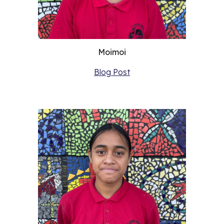
Moimoi
Blog Post