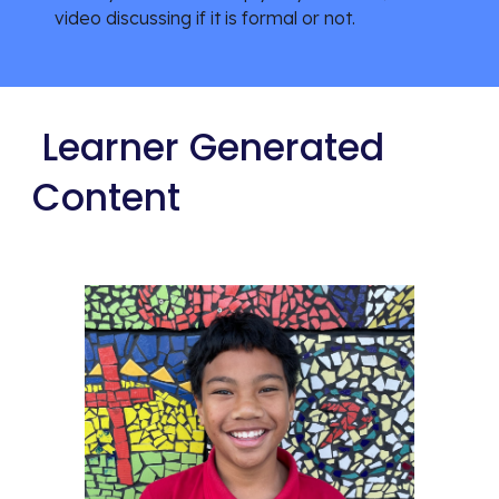
video discussing if it is formal or not.
Learner Generated
Content