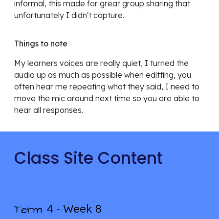
informal, this made for great group sharing that
unfortunately I didn't capture.
Things to note
My learners voices are really quiet, I turned the
audio up as much as possible when editting, you
often hear me repeating what they said, I need to
move the mic around next time so you are able to
hear all responses.
Class Site Content
4 - Week
8
Term