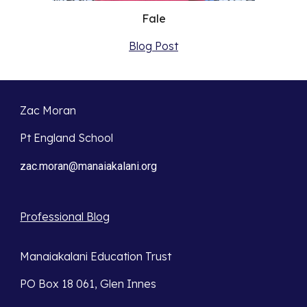
Fale
Blog Post
Zac Moran
Pt England School
zac.moran@manaiakalani.org
Professional Blog
Manaiakalani Education Trust
PO Box 18 061, Glen Innes