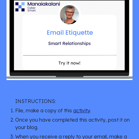
INSTRUCTIONS:
File, make a copy of this
activity
.
Once you have completed this activity, post it on
your blog.
When you receive a reply to your email, make a