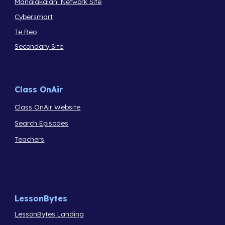
Manaiakalani Network Site
Cybersmart
Te Reo
Secondary Site
Class OnAir
Class OnAir Website
Search Episodes
Teachers
LessonBytes
LessonBytes Landing