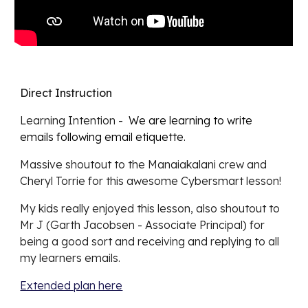
Direct Instruction
Learning Intention -
We are learning to write
emails following email etiquette.
Massive shoutout to the Manaiakalani crew and
Cheryl Torrie for this awesome Cybersmart lesson!
My kids really enjoyed this lesson, also shoutout to
Mr J (Garth Jacobsen - Associate Principal) for
being a good sort and receiving and replying to all
my learners emails.
Extended plan here