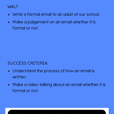
WALT
Write a formal email to an adult at our school.
Make a judgement on an email whether it is
formal or not.
SUCCESS CRITERIA:
Understand the process of how an email is
written.
Make a video talking about an email whether it is
formal or not.