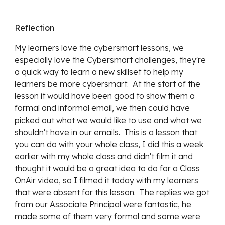
Reflection
My learners love the cybersmart lessons, we
especially love the Cybersmart challenges, they're
a quick way to learn a new skillset to help my
learners be more cybersmart. At the start of the
lesson it would have been good to show them a
formal and informal email, we then could have
picked out what we would like to use and what we
shouldn't have in our emails. This is a lesson that
you can do with your whole class, I did this a week
earlier with my whole class and didn't film it and
thought it would be a great idea to do for a Class
OnAir video, so I filmed it today with my learners
that were absent for this lesson. The replies we got
from our Associate Principal were fantastic, he
made some of them very formal and some were