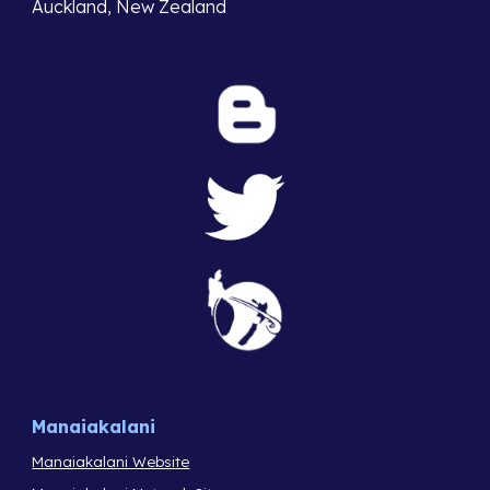
Auckland, New Zealand
Manaiakalani
Manaiakalani Website