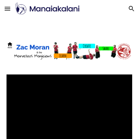
Skip to main content
Skip to navigation