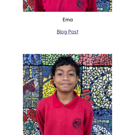
Ema
Blog Post