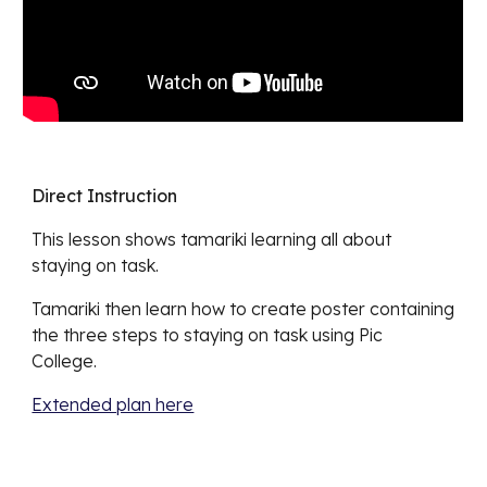
Direct Instruction
This lesson shows tamariki learning
all about
staying on task
.
Tamariki then learn how to create poster containing
the thre
e steps to staying on task using Pic
College.
Extended plan here