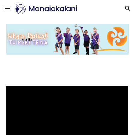
Skip to main content
Skip to navigation