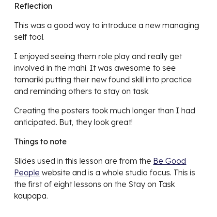
Reflection
This was a good way to introduce a new managing
self tool.
I enjoyed seeing them role play and really get
involved in the mahi. It was awesome to see
tamariki putting their new found skill into practice
and reminding others to stay on task.
Creating the posters took much longer than I had
anticipated. But, they look great!
Things to note
Slides used in this lesson are from the
Be Good
People
website and is a whole studio focus. This is
the first of eight lessons on the Stay on Task
kaupapa.