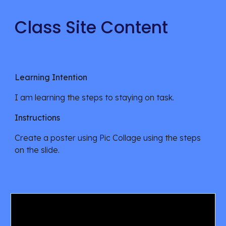
Class Site Content
Learning Intention
I am learning
the steps to staying on task.
Instructions
Create a poster using Pic Collage using the steps
on the slide.