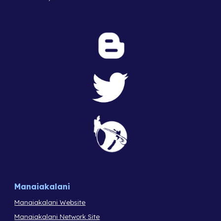
Manaiakalani
Manaiakalani Website
Manaiakalani Network Site