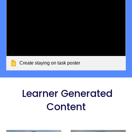
Create staying on task poster
Learner Generated
Content