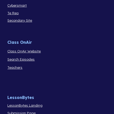
Cybersmart
Te Reo
Secondary Site
Class OnAir
Class OnAir Website
Search Episodes
Teachers
LessonBytes
LessonBytes Landing
Submission Page