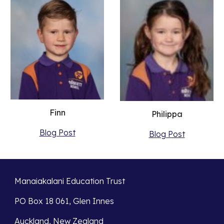
Finn
Philippa
Blog Post
Blog Post
Manaiakalani Education Trust
PO Box 18 061, Glen Innes
Auckland, New Zealand