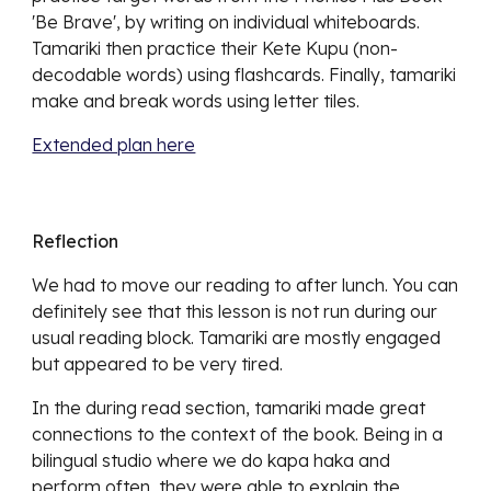
'Be Brave', by writing on individual whiteboards.
Tamariki then practice their Kete Kupu (non-
decodable words) using flashcards. Finally, tamariki
make and break words using letter tiles.
Extended plan here
Reflection
We had to move our reading to after lunch.
You can
definitely see that this lesson is not run during our
usual reading block. Tamariki are mostly engaged
but appeared to be very tired.
In the during read section, tamariki made great
connections to the context of the book. Being in a
bilingual studio where we do kapa haka and
perform often, they were able to explain the