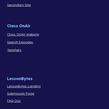
Secondary Site
Class OnAir
Class OnAir Website
Search Episodes
Teachers
LessonBytes
LessonBytes Landing
Submission Page
FAQ Doc