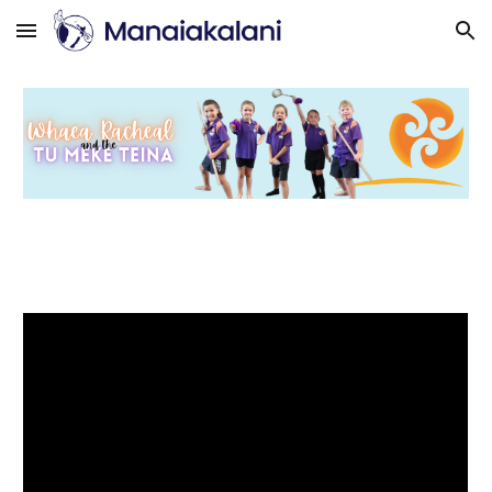
Skip to main content
Skip to navigation