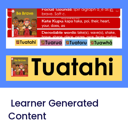
Learner Generated
Content