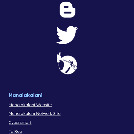
Manaiakalani
Manaiakalani Website
Manaiakalani Network Site
Cybersmart
Te Reo