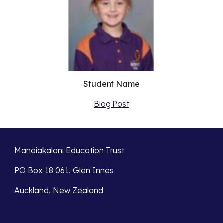
Student Name
Blog Post
Manaiakalani Education Trust
PO Box 18 061, Glen Innes
Auckland, New Zealand