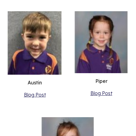
Piper
Austin
Blog Post
Blog Post