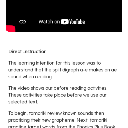
Direct Instruction
The learning intention for this lesson was to
understand
that the split digraph a-e makes an ae
sound when reading.
The video shows our before reading activities.
These a
ctivities take place before we use our
selected text.
To begin,
tamariki review know
n sounds then
practicing their new grapheme. Next, tamariki
practice target words from the Phonics Plus Book