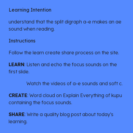
Learning Intention
understand that the split digraph a-e makes an ae
sound when reading.
Instructions
Follow the learn create share process on the site.
LEARN
:
Listen and echo the focus sounds on the
first slide.
Watch the videos of a-e sounds and soft c.
CREATE
: Word cloud on
Explain Everything
of kupu
containing the focus sounds.
SHARE
: Write a quality blog post about today's
learning.