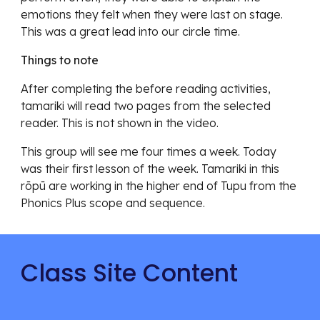
emotions they felt when they were last on stage.
This was a great lead into our circle time.
Things to note
After completing the before reading activities,
tamariki will read two pages from the selected
reader. This is not shown in the video.
This group will see me four times a week. Today
was their first lesson of the week. Tamariki in this
rōpū are working in the higher end of Tupu from the
Phonics Plus scope and sequence.
Class Site Content