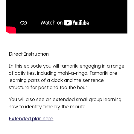
Direct Instruction
In this episode you will tamariki engaging in a range
of activities, including mahi-a-ringa. Tamariki are
learning parts of a clock and the sentence
structure for past and too the hour.
You will also see an extended small group learning
how to identify time by the minute.
Extended plan here