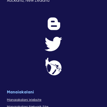
Auckland, New Zealand
Manaiakalani
Manaiakalani Website
Manaiakalani Network Site