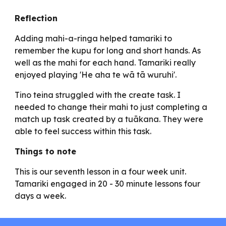
Reflection
Adding mahi-a-ringa helped tamariki to
remember the kupu for long and short hands. As
well as the mahi for each hand. Tamariki really
enjoyed playing 'He aha te wā tā wuruhi'.
Tino teina struggled with the create task. I
needed to change their mahi to just completing a
match up task created by a tuākana. They were
able to feel success within this task.
Things to note
This is our seventh lesson in a four week unit.
Tamariki engaged in 20 - 30 minute lessons four
days a week.