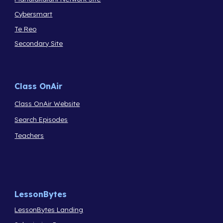
Cybersmart
Te Reo
Secondary Site
Class OnAir
Class OnAir Website
Search Episodes
Teachers
LessonBytes
LessonBytes Landing