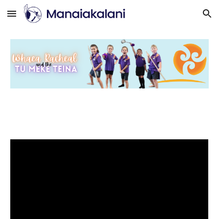
Skip to main content
Skip to navigation