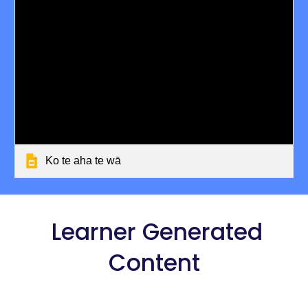
Ko te aha te wā
Learner Generated
Content