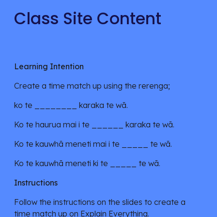
Class Site Content
Learning Intention
Create a time match up using the rerenga;
ko te ________ karaka te wā.
Ko te haurua mai i te ______ karaka te wā.
Ko te kauwhā meneti mai i te _____ te wā.
Ko te kauwhā meneti
k
i te _____ te wā.
Instructions
Follow the instructions on the slides to create a
time match up on Explain Everything.