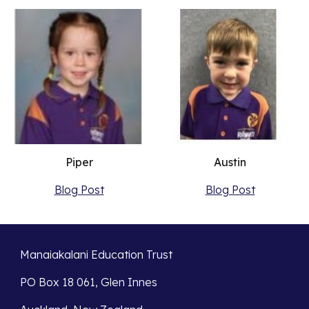
Austin
Piper
Blog Post
Blog Post
Manaiakalani Education Trust
PO Box 18 061, Glen Innes