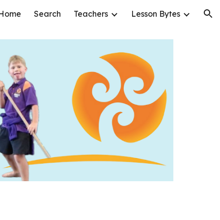
Home
Search
Teachers
Lesson Bytes
ion