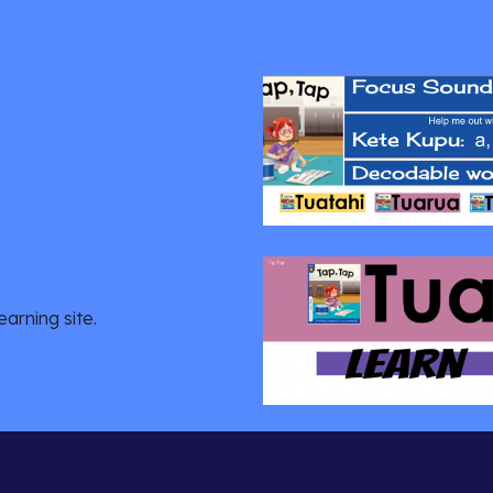
arning site.