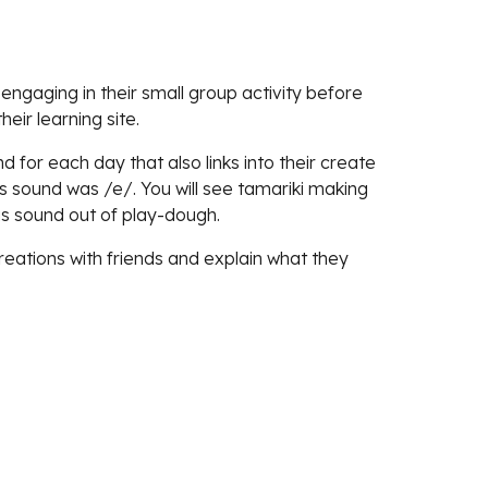
engaging in their small group activity before
eir learning site.
 for each day that also links into the
ir create
us sound was /e/. You will see tamariki making
his sound out of play-dough.
reations with friends and explain what they