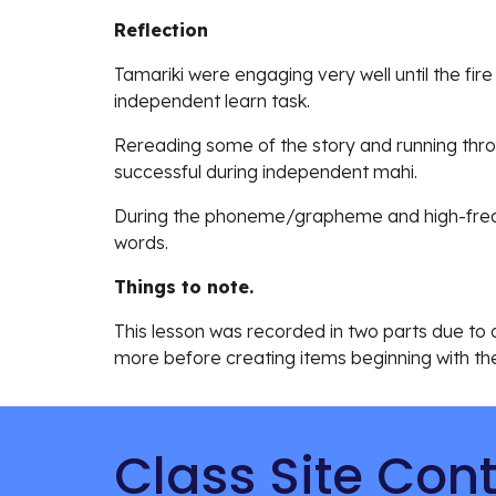
Reflection
Tamariki were engaging very well until the fire 
independent learn task.
Rereading some of the story and running th
successful during independent mahi.
During the phoneme/grapheme and high-freque
words.
Things to note.
This lesson was recorded in two parts due to a 
more before creating items beginning with the
Class Site Con