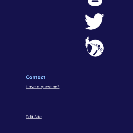
Contact
Have a question?
Edit Site