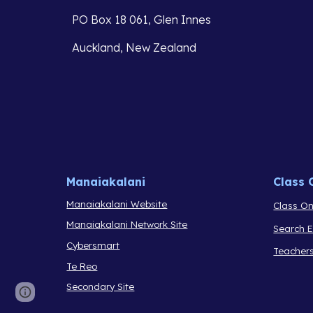
PO Box 18 061, Glen Innes
Auckland, New Zealand
Manaiakalani
Class 
Manaiakalani Website
Class On
Manaiakalani Network Site
Search 
Cybersmart
Teacher
Te Reo
Secondary Site
Report abuse