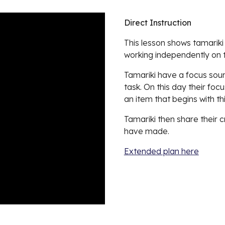
Direct Instruction
This lesson shows tamariki 
working independently on th
Tamariki have a focus sound
task. On this day their foc
an item that begins with t
Tamariki then share their c
have made.
Extended plan here