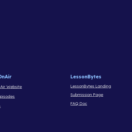
OnAir
LessonBytes
LessonBytes Landing
Air Website
Submission Page
Episodes
FAQ Doc
s