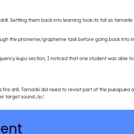
drill. Settling them back into learning took its toll as tamar
rough the phoneme/grapheme task before going back into i
ncy kupu section, I noticed that one student was able to 
fire drill. Tamariki did need to revisit part of the pukapuka
ir target sound /e/.
tent