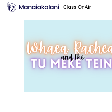
Class OnAir
Sk