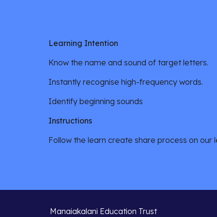
Learning Intention
Know the name and sound of target letters.
Instantly recognise high-frequency words.
Identify beginning sounds
Instructions
Follow the learn create share process on our le
Manaiakalani Education Trust