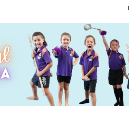
ip to main content
Skip to navigat