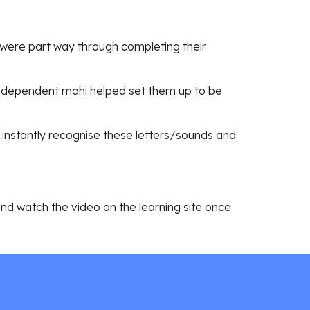
iki were part way through completing their
ndependent mahi helped set them up to be
instantly recognise these letters/sounds and
 and watch the video on the learning site once