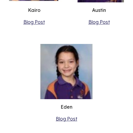
Kairo
Austin
Blog Post
Blog Post
Eden
Blog Post