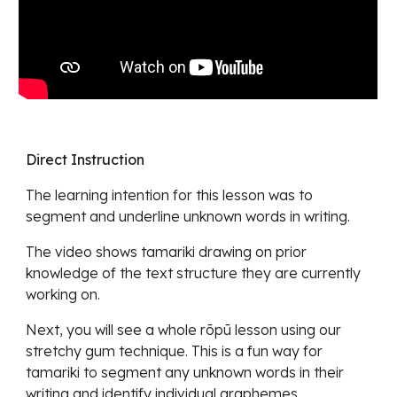
Direct Instruction
The learning intention for this lesson was
to
segment and underline unknown words in writing.
The video shows tamariki drawing on prior
knowle
dge of the text structure they are currently
working on.
Next, you will see a whole rōpū lesson using our
stretchy gum technique. This is a fun way for
tamariki to segment any unknown words in their
writing and identify individual graphemes.