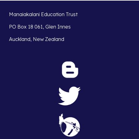
Manaiakalani Education Trust
PO Box 18 061, Glen Innes
Auckland, New Zealand