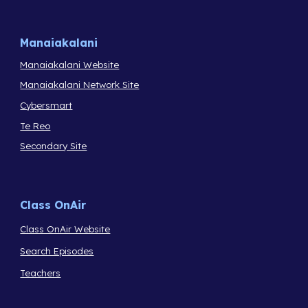
Manaiakalani
Manaiakalani Website
Manaiakalani Network Site
Cybersmart
Te Reo
Secondary Site
Class OnAir
Class OnAir Website
Search Episodes
Teachers