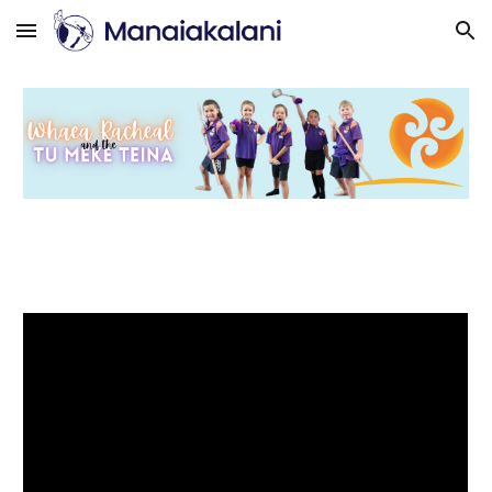
Skip to main content
Skip to navigation