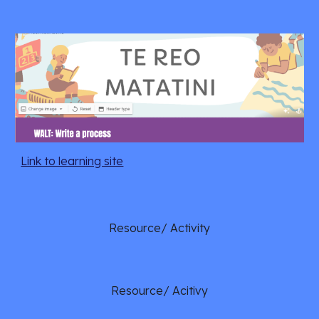
Link to learning site
Resource/ Activity
Resource/ Acitivy