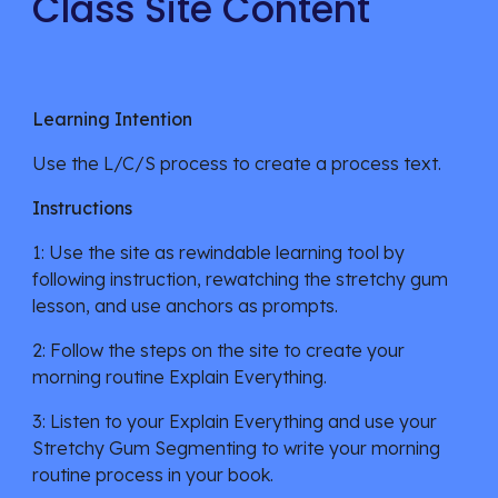
Class Site Content
Learning Intention
Use the L/C/S process to create a process text
.
Instructions
1: Use the site as rewindable learning tool by
following instruction, rewatching the
stretchy gum
lesson
, and
use anchors as prompts.
2: Follow the steps on the site to create your
morning
r
outine Explain Everything.
3:
Listen to your Explain Everything and use your
Stretchy Gum Segmenting to write your morning
routine process in your book.