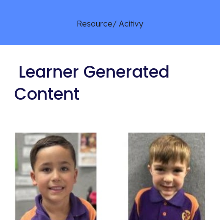
Resource/ Acitivy
Learner Generated
Content