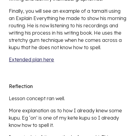
Finally, you will see an example of a tamaiti using
an Explain Everything he made to show his morning
routing. He is now listening to his recordings and
writing his process in his writing book. He uses the
stretchy gum technique when he comes across a
kupu that he does not know how to spell.
Extended plan here
Reflection
Lesson concept ran well.
More explanation as to how I already knew some
kupu. Eg ‘on’ is one of my kete kupu so I already
know how to spell it.