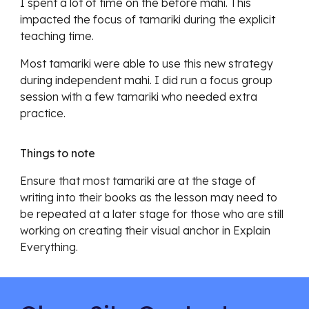
I spent a lot of time on the before mahi. This
impacted the focus of tamariki during the explicit
teaching time.
Most tamariki were able to use this new strategy
during independent mahi. I did run a focus group
session with a few tamariki who needed extra
practice.
Things to note
Ensure that most tamariki are at the stage of
writing into their books as the lesson may need to
be repeated at a later stage for those who are still
working on creating their visual anchor in Explain
Everything.