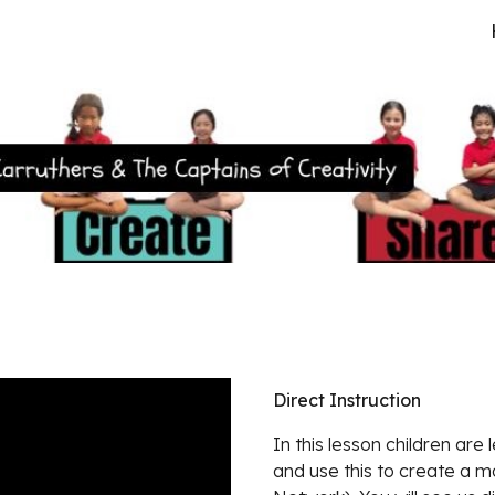
ip to main content
Skip to navigat
Direct Instruction
In this lesson children are 
and use this to create a 