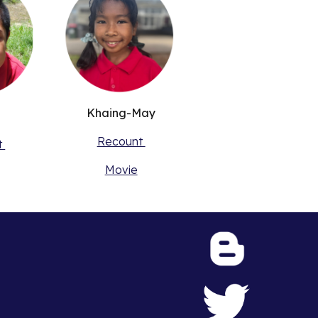
Khaing-May
Recount
t
Movie