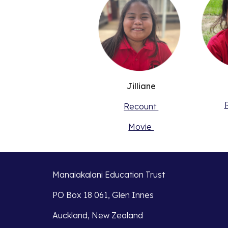
Jilliane
Recount
Movie
Manaiakalani Education Trust
PO Box 18 061, Glen Innes
Auckland, New Zealand