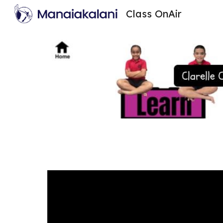
Class OnAir
Sk