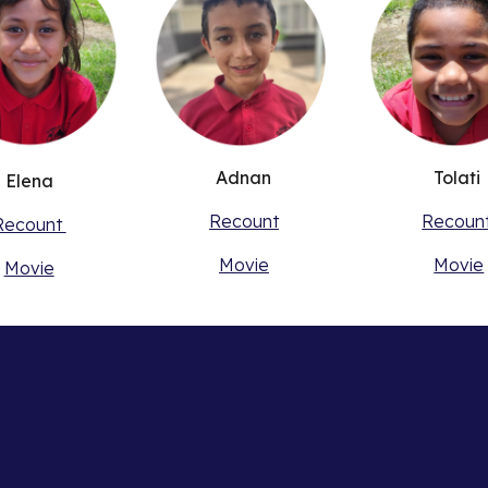
Adnan
Tolati
Elena
Recount
Recoun
Recount
Movie
Movie
Movie