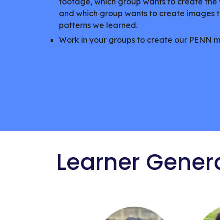
footage, which group wants to create the 
and which group wants to create images t
patterns we learned.
Work in your groups to create our PENN 
Learner Gener