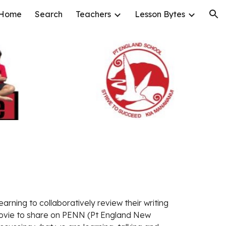
Home
Search
Teachers
Lesson Bytes
ion
learning to collaboratively review their writing
movie to share on PENN (Pt England New