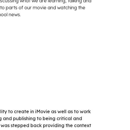
iscussing what we are learning, talking and
n to parts of our movie and watching the
hool news.
ity to create in iMovie as well as to work
 and publishing to being critical and
her was stepped back providing the context