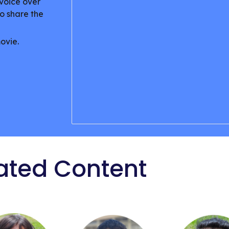
voice over
o share the
movie.
ated Content