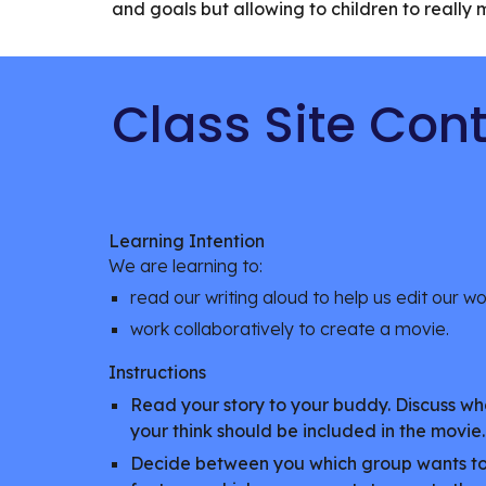
and goals but allowing to children to reall
Class Site Con
Learning Intention
We are learning to:
read our writing aloud to help us edit our w
work collaboratively to create a movie.
Instructions
Read your story to your buddy. Discuss wh
your think should be included in the movie
Decide between you which group wants to