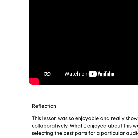
Reflection
This lesson was so enjoyable and really showe
collaboratively. What I enjoyed about this w
selecting the best parts for a particular aud