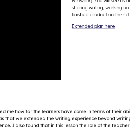
Network). You will see us d
sharing writing, working o
finished product on the sc
Extended plan here
d me how far the learners have come in terms of their abil
as that we extended the writing experience beyond writing
ience. I also found that in this lesson the role of the teac