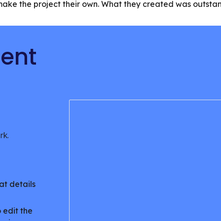
y make the project their own. What they created was outst
tent
ork.
at details
.
 edit the