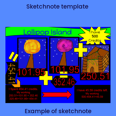
Sketchnote template
Example of sketchnote