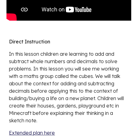
Direct Instruction
In this lesson children are learning to
add and
subtract whole numbers and decimals to solve
problems. In this lesson you will see me working
with a maths group called the cubes. We will talk
about the context for adding and subtracting
decimals before applying this to the context of
building/buying a life on a new planet. Children will
create their houses, gardens, playground etc in
Minecraft before explaining their thinking in a
sketch note.
Extended plan here