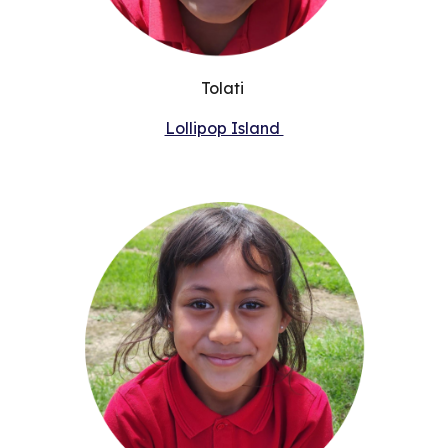
Tolati
Lollipop Island