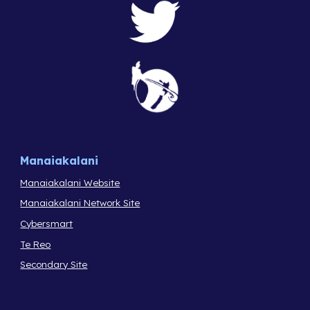
Manaiakalani
Manaiakalani Website
Manaiakalani Network Site
Cybersmart
Te Reo
Secondary Site