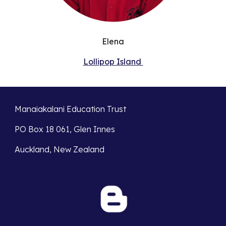
Elena
Lollipop Island
Manaiakalani Education Trust
PO Box 18 061, Glen Innes
Auckland, New Zealand