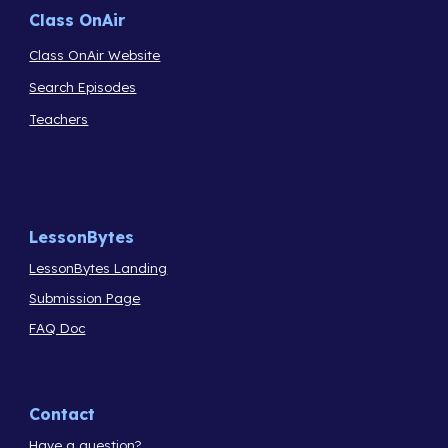
Class OnAir
Class OnAir Website
Search Episodes
Teachers
LessonBytes
LessonBytes Landing
Submission Page
FAQ Doc
Contact
Have a question?