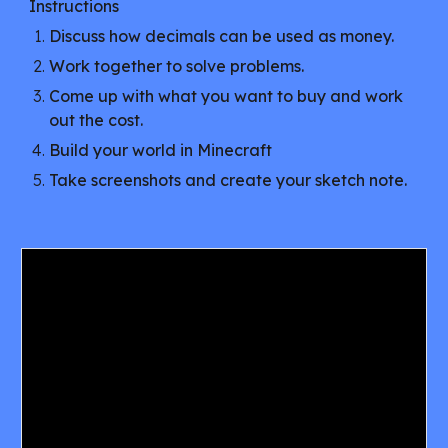
Instructions
Discuss how decimals can be used as money.
Work together to solve problems.
Come up with what you want to buy and work
out the cost.
Build your world in Minecraft
Take screenshots and create your sketch note.