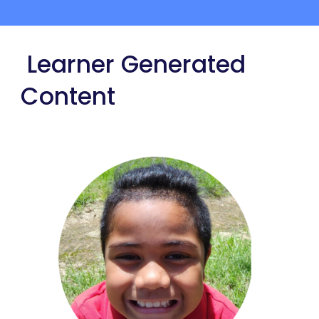
Learner Generated
Content