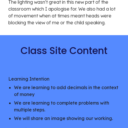
The lighting wasn't great in this new part of the
classroom which I apologise for. We also had a lot
of movement when at times meant heads were
blocking the view of me or the child speaking.
Class Site Content
Learning Intention
We are learning to add decimals in the context
of money
We are learning to complete problems with
multiple steps.
We will share an image showing our working.