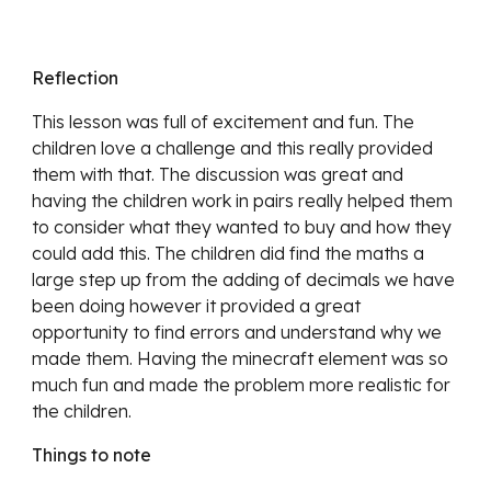
Reflection
This lesson was full of excitement and fun. The
children love a challenge and this really provided
them with that. The discussion was great and
having the children work in pairs really helped them
to consider what they wanted to buy and how they
could add this. The children did find the maths a
large step up from the adding of decimals we have
been doing however it provided a great
opportunity to find errors and understand why we
made them. Having the minecraft element was so
much fun and made the problem more realistic for
the children.
Things to note