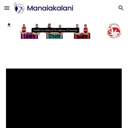
Skip to main content
Skip to navigation