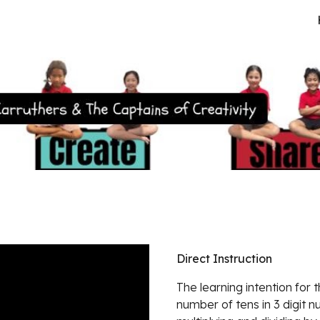
ip to main content
Skip to navigat
Direct Instruction
The learning intention for 
number of tens in 3 digit 