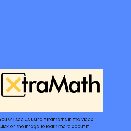
You will see us using Xtramaths in the video.
Click on the image to learn more about it.