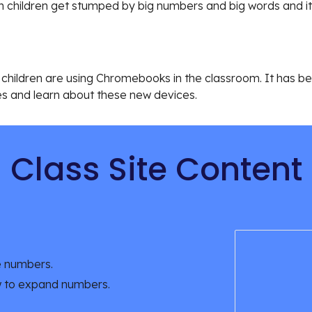
 children get stumped by big numbers and big words and it
that children are using Chromebooks in the classroom. It has 
s and learn about these new devices.
Class Site Content
e numbers.
w to expand numbers.