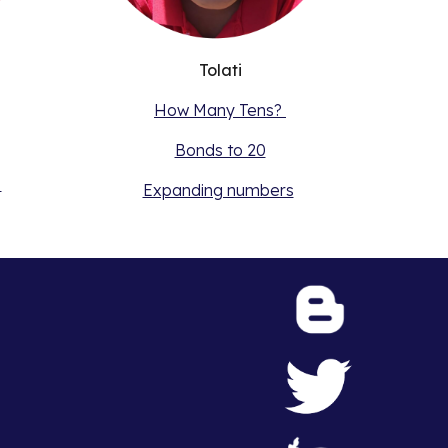
Tolati
How Many Tens?
Bonds to 20
s
Expanding numbers