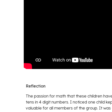
Reflection
The passion for math that these children have 
tens in 4 digit numbers. I noticed one child k
valuable for all members of the group. It was 