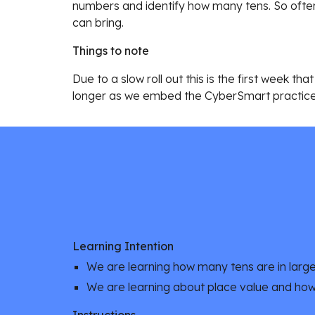
numbers and identify how many tens. So often
can bring.
Things to note
Due to a slow roll out this is the first week 
longer as we embed the CyberSmart practice
Learning Intention
We are learning how many tens are in larg
We are learning about place value and ho