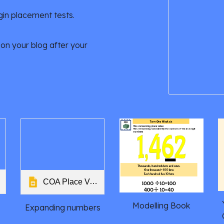
gin placement tests.
on your blog after your
COA Place Value Stage 5
Modelling Book
Expanding numbers