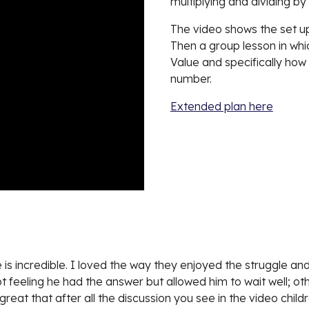
multiplying and dividing by
The video shows
the set 
Then a group lesson in wh
Value and specifically how
number.
Extended plan here
is incredible. I loved the way they enjoyed the struggle and
ept feeling he had the answer but allowed him to wait well; o
great that after all the discussion you see in the video chil