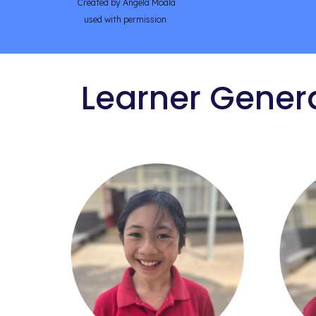
Created by Angela Moala
used with permission
Learner Gener