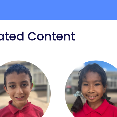
ated Content