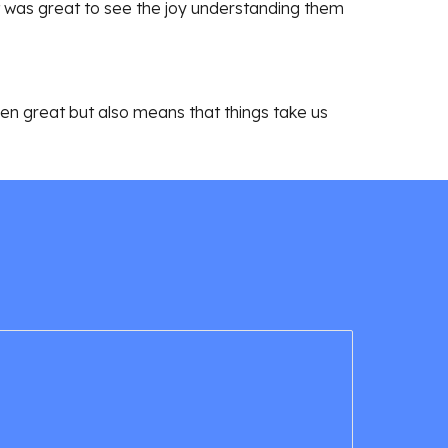
 was great to see the joy understanding them
been great but also means that things take us