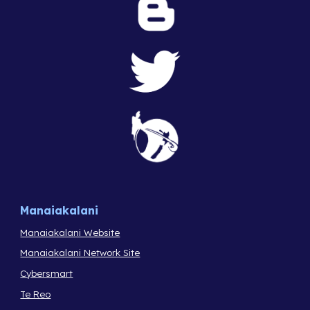
Manaiakalani
Manaiakalani Website
Manaiakalani Network Site
Cybersmart
Te Reo