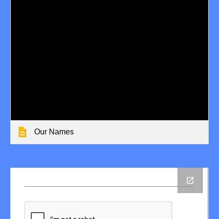
Our Names