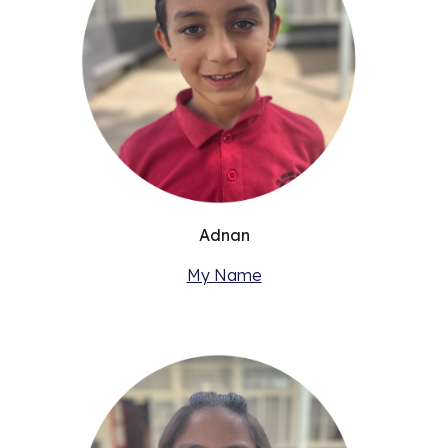
Adnan
My Name