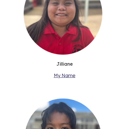
Jilliane
My Name