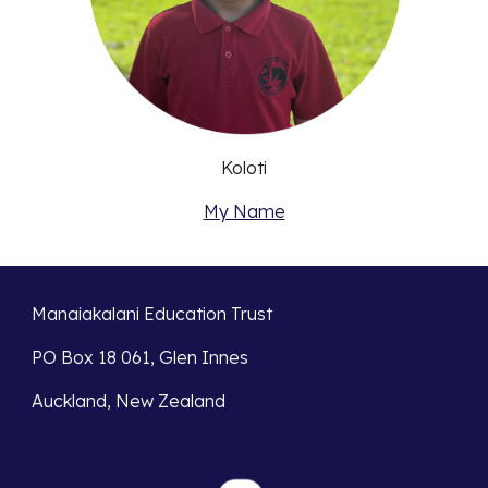
Koloti
My Name
Manaiakalani Education Trust
PO Box 18 061, Glen Innes
Auckland, New Zealand