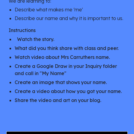
We are learning to:
Describe what makes me 'me'
Describe our name and why it is important to us.
Instructions
Watch the story
.
What did you think share with class and peer.
Watch video about Mrs Carruthers name.
Create a Google Draw in your Inquiry folder
and call in "My Name"
Create an image that shows your name.
Create a video about how you got your name.
Share the video and art on your blog.