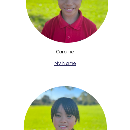
Caroline
My Name