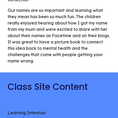
Our names are so important and learning what
they mean has been so much fun. The children
really enjoyed hearing about how I got my name
from my mum and were excited to share with her
about their names on Facetime and on their blogs.
It was great to have a picture book to connect
this idea back to mental health and the
challenges that come with people getting your
name wrong.
Class Site Content
Learning Intention