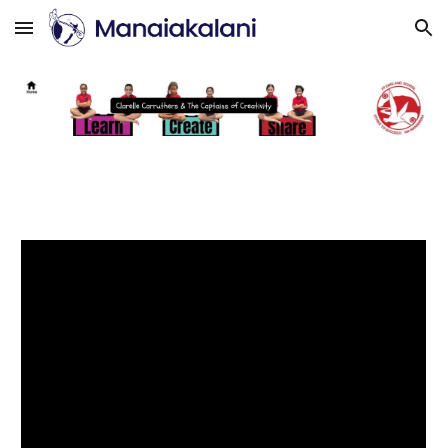
Skip to main content
Skip to navigation