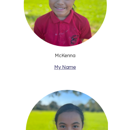
McKenna
My Name