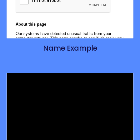
Name Example