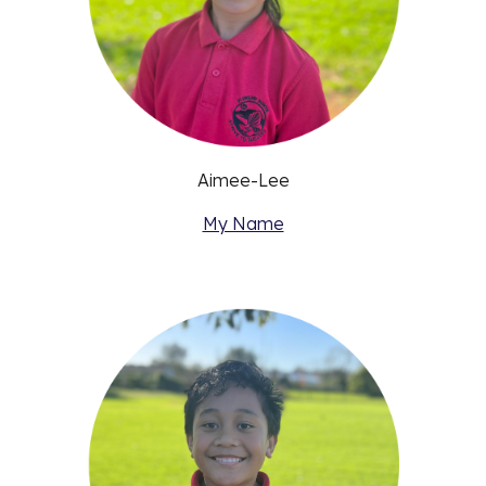
Aimee-Lee
My Name