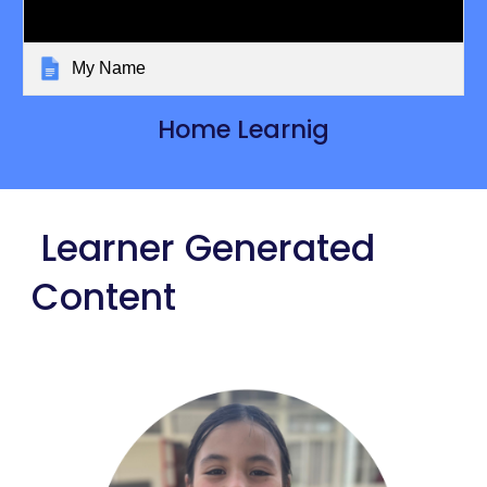
My Name
Home Learnig
Learner Generated
Content