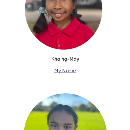
Khaing-May
My Name