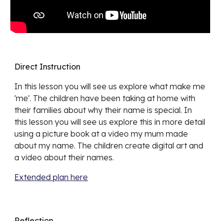
Direct Instruction
In this lesson you will see us explore what make me
'me'. The children have been taking at home with
their families about why their name is special. In
this lesson you will see us explore this in more detail
using a picture book at a video my mum made
about my name. The children create digital art and
a video about their names.
Extended plan here
Reflection