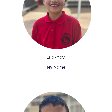
Isla-May
My Name