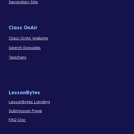
Secondary Site
Class OnAir
Class OnAir Website
Search Episodes
Teachers
LessonBytes
LessonBytes Landing
Submission Page
FAQ Doc