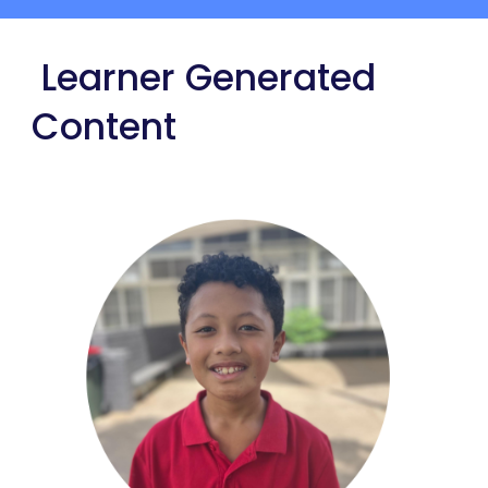
Learner Generated
Content