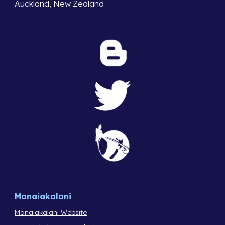
Auckland, New Zealand
Manaiakalani
Manaiakalani Website