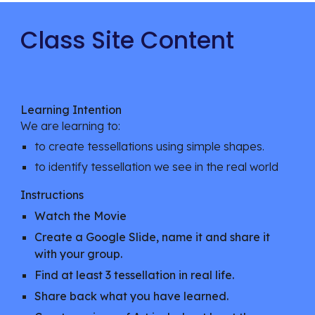
Class Site Content
Learning Intention
We are learning to:
to create tessellations using simple shapes.
to identify tessellation we see in the real world
Instructions
Watch the Movie
Create a Google Slide, name it and share it
with your group.
Find at least 3 tessellation in real life.
Share back what you have learned.