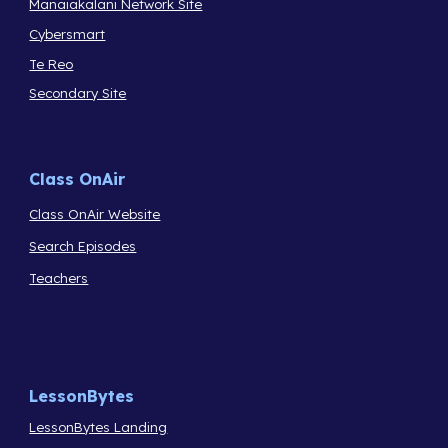
Manaiakalani Network Site
Cybersmart
Te Reo
Secondary Site
Class OnAir
Class OnAir Website
Search Episodes
Teachers
LessonBytes
LessonBytes Landing