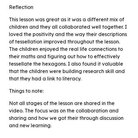
Reflection
This lesson was great as it was a different mix of
children and they all collaborated well together. I
loved the positivity and the way their descriptions
of tessellation improved throughout the lesson.
The children enjoyed the real life connections to
their maths and figuring out how to effectively
tessellate the hexagons. I also found it valuable
that the children were building research skill and
that they had a link to literacy.
Things to note:
Not all stages of the lesson are shared in the
video. The focus was on the collaboration and
sharing and how we got their through discussion
and new learning.