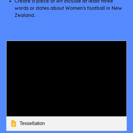
Create a piece of Art include at least three
words or dates about Women's football in New
Zealand.
Tessellation