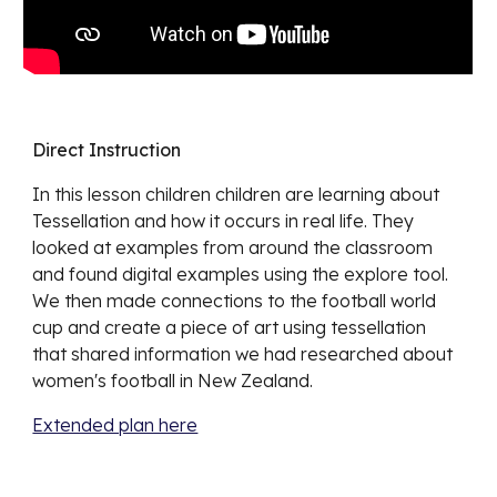
Direct Instruction
In this lesson children
children are learning about
Tessellation and how it occurs in real life. They
looked at examples from around the classroom
and found digital examples using the explore tool.
We then made connections to the football world
cup and create a piece of art using tessellation
that shared information we had researched about
women's football in New Zealand.
Extended plan here