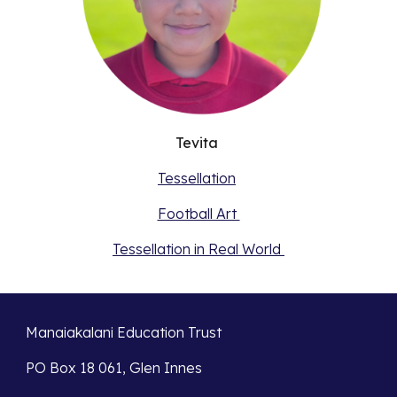
Tevita
Tessellation
Football Art
Tessellation in Real World
Manaiakalani Education Trust
PO Box 18 061, Glen Innes