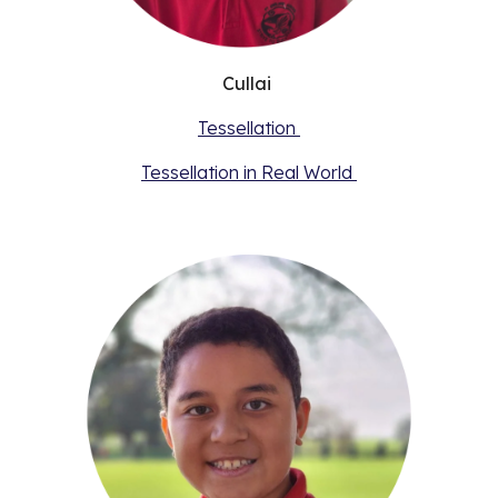
Cullai
Tessellation
Tessellation in Real World