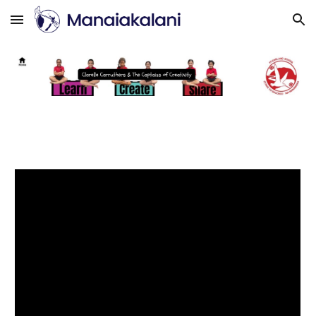
Skip to main content
Skip to navigation