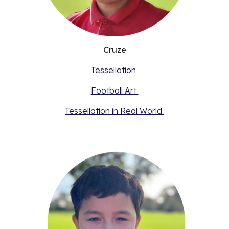
Cruze
Tessellation
Football Art
Tessellation in Real World