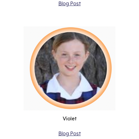
Blog Post
Violet
Blog Post