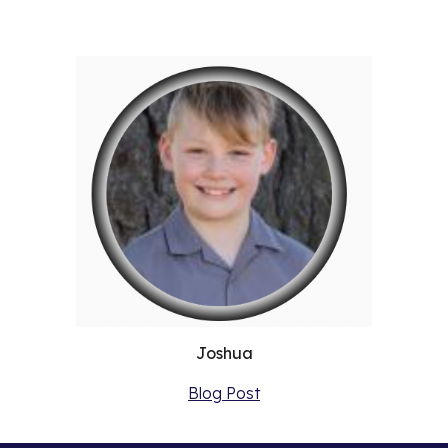
Joshua
Blog Post