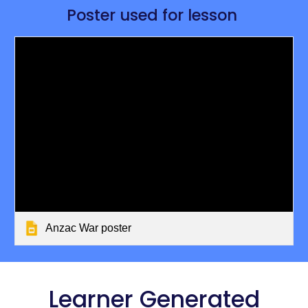
Poster used for lesson 
Anzac War poster
 Learner Generated 