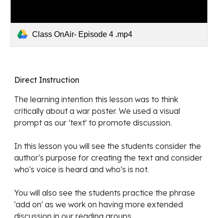
Class OnAir- Episode 4 .mp4
Direct Instruction
The learning intention
 this lesson was to think 
critically about a war poster. We used a visual 
prompt as our 'text' to promote discussion.
In this lesson you will see the students consider the 
author's purpose for creating the text and consider 
who's voice is heard and who's is not. 
You will also see the students practice the phrase 
'add on' as we work on having more extended 
discussion in our reading groups. 