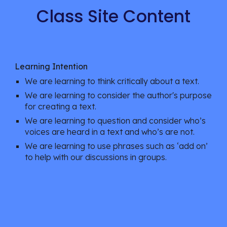
Class Site Content
Learning Intention
We are learning to think critically about a text. 
We are learning to consider the author's purpose 
for creating a text. 
We are learning to question and consider who’s 
voices are heard in a text and who’s are not. 
We are learning to use phrases such as ‘add on’ 
to help with our discussions in groups. 