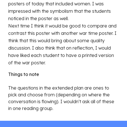
posters of today that included women. I was 
impressed with the symbolism that the students 
noticed in the poster as well. 
Next time I think it would be good to compare and 
contrast this poster with another war time poster. I 
think that this would bring about some quality 
discussion. I also think that on reflection, I would 
have liked each student to have a printed version 
of the war poster.
Things to note
Th
e questions in the extended plan are ones to 
pick and choose from (depending on where the 
conversation is flowing). I wouldn't ask all of these 
in one reading group. 