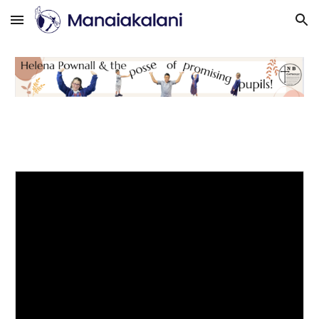
Skip to main content
Skip to navigation