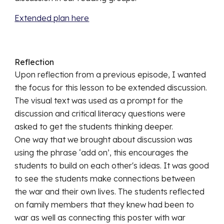
Extended plan here
Reflection
Upon reflection from a previous episode, I wanted 
the focus for this lesson to be extended discussion. 
The visual text was used as a prompt for the 
discussion and critical literacy questions were 
asked to get the students thinking deeper.
One way that we brought about discussion was 
using the phrase ‘add on’, this encourages the 
students to build on each other's ideas. It was good 
to see the students make connections between 
the war and their own lives. The students reflected 
on family members that they knew had been to 
war as well as connecting this poster with war 