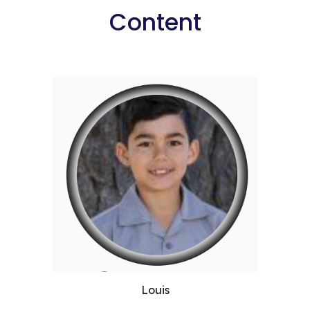
Content
Louis