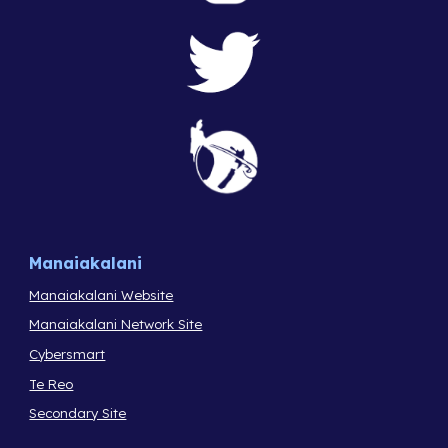
Manaiakalani
Manaiakalani Website
Manaiakalani Network Site
Cybersmart
Te Reo
Secondary Site