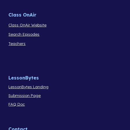
Class OnAir
Class OnAir Website
Search Episodes
Teachers
LessonBytes
LessonBytes Landing
Submission Page
FAQ Doc
Contact