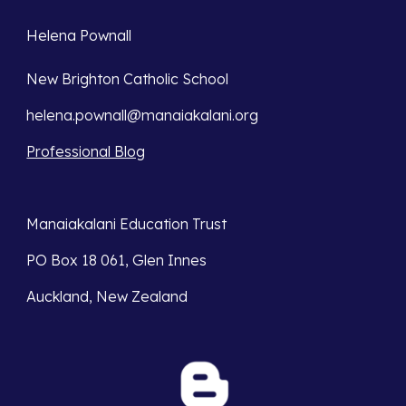
Helena Pownall 
New Brighton Catholic School 
helena.pownall@manaiakalani.org
Professional Blog
Manaiakalani Education Trust 
PO Box 18 061, Glen Innes 
Auckland, New Zealand