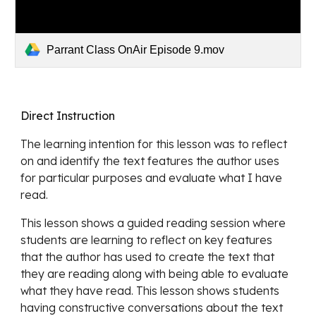
Parrant Class OnAir Episode 9.mov
Direct Instruction
The learning intention for this lesson was 
to reflect 
on and identify the text features the author uses 
for particular purposes and evaluate what I have 
read. 
This lesson shows a guided reading session where 
students are learning to 
reflect on key features 
that the author has used to create the text that 
they are reading along with being able to evaluate 
what they have read. This lesson shows students 
having constructive conversations about the text 