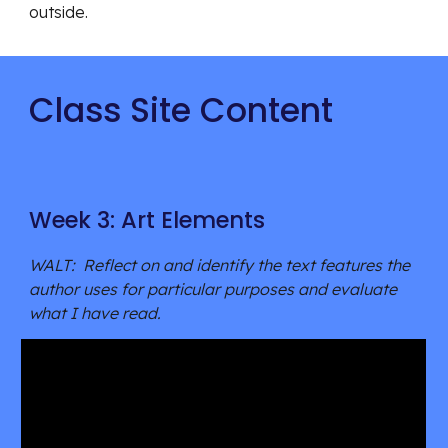
outside. 
Class Site Content
Week 3: Art Elements
WALT:  Reflect on and identify the text features the 
author uses for particular purposes and evaluate 
what I have read. 