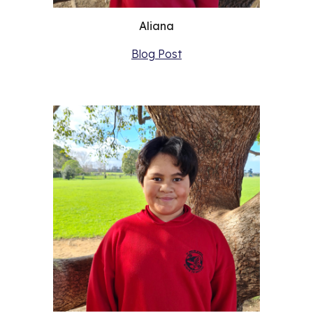
Aliana
Blog Post