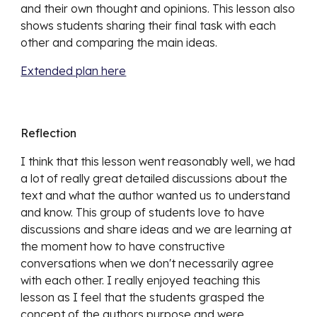
and their own thought and opinions. This lesson also 
shows students sharing their final task with each 
other and comparing the main ideas. 
Extended plan here
Reflection
I think that this lesson went 
reasonably well, we had 
a lot of really great detailed discussions about the 
text and what the author wanted us to understand 
and know. This group of students love to have 
discussions and share ideas and we are learning at 
the moment how to have constructive 
conversations when we don't necessarily agree 
with each other. I really enjoyed teaching this 
lesson as I feel that the students grasped the 
concept of the authors purpose and were 