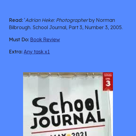
Read:
 ‘
Adrian Heke: Photographer 
by Norman 
Bilbrough.
 School Journal, Part 3, Number 3, 2005.
Must Do:
Book Review
Extra:
Any task x1