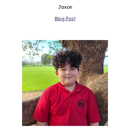
Jaxon
Blog Post