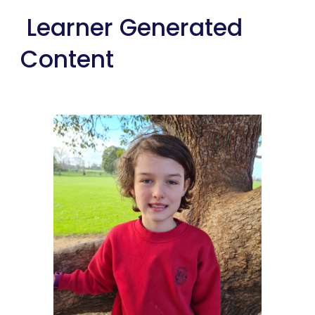
 Learner Generated 
Content