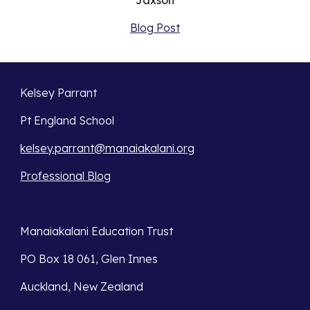
Blog Post
Kelsey Parrant
Pt England School
kelsey.parrant@manaiakalani.org
Professional Blog
Manaiakalani Education Trust 
PO Box 18 061, Glen Innes 
Auckland, New Zealand