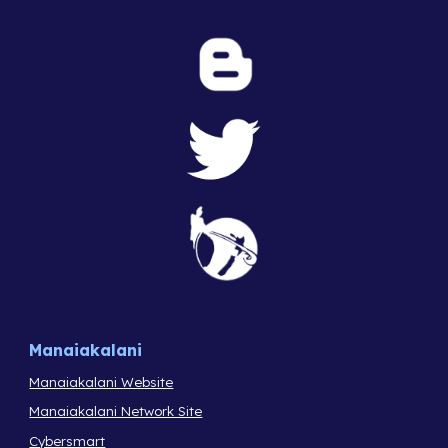
Manaiakalani
Manaiakalani Website
Manaiakalani Network Site
Cybersmart