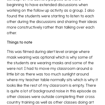
beginning to have extended discussions when 
working on the follow up activity as a group. I also 
found the students were starting to listen to each 
other during the discussions and sharing their ideas 
more constructively rather than talking over each 
other. 
Things to note
This was filmed during alert level orange where 
mask wearing was optional which is why some of 
the students are wearing masks and some of the 
were not. I 
had to move my classroom around a 
little bit as there was too much sunlight around 
where my teacher table normally sits which is why it 
looks like the rest of my classroom is empty. There 
is quite a lot of background noise in this episode as 
other classes were outside completing their cross 
country training as well as other classes doing art 