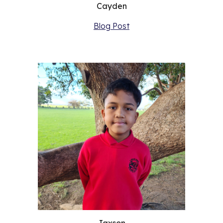
Cayden
Blog Post
Jaxson