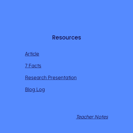
Resources
Article
7 Facts
Research Presentation
Blog Log
Teacher Notes