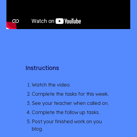
Instructions
Watch the video.
Complete the tasks for this week.
See your teacher when called on.
Complete the follow up tasks.
Post your finished work on you 
blog. 