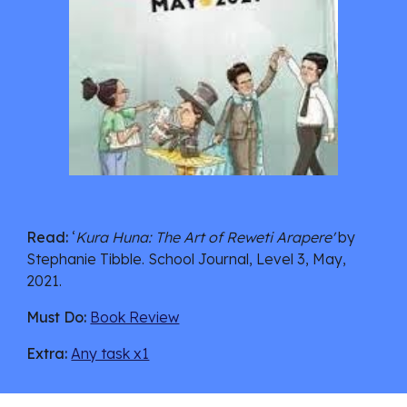
Read:
 ‘
Kura Huna: The Art of Reweti Arapere' 
by 
Stephanie Tibble.
 School Journal, Level 3, May, 
2021.
Must Do:
Book Review
Extra:
Any task x1