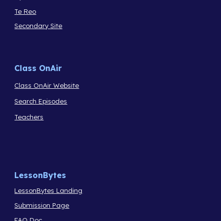
Te Reo
Secondary Site
Class OnAir
Class OnAir Website
Search Episodes
Teachers
LessonBytes
LessonBytes Landing
Submission Page
FAQ Doc