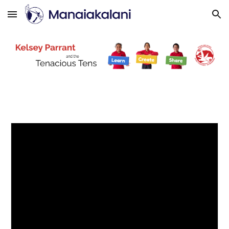
Skip to main content
Skip to navigation