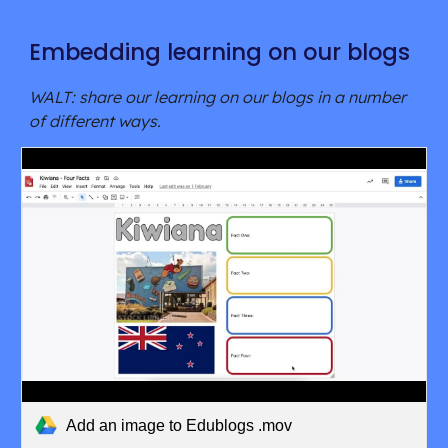
Embedding learning on our blogs
WALT: share our learning on our blogs in a number 
of different ways.
Add an image to Edublogs .mov