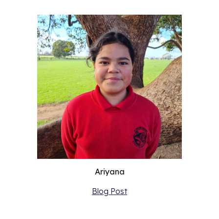
Ariyana
Blog Post