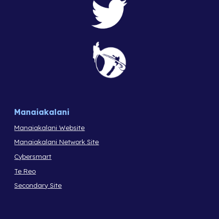
Manaiakalani
Manaiakalani Website
Manaiakalani Network Site
Cybersmart
Te Reo
Secondary Site