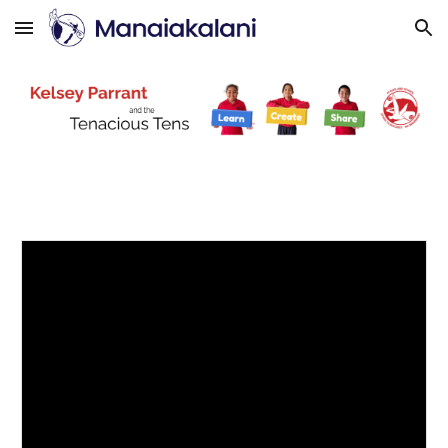
Skip to main content
Skip to navigation