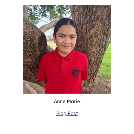
Anne Marie
Blog Post