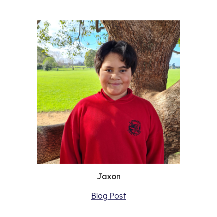
Jaxon
Blog Post