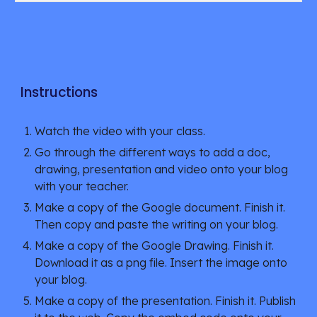
Instructions
Watch the video with your class. 
Go through the different ways to add a doc, 
drawing, presentation and video onto your blog 
with your teacher.
Make a copy of the Google document. Finish it. 
Then copy and paste the writing on your blog.
Make a copy of the Google Drawing. Finish it. 
Download it as a png file. Insert the image onto 
your blog.
Make a copy of the presentation. Finish it. Publish 