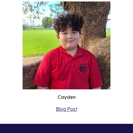
Cayden
Blog Post