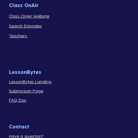
Class OnAir
Class OnAir Website
Search Episodes
Teachers
LessonBytes
LessonBytes Landing
Submission Page
FAQ Doc
Contact
Have a question?