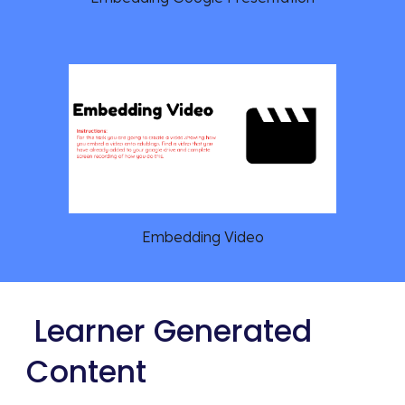
Embedding Video
 Learner Generated 
Content