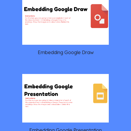
Embedding Google Draw
Embedding Google Presentation