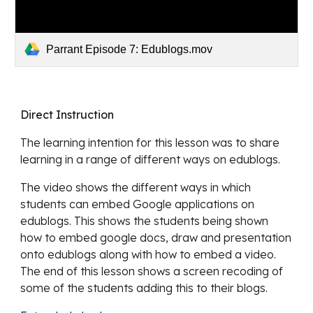
Parrant Episode 7: Edublogs.mov
Direct Instruction
The learning intention for this lesson was 
to share 
learning in a range of different ways on edublogs.
The video shows 
the different ways in which 
students can embed Google applications on 
edublogs. This shows the students being shown 
how to embed google docs, draw and presentation 
onto edublogs along with how to embed a video. 
The end of this lesson shows a screen recoding of 
some of the students adding this to their blogs. 