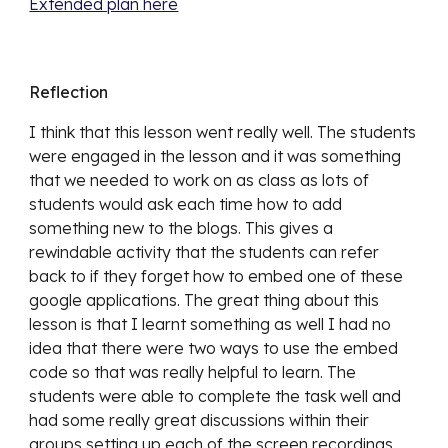
Extended plan here
Reflection
I think that this lesson went really well. The students 
were engaged in the lesson and it was something 
that we needed to work on as class as lots of 
students would ask each time how to add 
something new to the blogs. This gives a 
rewindable activity that the students can refer 
back to if they forget how to embed one of these 
google applications. The great thing about this 
lesson is that I learnt something as well I had no 
idea that there were two ways to use the embed 
code so that was really helpful to learn. The 
students were able to complete the task well and 
had some really great discussions within their 
groups setting up each of the screen recordings.