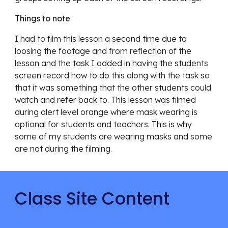
Things to note
I had to film this lesson a second time due to 
loosing the footage and from reflection of the 
lesson and the task I added in having the students 
screen record how to do this along with the task so 
that it was something that the other students could 
watch and refer back to. This lesson was filmed 
during alert level orange where mask wearing is 
optional for students and teachers. This is why 
some of my students are wearing masks and some 
are not during the filming. 
Class Site Content