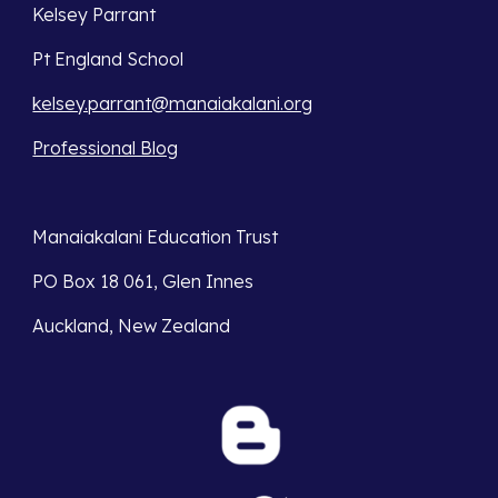
Kelsey Parrant
Pt England School
kelsey.parrant@manaiakalani.org
Professional Blog
Manaiakalani Education Trust 
PO Box 18 061, Glen Innes 
Auckland, New Zealand