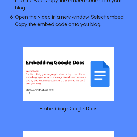
it to the web. Copy the embed code onto your 
blog.
Open the video in a new window. Select embed. 
Copy the embed code onto you blog.
Embedding Google Docs