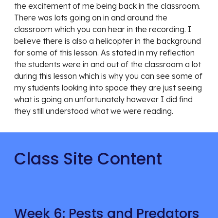
the excitement of me being back in the classroom. 
There was lots going on in and around the 
classroom which you can hear in the recording. I 
believe there is also a helicopter in the background 
for some of this lesson. As stated in my reflection 
the students were in and out of the classroom a lot 
during this lesson which is why you can see some of 
my students looking into space they are just seeing 
what is going on unfortunately however I did find 
they still understood what we were reading. 
Class Site Content
Week 6: Pests and Predators