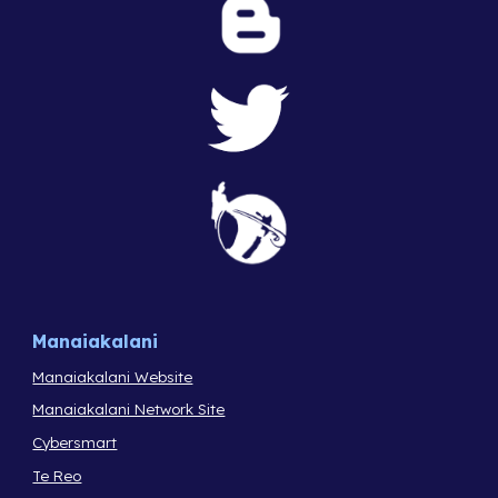
Manaiakalani
Manaiakalani Website
Manaiakalani Network Site
Cybersmart
Te Reo