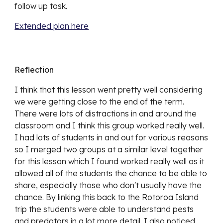
follow up task. 
Extended plan here
Reflection
I think that this lesson went pretty well considering 
we were getting close to the end of the term. 
There were lots of distractions in and around the 
classroom and I think this group worked really well. 
I had lots of students in and out for various reasons 
so I merged two groups at a similar level together 
for this lesson which I found worked really well as it 
allowed all of the students the chance to be able to 
share, especially those who don't usually have the 
chance. By linking this back to the Rotoroa Island 
trip the students were able to understand pests 
and predators in a lot more detail. I also noticed 