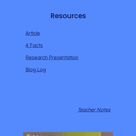
Resources
Article
4 Facts
Research Presentation
Blog Log
Teacher Notes