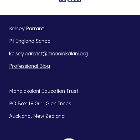
Kelsey Parrant
Pt England School
kelsey.parrant@manaiakalani.org
Professional Blog
Manaiakalani Education Trust 
PO Box 18 061, Glen Innes 
Auckland, New Zealand