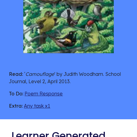
Read:
 ‘
Camouflage
’ by Judith Woodham. School 
Journal, Level 2, April 2013. 
To Do:
Poem Response
Extra:
Any task x1
 Learner Generated 