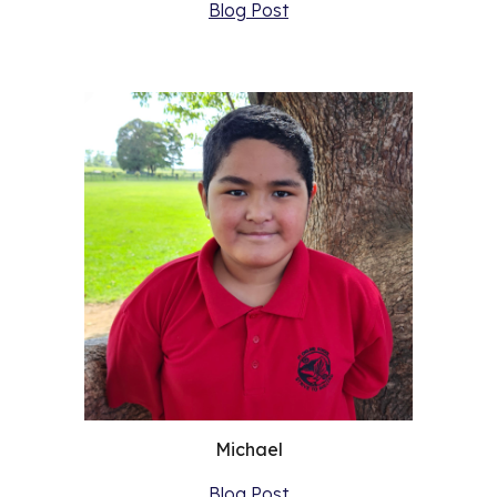
Blog Post
Michael
Blog Post