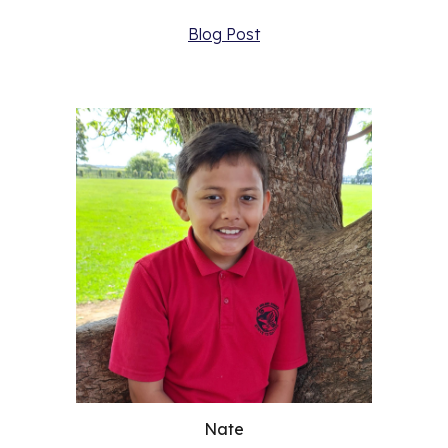
Blog Post
Nate