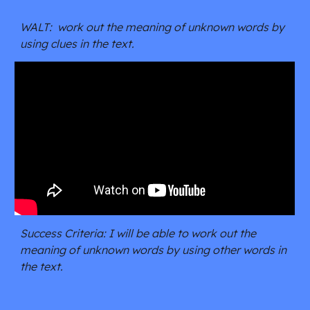
WALT:  work out the meaning of unknown words by 
using clues in the text.
Success Criteria: I will be able to work out the 
meaning of unknown words by using other words in 
the text.