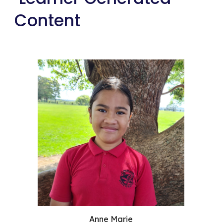
Content
Anne Marie