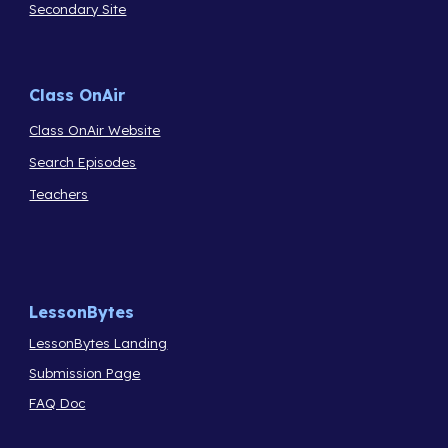
Secondary Site
Class OnAir
Class OnAir Website
Search Episodes
Teachers
LessonBytes
LessonBytes Landing
Submission Page
FAQ Doc