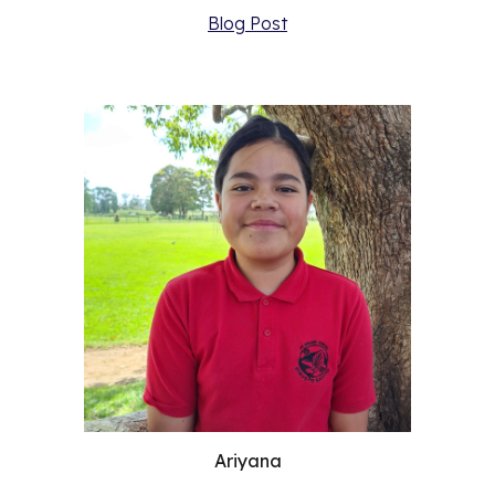
Blog Post
Ariyana