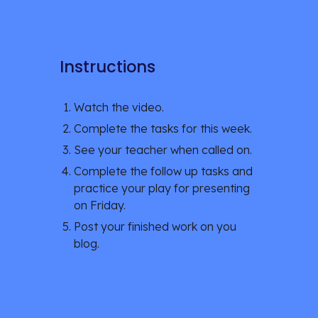
Instructions
Watch the video.
Complete the tasks for this week. 
See your teacher when called on.
Complete the follow up tasks and 
practice your play for presenting 
on Friday.
Post your finished work on you 
blog. 