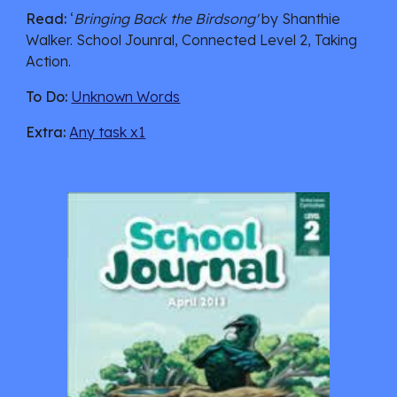
Read:
 ‘
Bringing Back the Birdsong'
 by Shanthie 
Walker. School Jounral, Connected Level 2, Taking 
Action.
To Do:
Unknown Words
Extra:
Any task x1