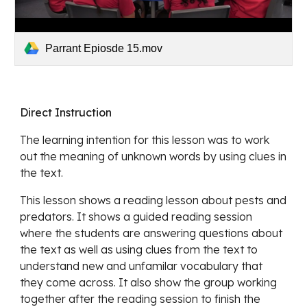
Parrant Epiosde 15.mov
Direct Instruction
The learning intention for this lesson was to work 
out the meaning of unknown words by using clues in 
the text.
This lesson shows a 
reading lesson about pests and 
predators. It shows a guided reading session 
where the students are answering questions about 
the text as well as using clues from the text to 
understand new and unfamilar vocabulary that 
they come across. It also show the group working 
together after the reading session to finish the 