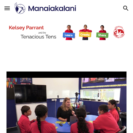
Skip to main content
Skip to navigation