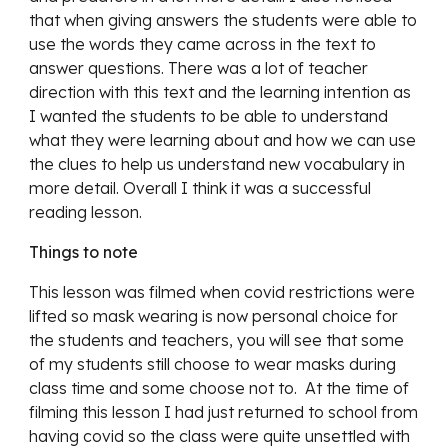
that when giving answers the students were able to 
use the words they came across in the text to 
answer questions. There was a lot of teacher 
direction with this text and the learning intention as 
I wanted the students to be able to understand 
what they were learning about and how we can use 
the clues to help us understand new vocabulary in 
more detail. Overall I think it was a successful 
reading lesson. 
Things to note
This lesson was filmed when covid restrictions were 
lifted so mask wearing is now personal choice for 
the students and teachers, you will see that some 
of my students still choose to wear masks during 
class time and some choose not to.  At the time of 
filming this lesson I had just returned to school from 
having covid so the class were quite unsettled with 