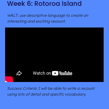
Week 6: Rotoroa Island
WALT: use descriptive language to create an 
interesting and exciting recount.
Success Criteria: I will be able to write a recount 
using lots of detail and specific vocabulary.