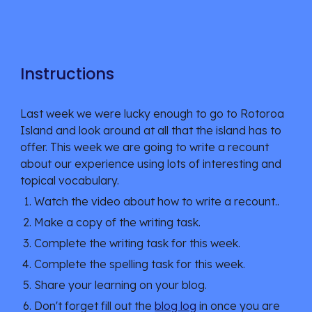
Instructions
Last week we were lucky enough to go to Rotoroa 
Island and look around at all that the island has to 
offer. This week we are going to write a recount 
about our experience using lots of interesting and 
topical vocabulary. 
Watch the video about how to write a recount..
Make a copy of the writing task.
Complete the writing task for this week. 
Complete the spelling task for this week. 
Share your learning on your blog.
Don't forget fill out the 
blog log
 in once you are 