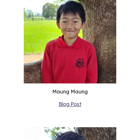
Maung Maung
Blog Post