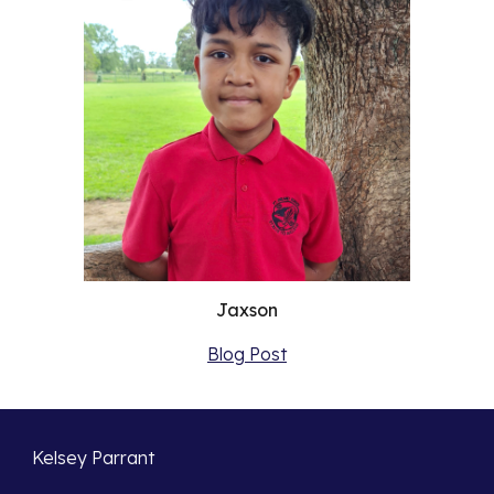
Jaxson
Blog Post
Kelsey Parrant