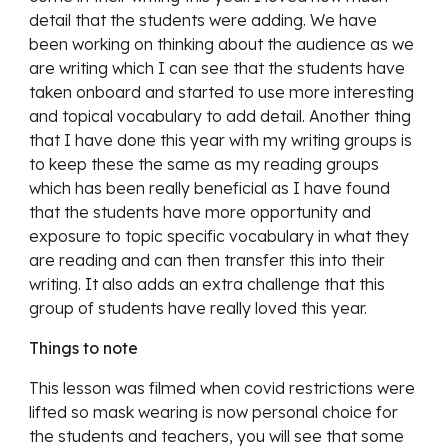
detail that the students were adding. We have 
been working on thinking about the audience as we 
are writing which I can see that the students have 
taken onboard and started to use more interesting 
and topical vocabulary to add detail. Another thing 
that I have done this year with my writing groups is 
to keep these the same as my reading groups 
which has been really beneficial as I have found 
that the students have more opportunity and 
exposure to topic specific vocabulary in what they 
are reading and can then transfer this into their 
writing. It also adds an extra challenge that this 
group of students have really loved this year. 
Things to note
This lesson was filmed when covid restrictions were 
lifted so mask wearing is now personal choice for 
the students and teachers, you will see that some 