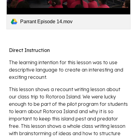
Parrant Episode 14.mov
Direct Instruction
The learning intention for this lesson 
was to use 
descriptive language to create an interesting and 
exciting recount.
This lesson shows 
a recount writing lesson about 
our class trip to Rotoroa Island. We were lucky 
enough to be part of the pilot program for students 
to learn about Rotoroa Island and why it is so 
important to keep this island pest and predator 
free. This lesson shows a whole class writing lesson 
with brainstorming of ideas and how to structure 