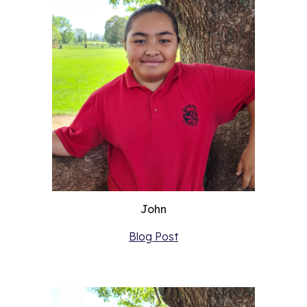
John
Blog Post