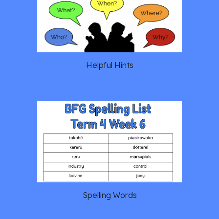
Helpful Hints
Spelling Words