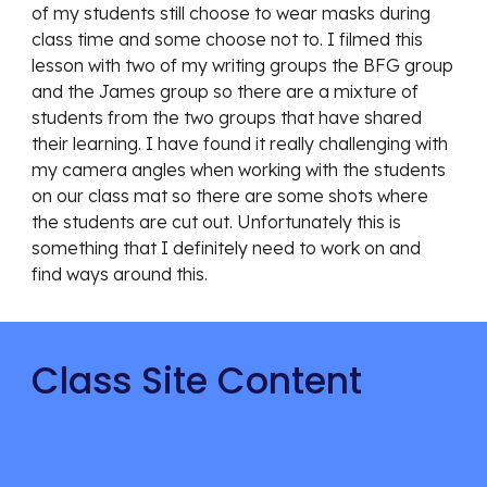
of my students still choose to wear masks during 
class time and some choose not to. I filmed this 
lesson with two of my writing groups the BFG group 
and the James group so there are a mixture of 
students from the two groups that have shared 
their learning. I have found it really challenging with 
my camera angles when working with the students 
on our class mat so there are some shots where 
the students are cut out. Unfortunately this is 
something that I definitely need to work on and 
find ways around this.
Class Site Content