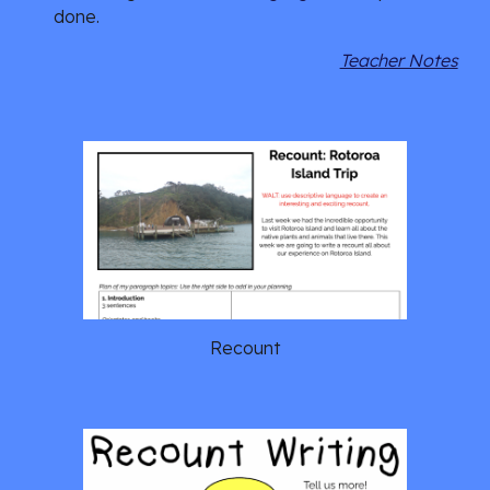
done. 
Teacher Notes
Recount