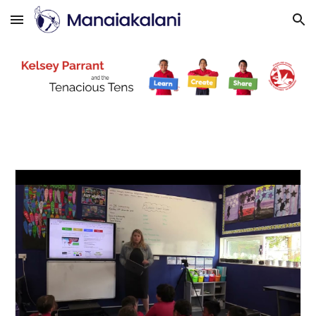
Skip to main content
Skip to navigation