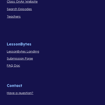
Class OnAir Website
Search Episodes
Teachers
LessonBytes
LessonBytes Landing
Submission Page
FAQ Doc
Contact
Have a question?