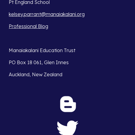
Pt England School
kelsey.parrant@manaiakalani.org
Professional Blog
Manaiakalani Education Trust 
PO Box 18 061, Glen Innes 
Auckland, New Zealand