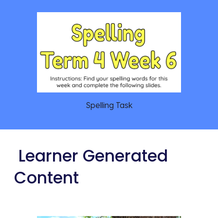
Spelling Task
 Learner Generated 
Content