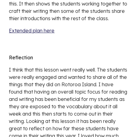
this. It then shows the students working together to 
craft their writing then some of the students share 
thier introductions with the rest of the class. 
Extended plan here
Reflection
I think that this lesson went really well. The students 
were really engaged and wanted to share all of the 
things that they did on Rotoroa Island. I have 
found that having an overall topic focus for reading 
and writing has been beneficial for my students as 
they are exposed to the vocabulary about it all 
week and this then starts to come out in their 
writing. Looking at this lesson it has been really 
great to reflect on how far these students have 
come in their writing this year. I loved how much 