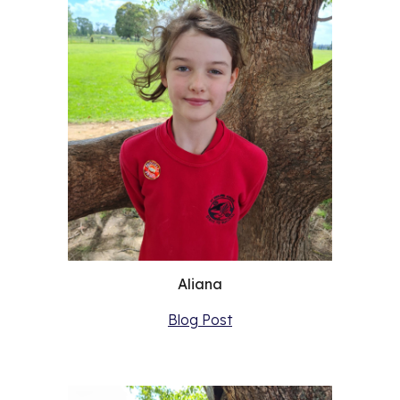
Aliana
Blog Post