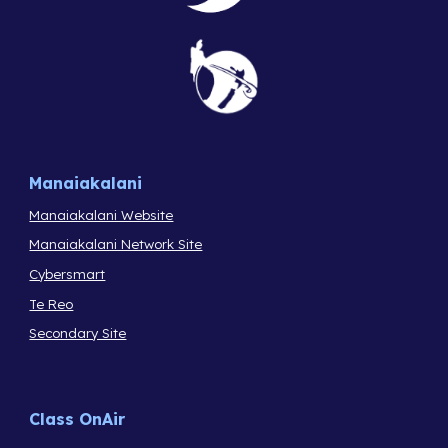
Manaiakalani
Manaiakalani Website
Manaiakalani Network Site
Cybersmart
Te Reo
Secondary Site
Class OnAir