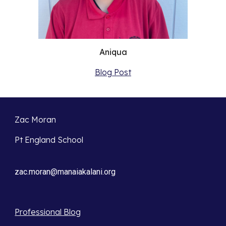
Aniqua
Blog Post
Zac Moran
Pt England School
zac.moran@manaiakalani.org
Professional Blog