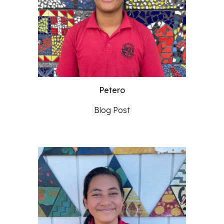
Petero
Blog Post