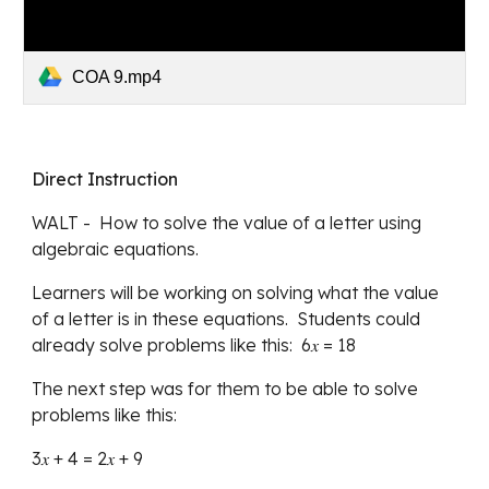
COA 9.mp4
Direct Instruction
WALT
 -  
How to solve the value of a letter using 
algebraic equations.
Learners will be working on solving what the value 
of a letter is in these equations.  Students could 
already solve problems like this:  6𝑥 = 18
The next step was for them to be able to solve 
problems like this:
3
𝑥 
+ 4 = 2
𝑥 
+ 9