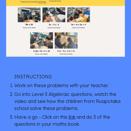
INSTRUCTIONS
Work on these problems with your teacher.
Go into Level 3 Algebraic questions, watch the 
video and see how the children from Ruapotaka 
school solve these problems.
Have a go - Click on this 
link
 and do 3 of the 
questions in your maths book. 