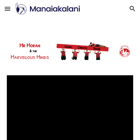
Skip to main content
Skip to navigation