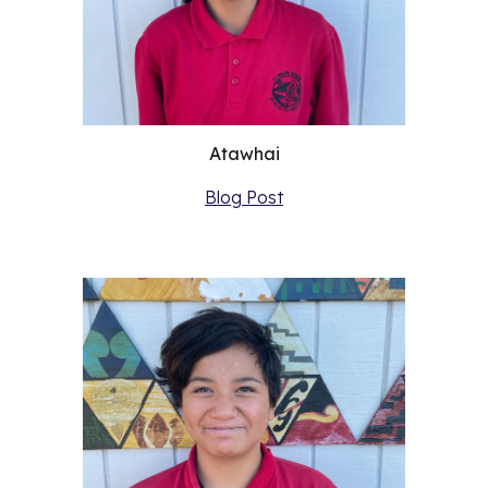
Atawhai
Blog Post