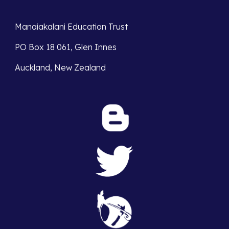
Manaiakalani Education Trust 
PO Box 18 061, Glen Innes 
Auckland, New Zealand