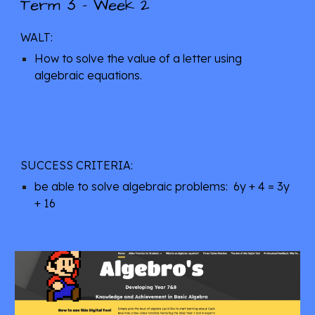
3
Term 
 - Week 2
WALT: 
How to solve the value of a letter using 
algebraic equations.
SUCCESS CRITERIA: 
be able to solve algebraic problems:  6y + 4 = 3y 
+ 16