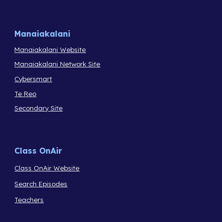
Manaiakalani
Manaiakalani Website
Manaiakalani Network Site
Cybersmart
Te Reo
Secondary Site
Class OnAir
Class OnAir Website
Search Episodes
Teachers