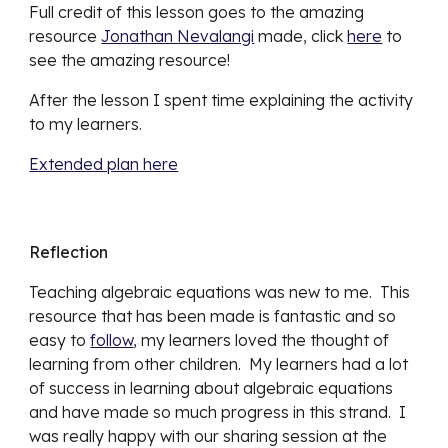
Full credit of this lesson goes to the amazing 
resource 
Jonathan Nevalangi
 made, click 
here
 to 
see the amazing resource!
After the lesson I spent time explaining the activity 
to my learners.  
Extended plan here
Reflection
Teaching algebraic equations was new to me.  This 
resource that has been made is fantastic and so 
easy to 
follow
, my learners loved the thought of 
learning from other children.  My learners had a lot 
of success in learning about algebraic equations 
and have made so much progress in this strand.  I 
was really happy with our sharing session at the 