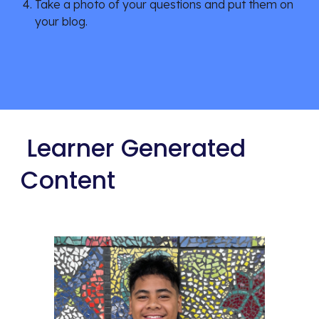
Take a photo of your questions and put them on 
your blog.
 Learner Generated 
Content