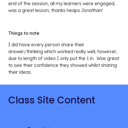
end of the session, all my learners were engaged, 
was a great lesson, thanks heaps Jonathan!
Things to note
I did have every person share their 
answer/thinking which worked really well, however, 
due to length of video I only put the 1 in.  Was great 
to see their confidence they showed whilst sharing 
their ideas.
Class Site Content