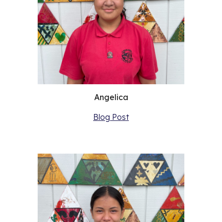
Angelica
Blog Post