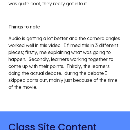
was quite cool, they really got into it.
Things to note
Audio is getting a lot better and the camera angles 
worked well in this video.  I filmed this in 3 different 
pieces; firstly, me explaining what was going to 
happen.  Secondly, learners working together to 
come up with their points.  Thirdly, the learners 
doing the actual debate.  during the debate I 
skipped parts out, mainly just because of the time 
of the movie.
Class Site Content