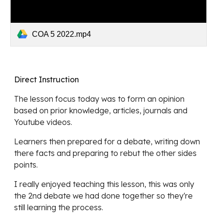
COA 5 2022.mp4
Direct Instruction
The lesson focus today was to
 form an opinion 
based on prior knowledge, articles, journals and 
Youtube videos.
Learners 
then prepared for a debate, writing down 
there facts and preparing to rebut the other sides 
points.
I really enjoyed teaching this lesson, 
this was only 
the 2nd debate we had done together so they're 
still learning the process.