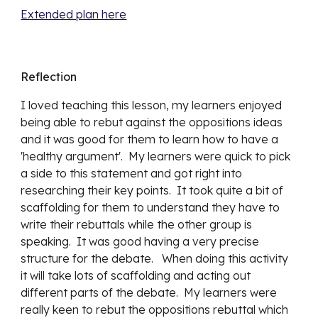
Extended plan here
Reflection
I loved teaching this lesson, my learners enjoyed 
being able to rebut against the oppositions ideas 
and it was good for them to learn how to have a 
'healthy argument'.  My learners were quick to pick 
a side to this statement and got right into 
researching their key points.  It took quite a bit of 
scaffolding for them to understand they have to 
write their rebuttals while the other group is 
speaking.  It was good having a very precise 
structure for the debate.   When doing this activity 
it will take lots of scaffolding and acting out 
different parts of the debate.  My learners were 
really keen to rebut the oppositions rebuttal which 