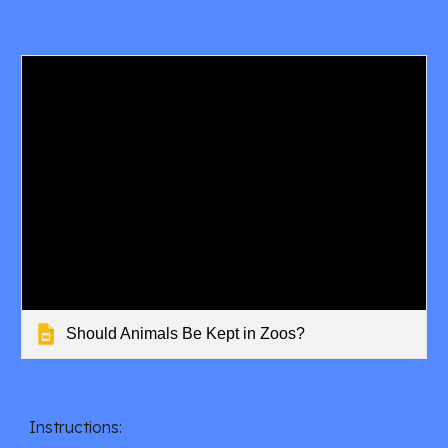
Should Animals Be Kept in Zoos?
Instructions: