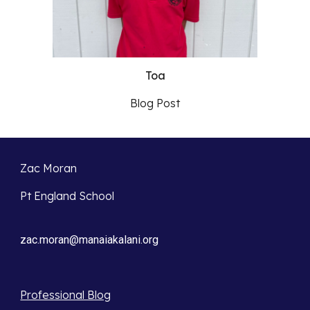
Toa
Blog Post
Zac Moran
Pt England School
zac.moran@manaiakalani.org
Professional Blog