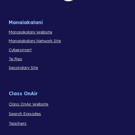
Manaiakalani
Manaiakalani Website
Manaiakalani Network Site
Cybersmart
Te Reo
Secondary Site
Class OnAir
Class OnAir Website
Search Episodes
Teachers