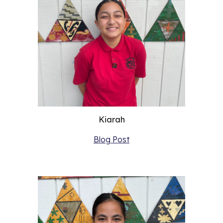
Kiarah
Blog Post