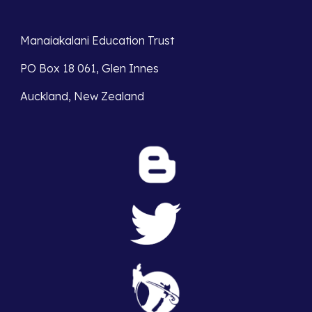
Manaiakalani Education Trust 
PO Box 18 061, Glen Innes 
Auckland, New Zealand