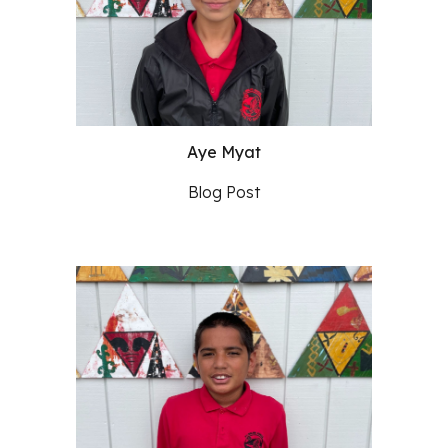
Aye Myat
Blog Post