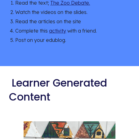
Read the text; 
The Zoo Debate.
Watch the videos on the slides.
Read the articles on the site 
Complete this 
activity
 with a friend.
Post on your edublog.
 Learner Generated 
Content