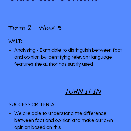
2
Term 
 - 
Week 5
WALT: 
Analysing - I am able to distinguish between fact 
and opinion by identifying relevant language 
features the author has subtly used
TURN IT IN
SUCCESS CRITERIA: 
We are able to understand the difference 
between fact and opinion and make our own 
opinion based on this. 