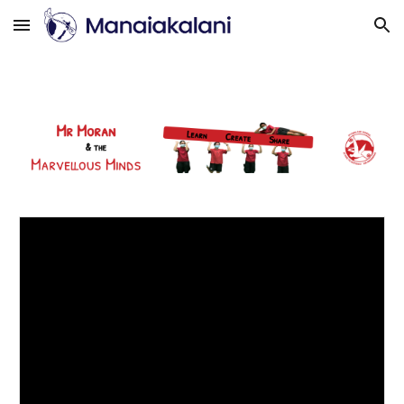
Skip to main content
Skip to navigation