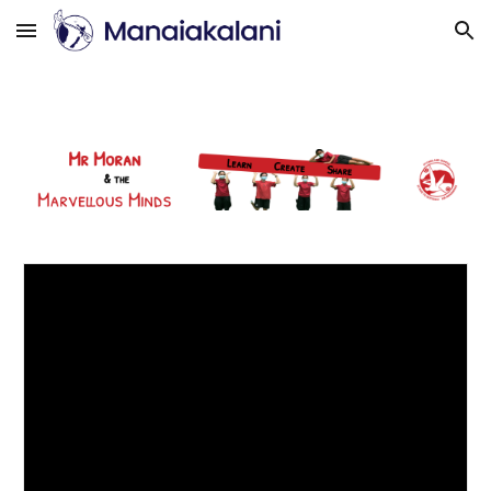
Skip to main content
Skip to navigation