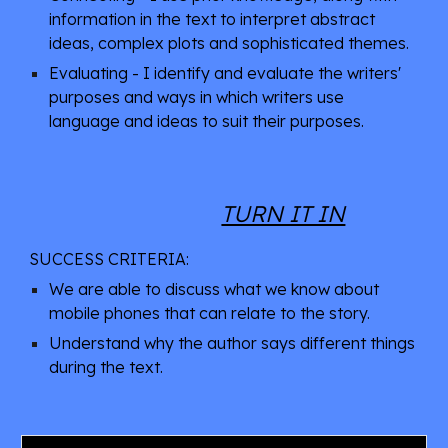
information in the text to interpret abstract 
ideas, complex plots and sophisticated themes.
Evaluating - I identify and evaluate the writers' 
purposes and ways in which writers use 
language and ideas to suit their purposes.
TURN IT IN
SUCCESS CRITERIA: 
We are able to discuss what we know about 
mobile phones that can relate to the story.
Understand why the author says different things 
during the text.