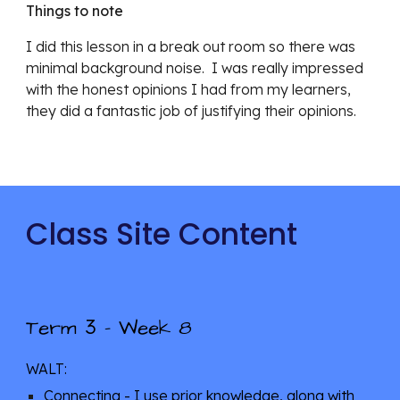
Things to note
I did this lesson in a break out room so there was 
minimal background noise.  I was really impressed 
with the honest opinions I had from my learners, 
they did a fantastic job of justifying their opinions.
Class Site Content
3
Term 
 - Week 
8
WALT: 
Connecting - I use prior knowledge, along with 