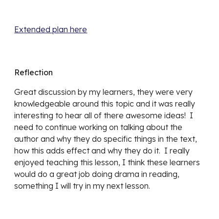
Extended plan here
Reflection
Great discussion by my learners, they were very 
knowledgeable around this topic and it was really 
interesting to hear all of there awesome ideas!  I 
need to continue working on talking about the 
author and why they do specific things in the text, 
how this adds effect and why they do it.  I really 
enjoyed teaching this lesson, I think these learners 
would do a great job doing drama in reading, 
something I will try in my next lesson.