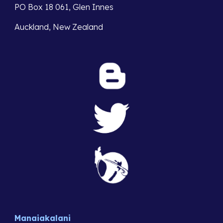
PO Box 18 061, Glen Innes 
Auckland, New Zealand
Manaiakalani