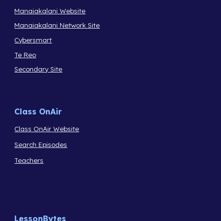
Manaiakalani Website
Manaiakalani Network Site
Cybersmart
Te Reo
Secondary Site
Class OnAir
Class OnAir Website
Search Episodes
Teachers
LessonBytes