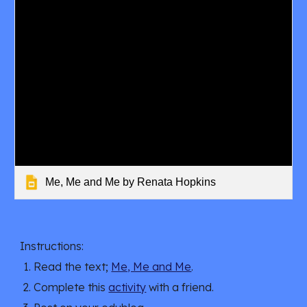
Me, Me and Me by Renata Hopkins
Instructions:
Read the text;
Me, Me and Me
.
Complete this 
activity
 with a friend.