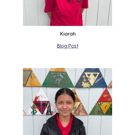
Kiarah
Blog Post