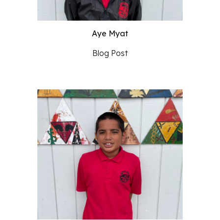
Aye Myat
Blog Post