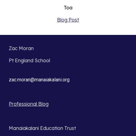
Toa
Blog Post
Zac Moran
Pt England School
zac.moran@manaiakalani.org
Professional Blog
Manaiakalani Education Trust 