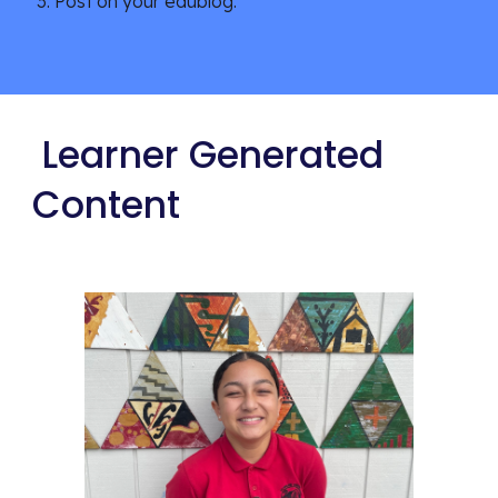
Post on your edublog.
 Learner Generated 
Content