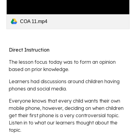
COA 11.mp4
Direct Instruction
The lesson focus today was to form an opinion 
based on prior knowledge
.
Learners had discussions around children having 
phones and social media.
Everyone knows that every child wants their own 
mobile phone, however, deciding on when children 
get their first phone is a very controversial topic.  
Listen in to what our learners thought about the 
topic.