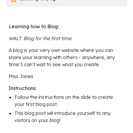
Learning how to Blog
:
WALT: 
Blog for the first time. 
A blog is your very own website where you can 
share your learning with others - anywhere, any 
time! I can't wait to see what you create.
Miss Jones
Instructions:
Follow the instructions on the slide to create 
your first blog post.
This blog post will introduce yourself to any 
visitors on your blog!