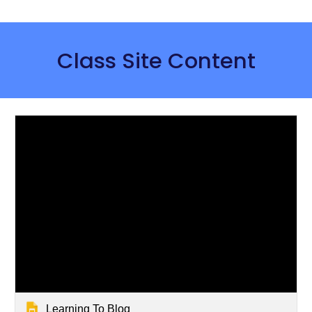
Class Site Content
Learning To Blog