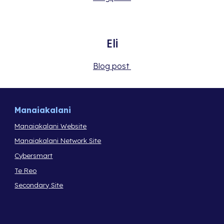
Eli
Blog post 
Manaiakalani
Manaiakalani Website
Manaiakalani Network Site
Cybersmart
Te Reo
Secondary Site