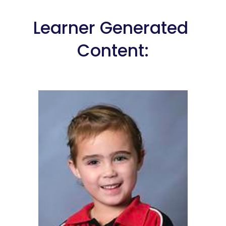
Learner Generated 
Content: