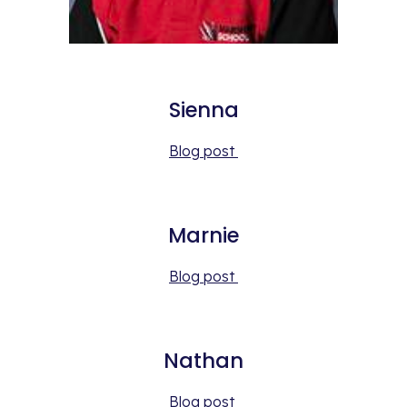
Sienna
Blog post 
Marnie
Blog post 
Nathan
Blog post 