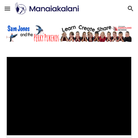
Skip to main content
Skip to navigation