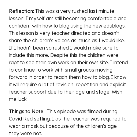
Reflection:
This was a very rushed last minute 
lesson! I myself am still becoming comfortable and 
confident with how to blog using the new edublogs. 
This lesson is very teacher directed and doesn't 
share the children's voices as much as I would like. 
If I hadn't been so rushed I would make sure to 
include this more. Despite this the children were 
rapt to see their own work on their own site. I intend 
to continue to work with small groups moving 
forward in order to teach them how to blog. I know 
it will require a lot of revision, repetition and explicit 
teacher support due to their age and stage. Wish 
me luck! 
Things to Note:  
This episode was filmed during 
Covid Red setting. I as the teacher was required to 
wear a mask but because of the children's age 
they were not. 