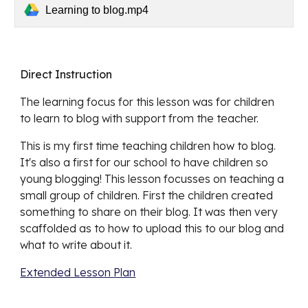
Learning to blog.mp4
Direct Instruction
The learning focus for this lesson was for children 
to 
learn to blog with support from the teacher. 
This 
is my first time teaching children how to blog. 
It's also a first for our school to have children so 
young blogging! This lesson focusses on teaching a 
small group of children. First the children created 
something to share on their blog. It was then very 
scaffolded as to how to upload this to our blog and 
what to write about it. 
Extended Lesson Plan