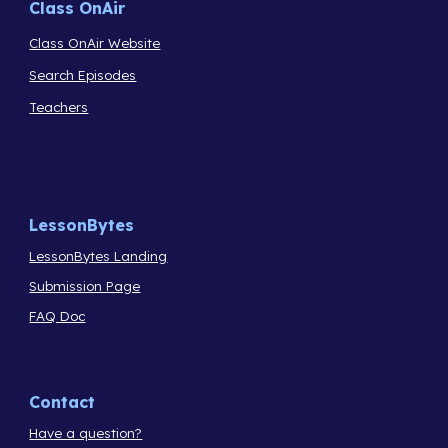
Class OnAir
Class OnAir Website
Search Episodes
Teachers
LessonBytes
LessonBytes Landing
Submission Page
FAQ Doc
Contact
Have a question?