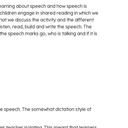
learning about speech and how speech is 
 children engage in shared reading in which we 
hat we discuss the activity and the different 
listen, read, build and write the speech. The 
he speech marks go, who is talking and if it is 
the speech. The somewhat dictation style of 
eir teacher isolating. This meant that learners 