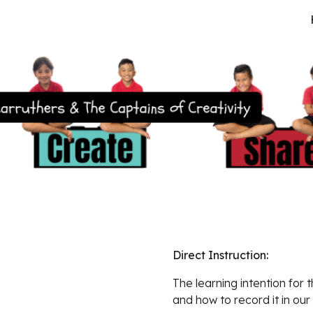
ip to main content
Skip to navigat
Direct Instruction:  
The learning intention for t
and how to record it in our 