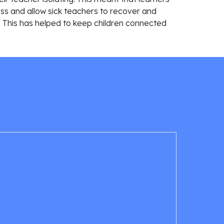
 and allow sick teachers to recover and 
. This has helped to keep children connected 