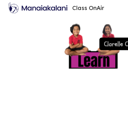
Class OnAir
Sk