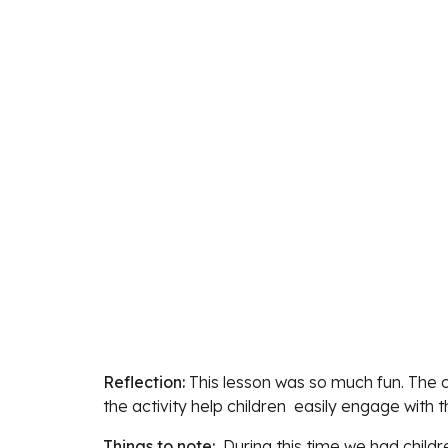
Reflection: 
This lesson was so much fun
. The 
the activity help children  easily engage with t
Things to note:  
During this time we had childre