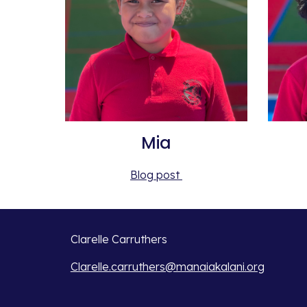
Mia
Blog post 
Clarelle Carruthers
Clarelle.carruthers@manaiakalani.org