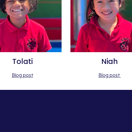
Tolati
Niah
Blog post
Blog post 