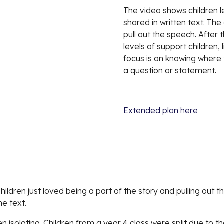
The video shows 
c
hildren 
shared in written text. The
pull out the speech. After t
levels of support children, 
focus is on knowing where t
a question or statement. 
Extended plan here
children just loved being a part of the story and pulling out 
he text. 
n isolating. Children from a year 4 class were split due to th