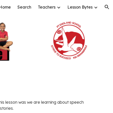
Home
Search
Teachers
Lesson Bytes
ion
his lesson was 
we are learning about speech 
stories. 