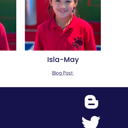
Isla-May
Blog Post 