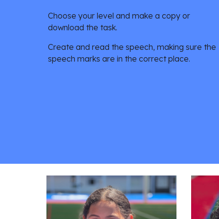
Choose your level and make a copy or 
download the task. 
Create and read the speech, making sure the 
speech marks are in the correct place. 