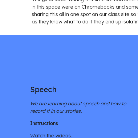
in this space were on Chromebooks and some o
sharing this all in one spot on our class site
as they know what to do if they end up isolati
Speech
We are learning about speech and how to 
record it in our stories. 
Instructions
Watch the videos. 