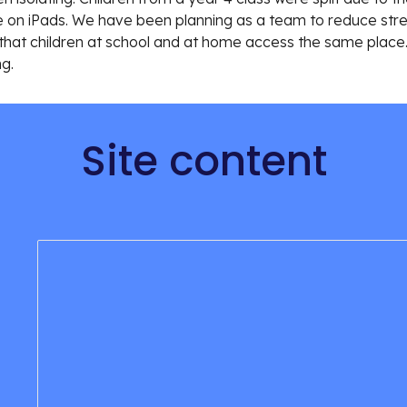
n iPads. We have been planning as a team to reduce stress
 so that children at school and at home access the same place
ng.
Site content