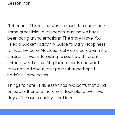
Lesson Plan
Reflection: 
This lesson was so much fun an
d made 
some great links to the health learning we have 
been doing arund emotions. The story Have You 
Filled a Bucket Today?: A Guide to Daily Happiness 
for Kids by Carol McCloud really connected with the 
children. It was interesting to see how different 
children went about fillig their buckets and what 
they noticed about their peers that perhaps I 
hadn't in some cases. 
Things to note:  
This lesson has two parts that build 
on each other and the
refor it took place over two 
days.  The audio quality is not ideal. 