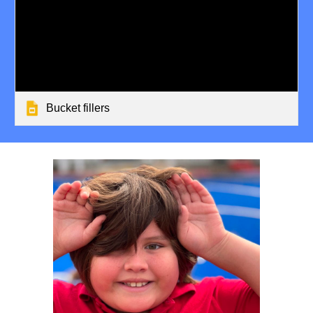
Bucket fillers