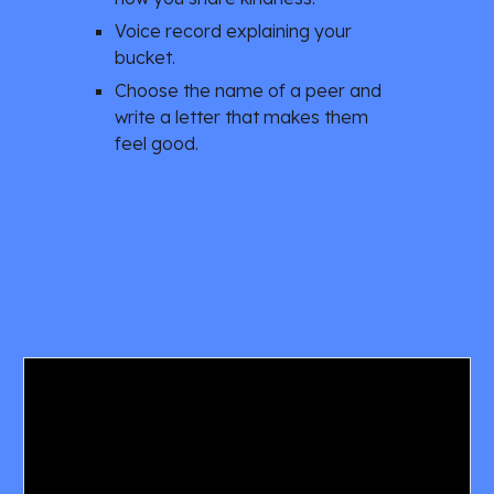
Voice record explaining your 
bucket. 
Choose the name of a peer and 
write a letter that makes them 
feel good. 