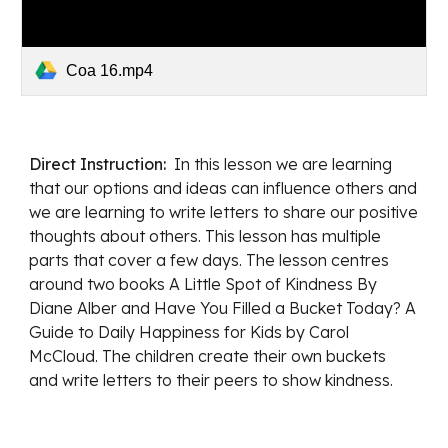
Coa 16.mp4
Direct Instruction:  
In this lesson w
e are learning 
that our options and ideas can influence others
 and 
w
e are learning to write letters to share our positive 
thoughts about others. This 
lesson has multiple 
parts that cover a few days. The lesson centres 
around two books A Little Spot of Kindness By 
Diane Alber and Have You Filled a Bucket Today? A 
Guide to Daily Happiness for Kids by Carol 
McCloud. The children create their own buckets 
and write letters to their peers to show kindness. 