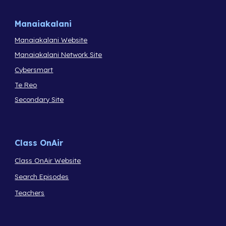
Manaiakalani
Manaiakalani Website
Manaiakalani Network Site
Cybersmart
Te Reo
Secondary Site
Class OnAir
Class OnAir Website
Search Episodes
Teachers