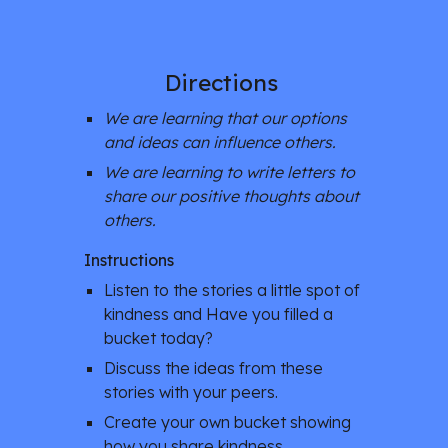
Directions 
We are learning that our options 
and ideas can influence others. 
We are learning to write letters to 
share our positive thoughts about 
others. 
Instructions
Listen to the stories a little spot of 
kindness and Have you filled a 
bucket today? 
Discuss the ideas from these 
stories with your peers. 
Create your own bucket showing 
how you share kindness. 