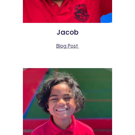
Jacob
Blog Post 