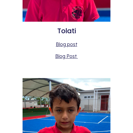
Tolati
Blog post
Blog Post 