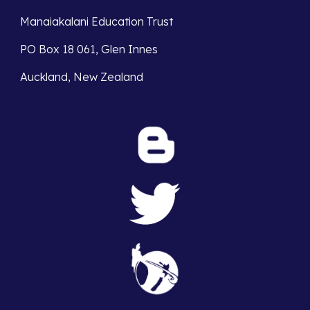
Manaiakalani Education Trust 
PO Box 18 061, Glen Innes 
Auckland, New Zealand