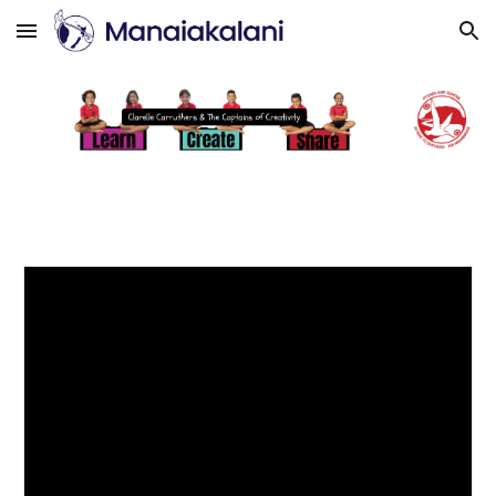
Skip to main content
Skip to navigation