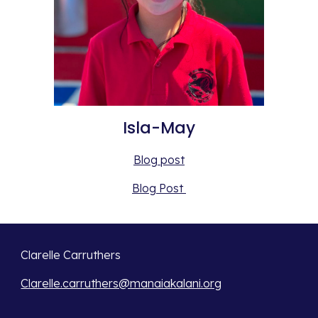
Isla-May
Blog post
Blog Post 
Clarelle Carruthers
Clarelle.carruthers@manaiakalani.org