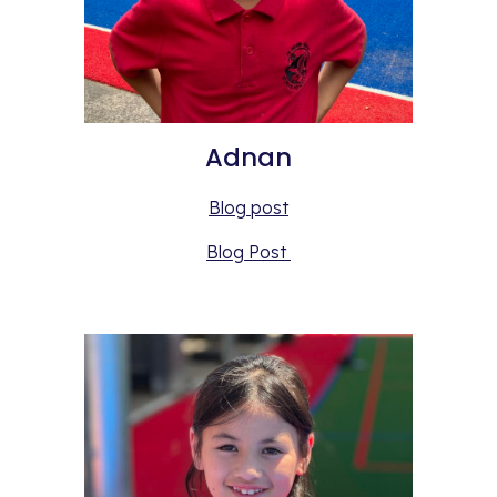
Adnan
Blog post
Blog Post 