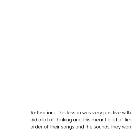
Reflection:  
This lesson was ve
ry positive wit
did a lot of thinking and this meant a lot of t
order of their songs and the sounds they want