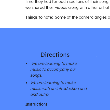
time they had for each sections of their song.
we shared their videos along with other art at 
Things to note:  
Some of t
he camera angles are
Directions 
We are learning to make 
music to accompany our 
songs. 
We are learning to make 
music with an introduction and 
and outro. 
Instructions