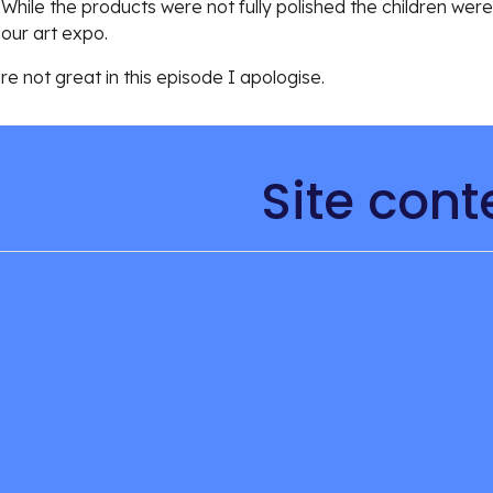
 While the products were not fully polished the children wer
our art expo. 
 not great in this episode I apologise. 
Site cont