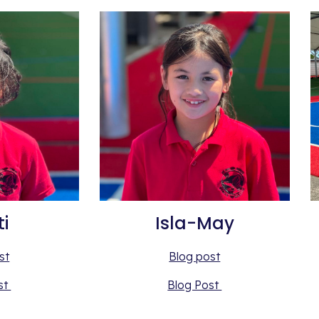
ti
Isla-May
st
Blog post
st 
Blog Post 