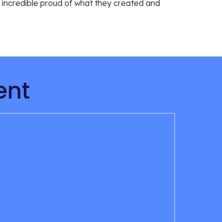
e incredible proud of what they created and 
ent