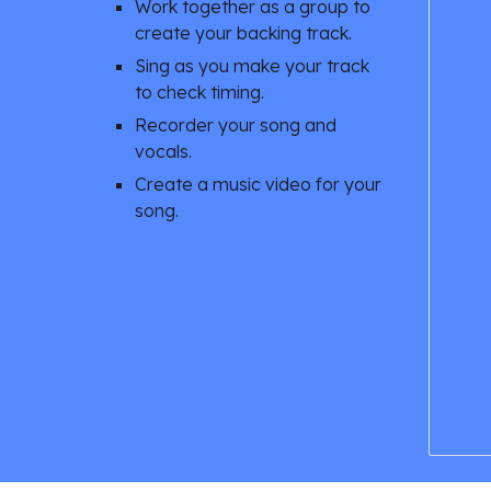
Work together as a group to 
create your backing track. 
Sing as you make your track 
to check timing. 
Recorder your song and 
vocals. 
Create a music video for your 
song. 