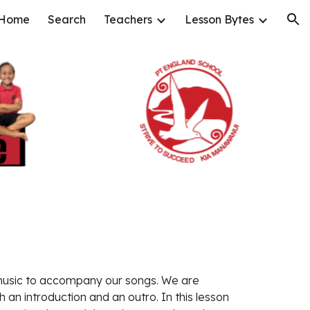
Home
Search
Teachers
Lesson Bytes
ion
usic to accompany our songs. We are 
 an introduction and an outro. In this lesson 