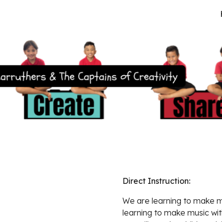
ip to main content
Skip to navigat
Direct Instruction:  
We are learning to mak
e m
learning to make music with