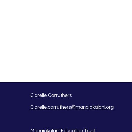
Clarelle Carruthers
Clarelle.carruthers@manaiakalani.org
Manaiakalani Education Trust 