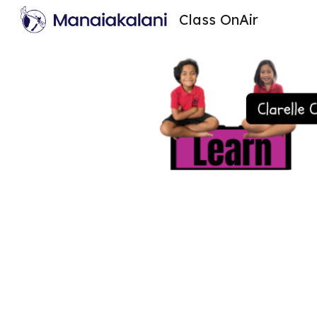
Class OnAir
Sk