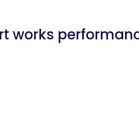
rt works performan