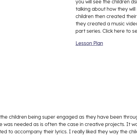
you will see the children 
talking about how they wil
children then created thei
they created a music video to
part series. Click here to s
Lesson Plan
h the children being super engaged as they have been throughou
ime was needed as is often the case in creative projects. It wa
ed to accompany their lyrics. I really liked they way the c