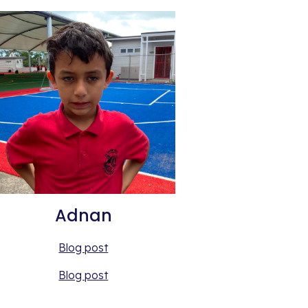
Adnan
Blog post
Blog post