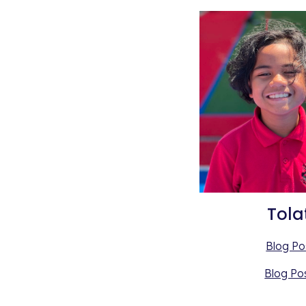
Tola
Blog Po
Blog Po