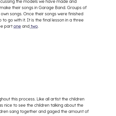
dsicussing the models we have made and 
l make their songs in Garage Band. Groups of 
r own songs. Once their songs were finished 
 go with it. It is the final lesson in a three 
ee part 
one
 and
 two
. 
t this process. Like all artist the children 
s nice to see the children talking about the 
hildren sang together and gaged the amount of 