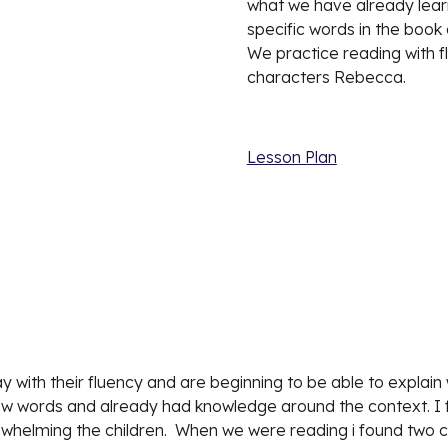
what we have already learn
specific words in the book 
We practice reading with fl
characters Rebecca. 
Lesson Plan
 with their fluency and are beginning to be able to explain
ew words and already had knowledge around the context. I f
erwhelming the children.  When we were reading i found two c