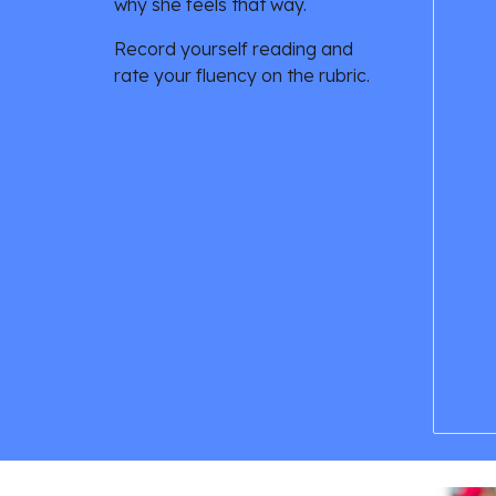
why she feels that way. 
Record yourself reading and 
rate your fluency on the rubric. 