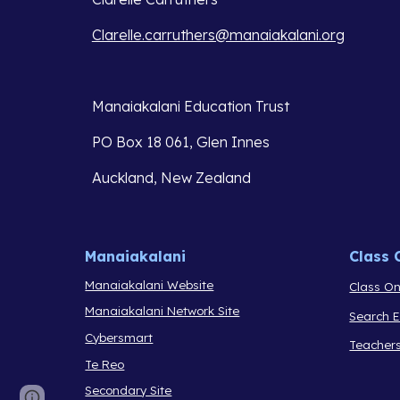
Clarelle.carruthers@manaiakalani.org
Manaiakalani Education Trust 
PO Box 18 061, Glen Innes 
Auckland, New Zealand
Manaiakalani
Class 
Manaiakalani Website
Class On
Manaiakalani Network Site
Search 
Cybersmart
Teacher
Te Reo
Secondary Site
Report abuse