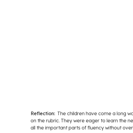
Reflection:  
The children 
have come a long way
on the rubric. They were eager to learn the n
all the important parts of fluency without ov