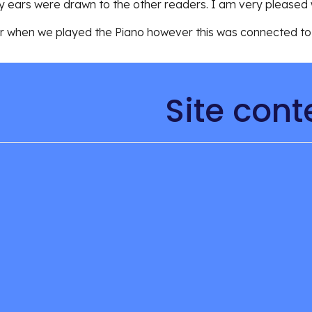
 ears were drawn to the other readers. I am very pleased w
ur when we played the 
Piano however this was connected to t
Site cont