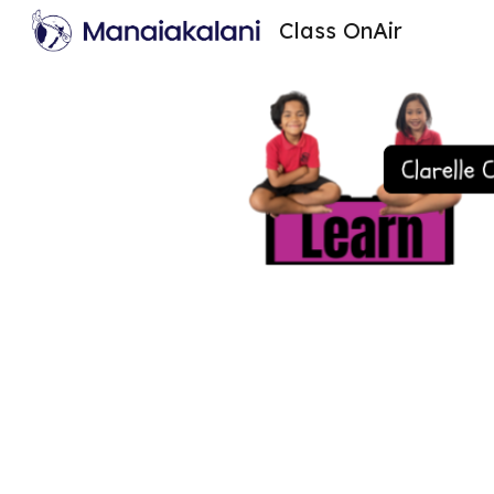
Class OnAir
Sk