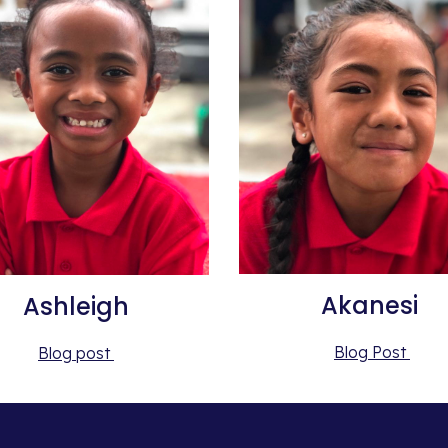
Akanesi 
Ashleigh
Blog Post 
Blog post 