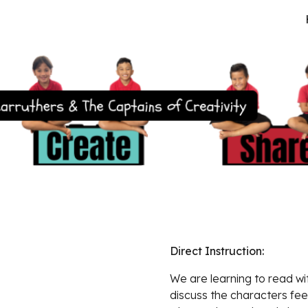
ip to main content
Skip to navigat
Direct Instruction:  
We are learning to
 read wi
discuss the characters fee