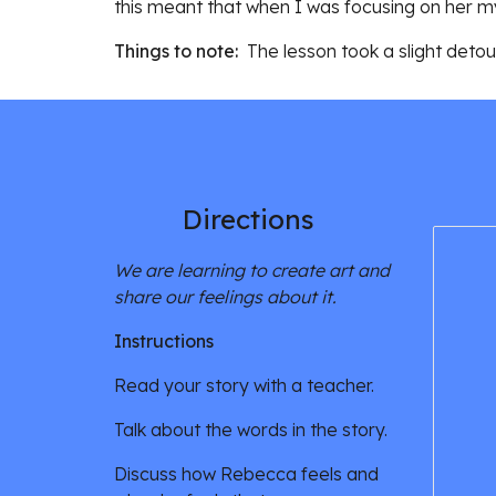
this meant that when I was focusing on her my
Things to note: 
 The lesson took a slight deto
Directions 
We are learning to create art and 
share our feelings about it. 
Instructions
Read your story with a teacher. 
Talk about the words in the story. 
Discuss how Rebecca feels and 