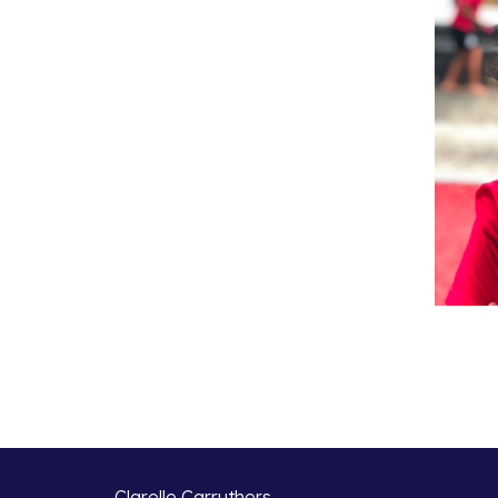
Clarelle Carruthers