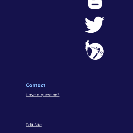
Contact
Have a question?
Edit Site