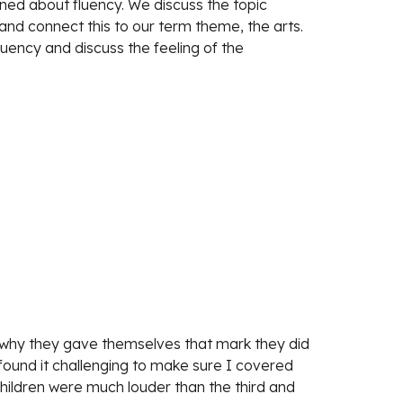
ed about fluency. We discuss the topic 
and connect this to our term theme, the arts. 
uency and discuss the feeling of the 
 why they gave themselves that mark they did 
ound it challenging to make sure I covered 
hildren were much louder than the third and 