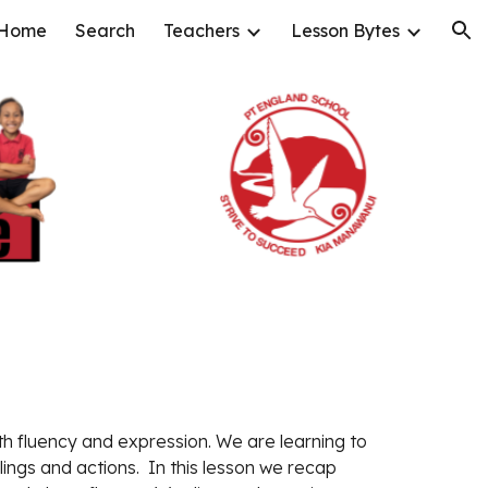
Home
Search
Teachers
Lesson Bytes
ion
th fluency and expression
.
 We are learning to 
lings and actions.
  In this lesson 
we recap 