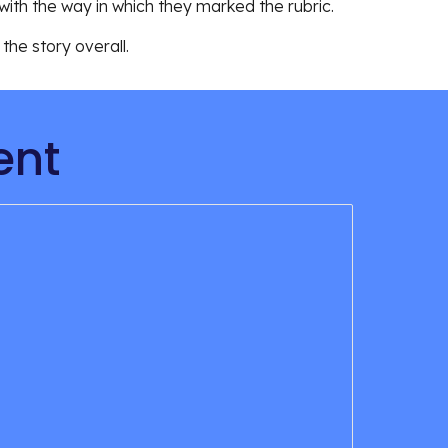
ith the way in which they marked the rubric. 
he story overall. 
ent