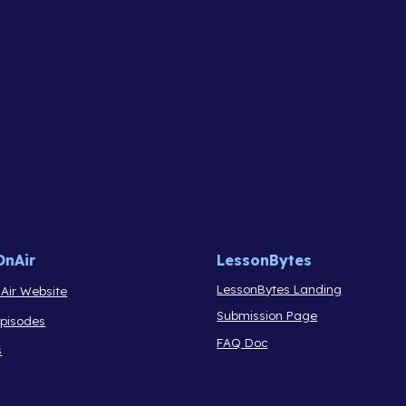
OnAir
LessonBytes
LessonBytes Landing
Air Website
Submission Page
Episodes
FAQ Doc
s