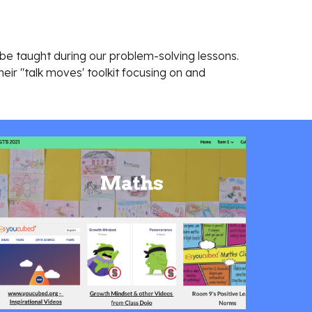
 be taught during our problem-solving lessons.
heir "talk moves' toolkit focusing on and