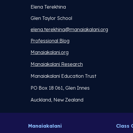
Elena Terekhina
Glen Taylor School
elena.terekhina@manaiakalani.org
Professional Blog
Manaiakalani.org
Manaiakalani Research
Manaiakalani Education Trust
PO Box 18 061, Glen Innes
Auckland, New Zealand
Manaiakalani
Class 