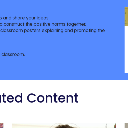
sks and share your ideas
d construct the positive norms together.
te classroom posters explaining and promoting the
e classroom.
ated Content