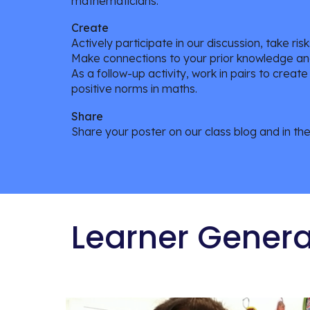
mathematicians.
Create
Actively participate in our discussion, take ri
Make connections to your prior knowledge an
As a follow-up activity, work in pairs to crea
positive norms in maths.
Share
Share your poster on our class blog and in th
Learner Gener