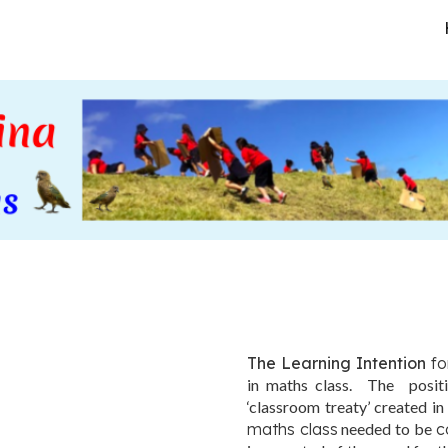
ip to main content
Skip to navigat
The Learning Intention
fo
in maths class. The positi
‘classroom treaty’ created in
maths class
needed to be
c