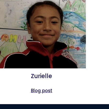
Zurielle
Blog post