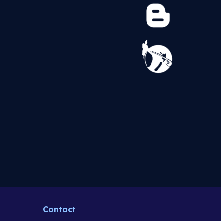
Contact