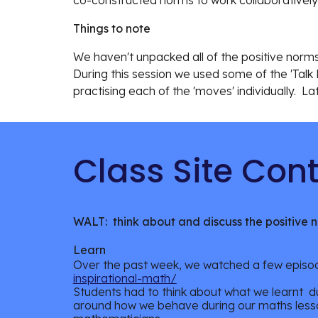
co-constructed norms to work collaboratively
Things to note
We haven't unpacked all of the positive norms,
During this session we used some of the 'Talk 
practising each of the 'moves' individually. Lat
Class Site
WALT: think about and discuss the positive 
Learn
Over the past week, we watched a few epis
inspirational-math/
Students had to think about what we learnt
du
around how we behave during our maths less