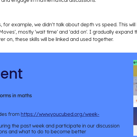
 and engage in mathematical discussions.
 for example, we didn't talk about depth vs speed. This will
Moves', mostly 'wait time' and 'add on'. I gradually expand t
er on, these skills will be linked and used together.
 Content
norms in maths
odes from
https://www.youcubed.org/week-
ring the past week and participate in our discussion
ons and what to do to become better