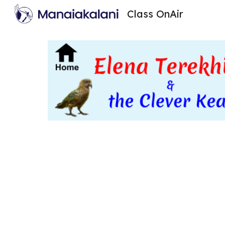
Class OnAir
Sk