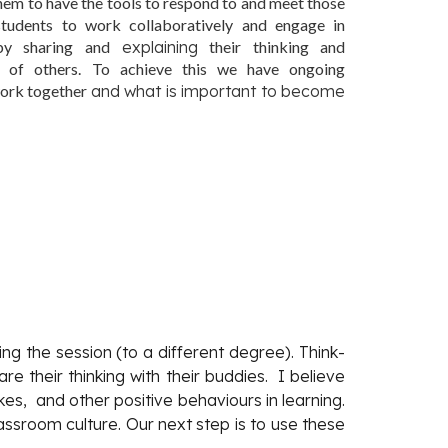
hem to have the tools to respond to and meet those
tudents to work collaboratively and engage in
 by sharing and
explaining
their thinking and
 of others. To achieve this we have ongoing
work together
and what is important to become
ng the session (to a different degree). Think-
 their thinking with their buddies. I believe
s, and other positive behaviours in learning.
ssroom culture. Our next step is to use these