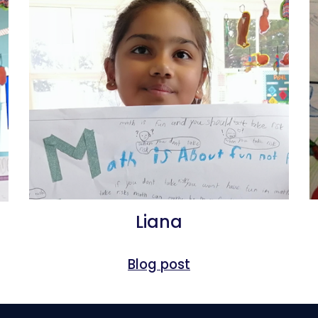
Liana
Blog post