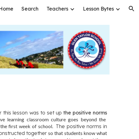
Home
Search
Teachers
Lesson Bytes
ion
r this lesson was to set up
the p
ositive norms
ve learning classroom culture goes beyond the
 the first week of school.
The positive norms in
onstructed together
so that students know what