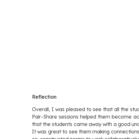
Reflection
Overall, I was pleased to see that all the st
Pair-Share sessions helped them become activ
that the students came away with a good unde
It was great to see them making connections 