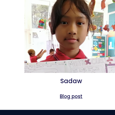
Sadaw
Blog post