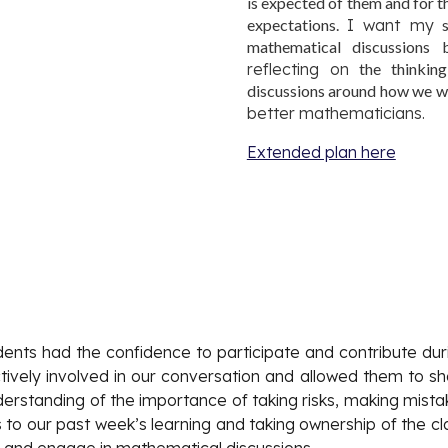
is expected of them and for t
expectations.
I want my
s
mathematical discussions
reflecting on
the thinking
discussions around how we 
better mathematicians.
Extended plan here
udents had the confidence to participate and contribute duri
ely involved in our conversation and allowed them to share
rstanding of the importance of taking risks, making mistake
to our past week’s learning and taking ownership of the cla