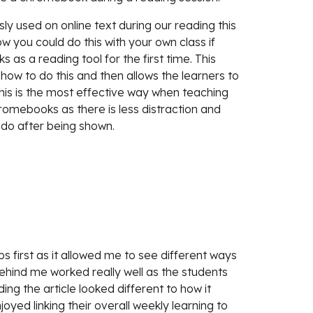
ly used on online text during our reading this 
w you could do this with your own class if 
as a reading tool for the first time. This 
ow to do this and then allows the learners to 
 this is the most effective way when teaching 
omebooks as there is less distraction and 
do after being shown. 
s first as it allowed me to see different ways 
behind me worked really well as the students 
g the article looked different to how it 
d linking their overall weekly learning to 