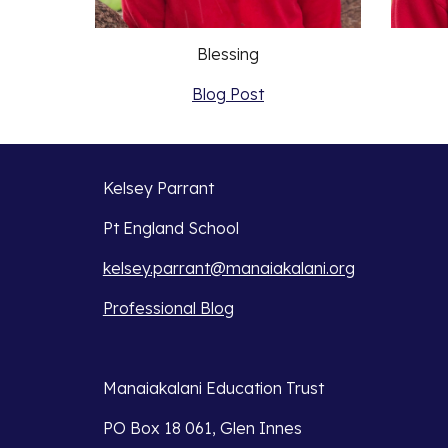
Blessing
Blog Post
Kelsey Parrant
Pt England School
kelsey.parrant@manaiakalani.org
Professional Blog
Manaiakalani Education Trust 
PO Box 18 061, Glen Innes 