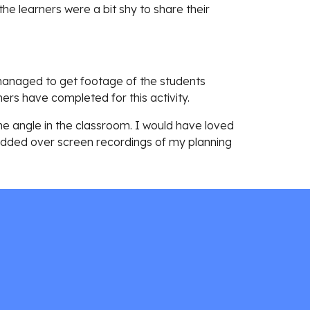
the learners were a bit shy to share their 
managed to get footage of the students 
ers have completed for this activity. 
ne angle in the classroom. I would have loved 
 added over screen recordings of my planning 