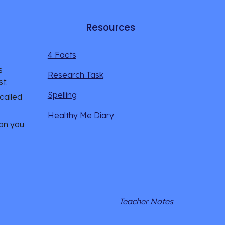
Resources
4 Facts
 
Research Task
st.
Spelling
alled 
Healthy Me Diary
on you 
Teacher Notes