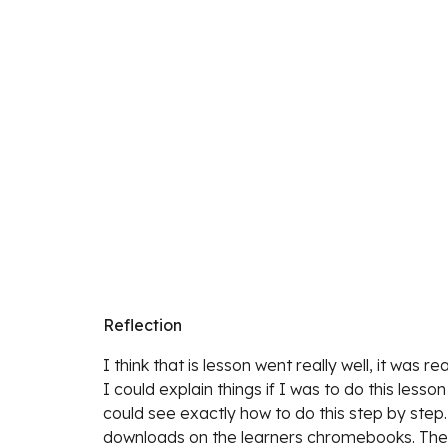
Reflection
I think 
that is lesson went really well, it was 
I could explain things if I was to do this les
could see exactly how to do this step by step.
downloads on the learners chromebooks. The st