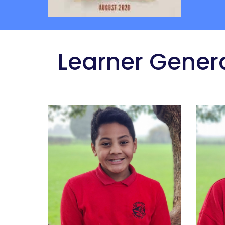
 Learner Gener