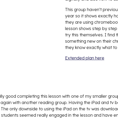
This group haven't previous
year so it shows exactly ho
they are using chromebooks 
lesson shows step by step h
try this themselves. I find
something new on their chr
they know exactly what to 
Extended plan here
really good completing this lesson with one of my smaller group
son again with another reading group. Having the iPad and tv 
 The only downside to using the iPad on the tv was downloadin
udents seemed really engaged in the lesson and have enjoye