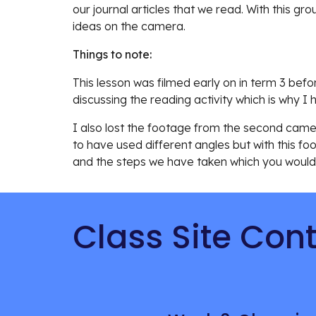
our journal articles that we read. With this gro
ideas on the camera. 
Things to note:
This lesson was filmed early on in term 3 be
discussing the reading activity which is why I
I also lost the footage from the second camera
to have used different angles but with this fo
and the steps we have taken which you would
Class Site Con