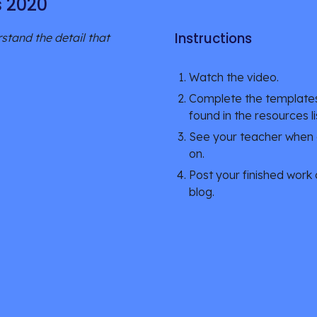
s 2020
Instructions
tand the detail that 
Watch the video.
Complete the templates
found in the resources li
See your teacher when c
on.
Post your finished work 
blog. 