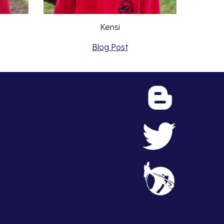
Kensi
Blog Post