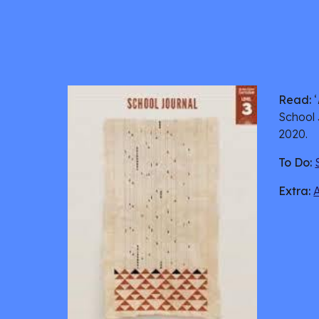
Read:
 ‘
School 
2020. 
To Do:
Extra: