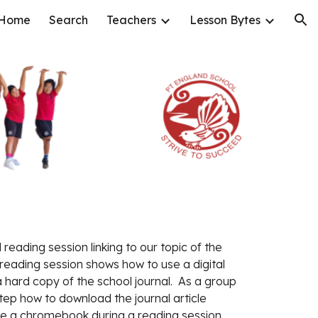
Home
Search
Teachers
Lesson Bytes
ion
reading session linking to our topic of the 
reading session shows how to use a digital 
a hard copy of the school journal.  As a group 
ep how to download the journal article 
use a chromebook during a reading session. 