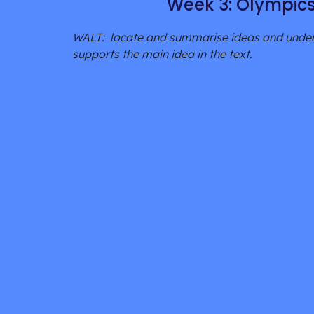
Week 3: Olympic
WALT:  locate and summarise ideas and unders
supports the main idea in the text.