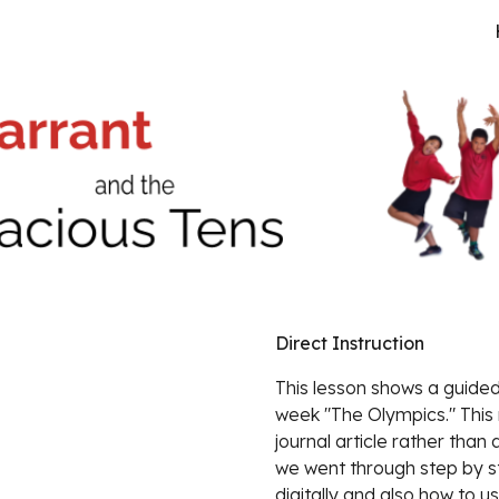
ip to main content
Skip to navigat
Direct Instruction
This lesson shows a guided 
week "The Olympics." This 
journal article rather than 
we went through step by st
digitally and also how to 