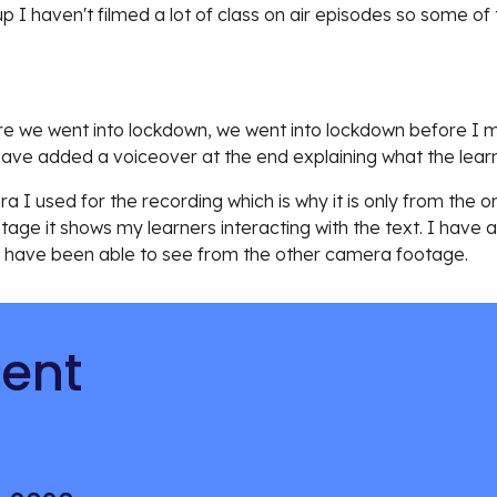
up I haven't filmed a lot of class on air episodes so some of 
fore we went into lockdown, we went into lockdown before I 
 have added a voiceover at the end explaining what the learn
 I used for the recording which is why it is only from the o
otage it shows my learners interacting with the text. I have
 have been able to see from the other camera footage. 
tent