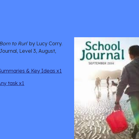
Born to Run
’ by Lucy Corry. 
Journal, Level 3, August, 
Summaries & Key Ideas x1
Any task x1