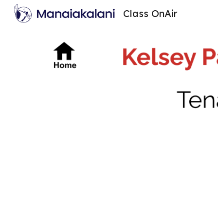
Class OnAir
Sk