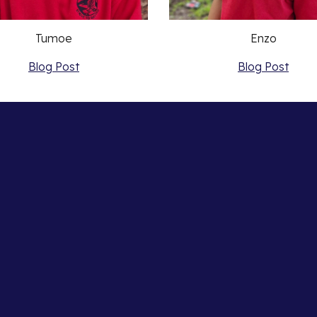
Tumoe
Enzo
Blog Post
Blog Post