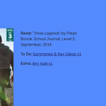
Read:
 ‘
Three Legends
’ by Paula 
Boock. School Journal, Level 3, 
September, 2014.
To Do:
Summaries & Key Ideas x1
Extra:
Any task x1