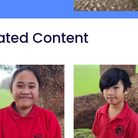
ated Content