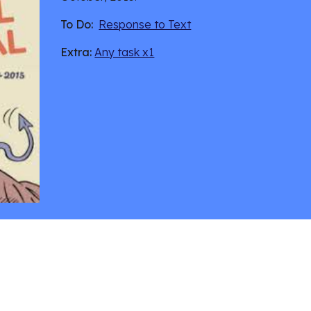
To Do:
Response to Text
Extra:
Any task x1