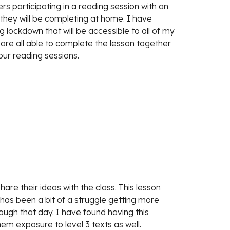
s participating in a reading session with an 
 they will be completing at home. I have 
g lockdown that will be accessible to all of my 
are all able to complete the lesson together 
our reading sessions.
are their ideas with the class. This lesson 
 has been a bit of a struggle getting more 
ugh that day. I have found having this 
hem exposure to level 3 texts as well. 