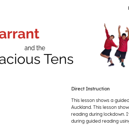
ip to main content
Skip to navigat
Direct Instruction
This lesson shows a guided 
Auckland. This lesson show
reading during lockdown. It
during guided reading using