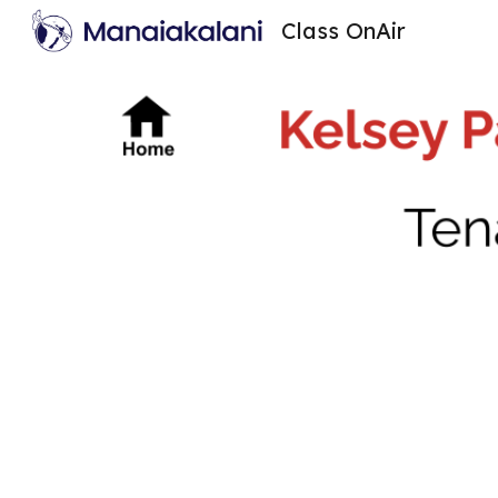
Class OnAir
Sk