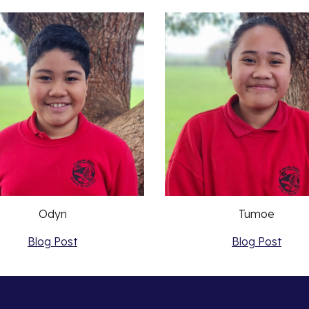
Odyn
Tumoe
Blog Post
Blog Post