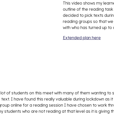
This video shows my learner
outline of the reading task
decided to pick texts durin
reading groups so that we 
with who has turned up to 
Extended plan here
 a lot of students on this meet with many of them wanting to sh
text. I have found this really valuable during lockdown as it
oup online for a reading session I have chosen to work thro
 students who are not reading at that level as it is giving t