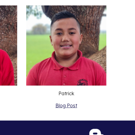
Patrick
Blog Post