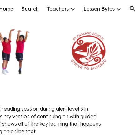
Home
Search
Teachers
Lesson Bytes
ion
reading session during alert level 3 in 
s my version of continuing on with guided 
 shows all of the key learning that happens 
 an online text. 