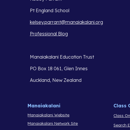
Pt England School
kelsey.parrant@manaiakalani.org
Professional Blog
Manaiakalani Education Trust 
PO Box 18 061, Glen Innes 
Auckland, New Zealand
Manaiakalani
Class 
Manaiakalani Website
Class On
Manaiakalani Network Site
Search 