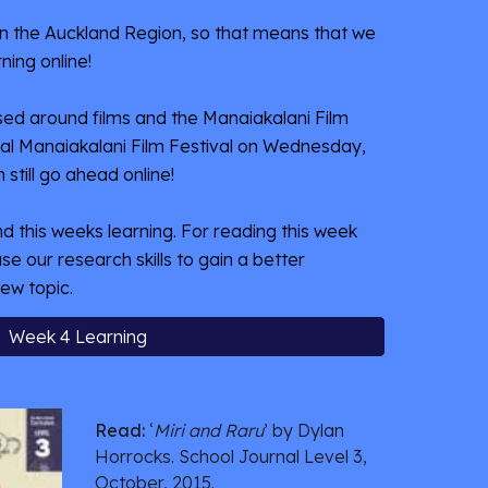
3 in the Auckland Region, so that means that we 
ning online! 
ed around films and the Manaiakalani Film 
nual Manaiakalani Film Festival on Wednesday, 
n still go ahead online!
ind this weeks learning. For reading this week 
se our research skills to gain a better 
ew topic. 
Week 4 Learning
Read:
 ‘
Miri and Raru
’ by Dylan 
Horrocks. School Journal Level 3, 
October, 2015. 