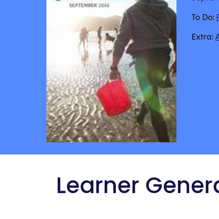
To Do:
Extra:
 Learner Gener