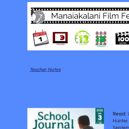
Teacher Notes
Read:
Hunter.
Septem