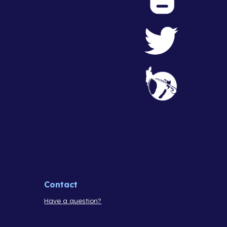
Contact
Have a question?