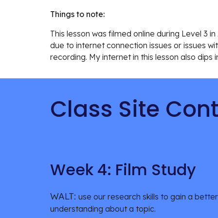
Things to note:
This lesson was filmed online during Level 3 
due to internet connection issues or issues wit
recording. My internet in this lesson also dips 
Class Site Con
Week 4: Film Study
WALT: 
use our research skills to gain a better 
understanding about a topic.