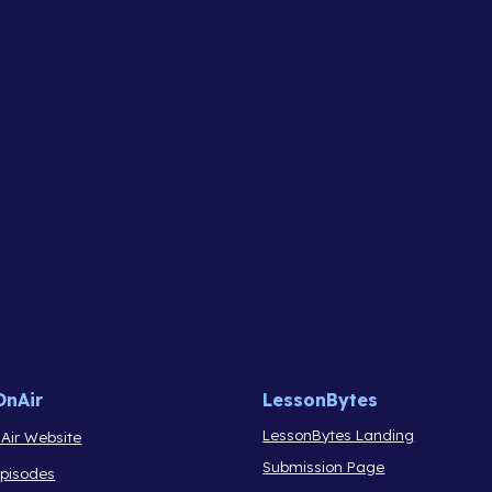
OnAir
LessonBytes
LessonBytes Landing
Air Website
Submission Page
Episodes