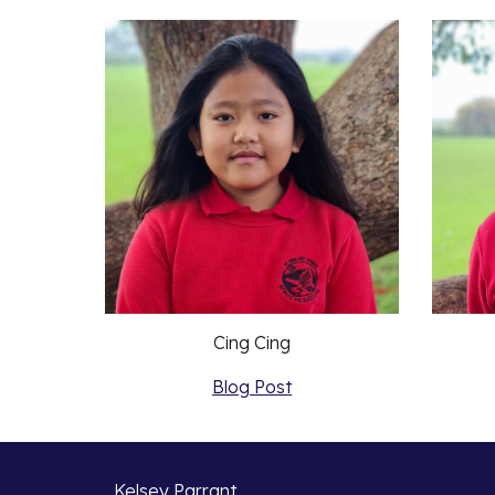
Cing Cing
Blog Post
Kelsey Parrant