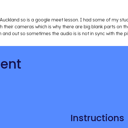
in Auckland so is a google meet lesson. I had some of my stu
h their cameras which is why there are big blank parts on the
in and out so sometimes the audio is is not in sync with the pi
tent
Instructions