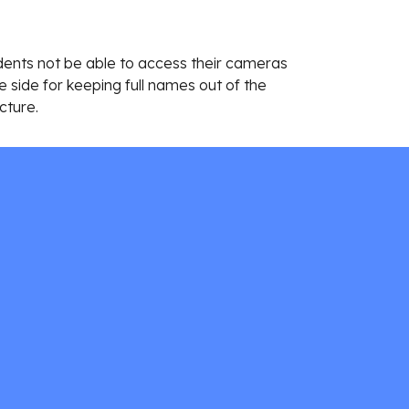
dents not be able to access their cameras 
 side for keeping full names out of the 
cture. 