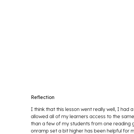
Reflection
I think that this lesson went really well, I had
allowed all of my learners access to the same 
than a few of my students from one reading gr
onramp set a bit higher has been helpful for my