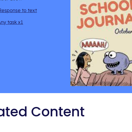
Response to text
Any task x1
ated Content