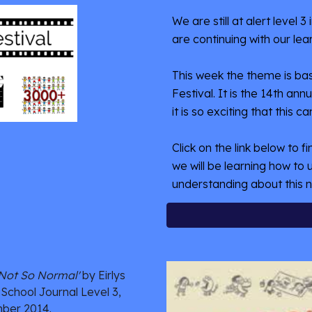
We are still at alert level 
are continuing with our lear
This week the theme is bas
Festival. It is the 14th an
it is so exciting that this ca
Click on the link below to f
we will be learning how to u
understanding about this n
'Not So Normal'
 by Eirlys 
 School Journal Level 3, 
ber 2014.