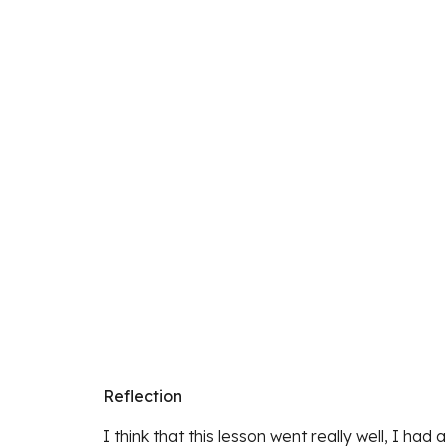
Reflection
I think that this lesson went really well, I ha