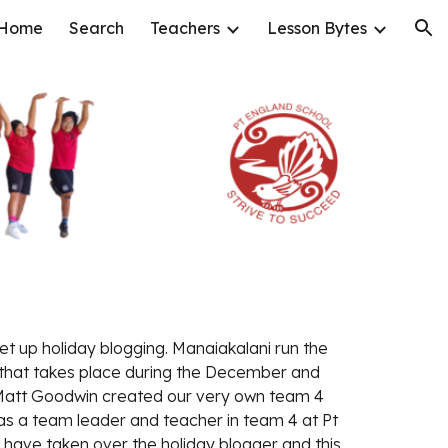
Home
Search
Teachers
Lesson Bytes
ion
et up holiday blogging. Manaiakalani run the 
hat takes place during the December and 
 Matt Goodwin created our very own team 4 
as a team leader and teacher in team 4 at Pt 
 have taken over the holiday blogger and this 