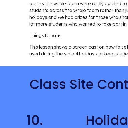
across the whole team were really excited to 
students across the whole team rather than j
holidays and we had prizes for those who share
lot more students who wanted to take part in 
Things to note:
This lesson 
shows a screen cast on how to set u
used during the school holidays to keep studen
Class Site Con
10.
Holida