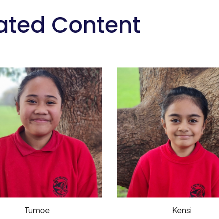
ated Content
Tumoe
Kensi