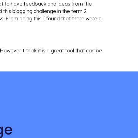
eat to have feedback and ideas from the 
his blogging challenge in the term 2 
s. From doing this I found that there were a 
owever I think it is a great tool that can be 
ge