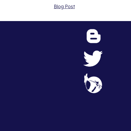
Blog Post