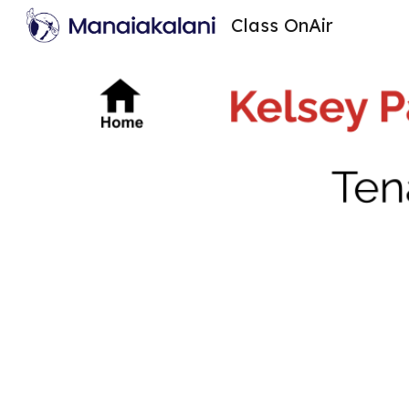
Class OnAir
Sk