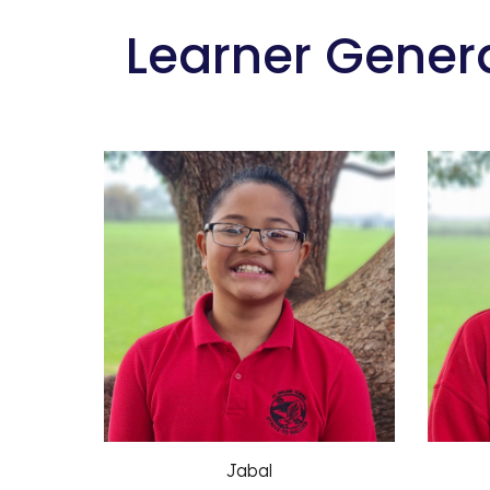
 Learner Gener
Jabal