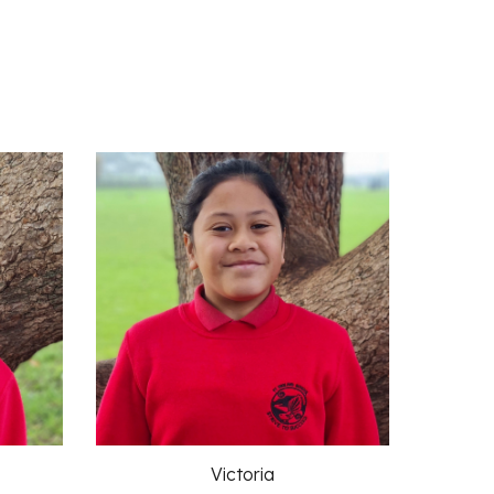
Victoria