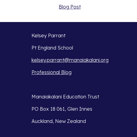
Blog Post
Kelsey Parrant
Pt England School
kelsey.parrant@manaiakalani.org
Professional Blog
Manaiakalani Education Trust 
PO Box 18 061, Glen Innes 
Auckland, New Zealand