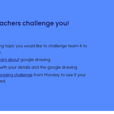
achers challenge you!
ing topic you would like to challenge team 4 to 
. 
learn about
 google drawing. 
 with your details and the google drawing. 
logging challenge
 from Monday to see if your 
ed. 