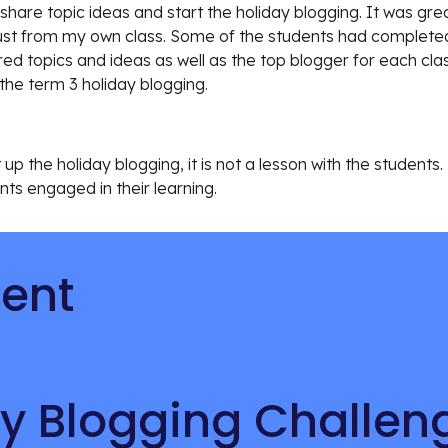
share topic ideas and start the holiday blogging. It was gr
ust from my own class. Some of the students had completed t
d topics and ideas as well as the top blogger for each clas
the term 3 holiday blogging. 
p the holiday blogging, it is not a lesson with the students. H
ts engaged in their learning. 
tent
y Blogging Challen