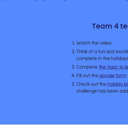
Team 4 te
Watch the video.
Think of a fun and excit
complete in the holidays
Complete 
the topic to 
Fill out the
 google form
Check out the 
holiday b
challenge has been add