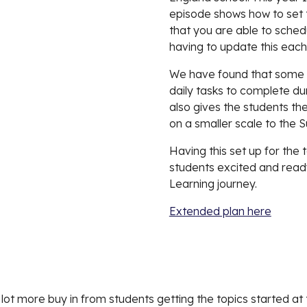
episode shows how to set t
that you are able to sched
having to update this each
We have found that some of
daily tasks to complete duri
also gives the students the
on a smaller scale to the 
Having this set up for the 
students excited and read
Learning journey. 
Extended plan here
d a lot more buy in from students getting the topics started a