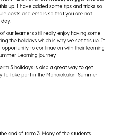
his up. I have added some tips and tricks so 
ule posts and emails so that you are not 
 day. 
 our learners still really enjoy having some 
ng the holidays which is why we set this up. It 
 opportunity to continue on with their learning 
Summer Learning journey. 
term 3 holidays is also a great way to get 
y to take part in the Manaiakalani Summer 
t the end of term 3. Many of the students 