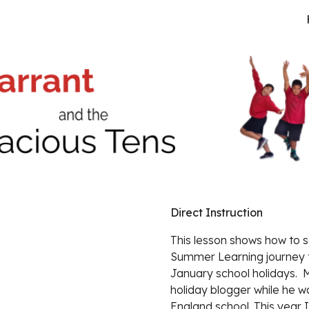
ip to main content
Skip to navigat
Direct Instruction
This lesson shows how 
to s
Summer Learning journey t
January school holidays. 
holiday blogger while he w
England school. This year I