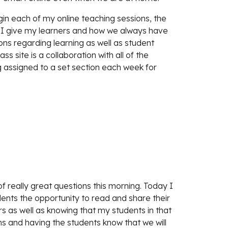
in each of my online teaching sessions, the 
t I give my learners and how we always have 
ons regarding learning as well as student 
ss site is a collaboration with all of the 
 assigned to a set section each week for 
f really great questions this morning. Today I 
dents the opportunity to read and share their 
s as well as knowing that my students in that 
ns and having the students know that we will 