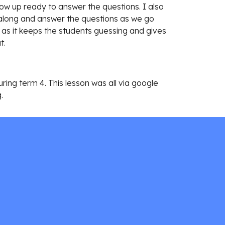
ow up ready to answer the questions. I also 
w along and answer the questions as we go 
m as it keeps the students guessing and gives 
. 
ng term 4. This lesson was all via google 
. 