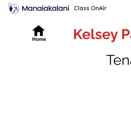
Class OnAir
Sk