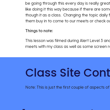
be going through this every day is really gre
like doing it this way because if there are so
though it as a class.  Changing the topic daily
them buy in to come to our meets or check out
Things to note:
This lesson was 
filmed during Alert Level 3 a
meets with my class as well as some screen re
Class Site Con
Note: This is just the first couple of aspects of