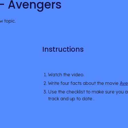
 - Avengers
w topic.
Instructions
Watch the 
video
.
Write four facts about the movie 
Ave
Use the checklist to make sure you a
track and up to date .