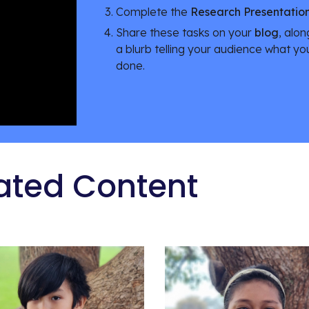
Complete the 
Research Presentatio
Share these tasks on your 
blog
, alon
a blurb telling your audience what yo
done.
ated Content