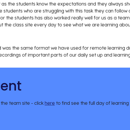
at as the students know the expectations and they always sh
me students who are struggling with this task they can follo
 for the students has also worked really well for us as a tea
 the class site every day to see what we are learning about
nd was the same format we have used for remote learning duri
cordings of important parts of our daily set up and learning
tent
 the team site - click 
here
 to find see the full day of learning