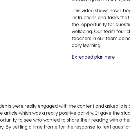
This video shows how I beg
instructions and tasks tha
the  opportunity for questi
wellbeing. Our team four cla
teachers in our team being
daily learning.  
Extended plan here
tudents were really engaged with the content and asked lots o
article which was a really positive activity. It gave the stu
ortunity to see who wanted to share their reading with other
ay. By setting a time frame for the response to text questio