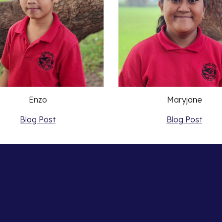
Enzo
Maryjane
Blog Post
Blog Post