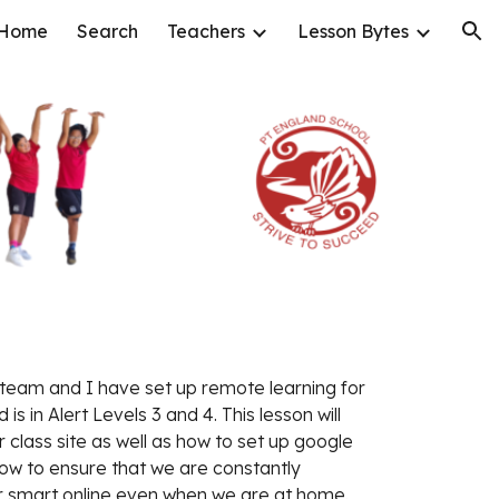
Home
Search
Teachers
Lesson Bytes
ion
eam and I have set up remote learning for 
is in Alert Levels 3 and 4. This lesson will 
 class site as well as how to set up google 
w to ensure that we are constantly 
r smart online even when we are at home.