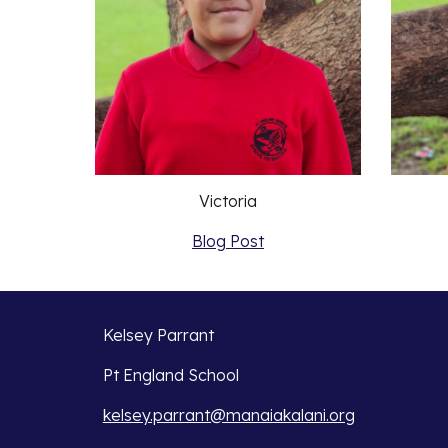
Victoria
Blog Post
Kelsey Parrant
Pt England School
kelsey.parrant@manaiakalani.org