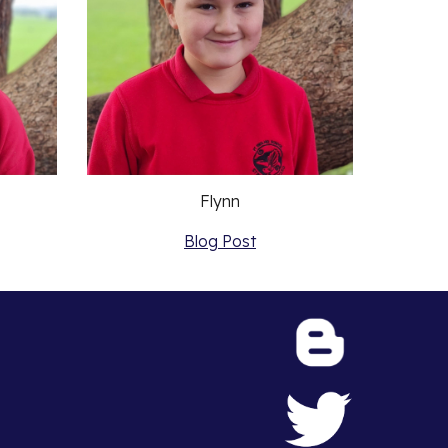
Flynn
Blog Post