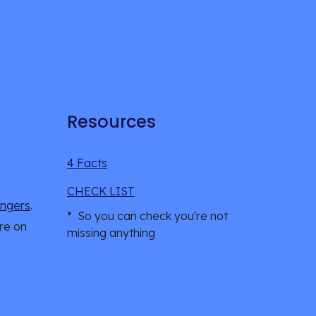
Resources
4 Facts
CHECK LIST
ngers
.
*  So you can check you're not 
re on 
missing anything 