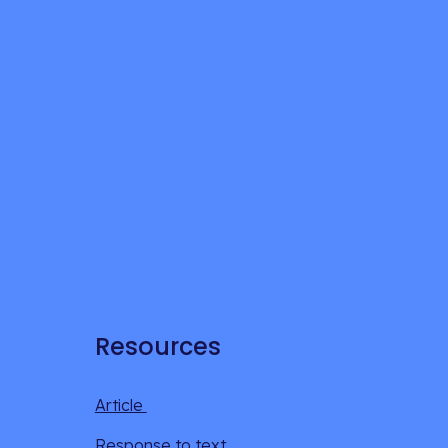
Resources
Article 
Response to text