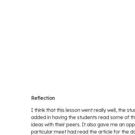
Reflection
I think that this lesson went
 really well, the s
added in having the students read some of the 
ideas with their peers. It also gave me an opp
particular meet had read the article for the d