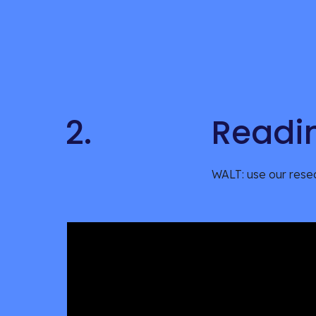
2.
Readi
WALT: use our resea