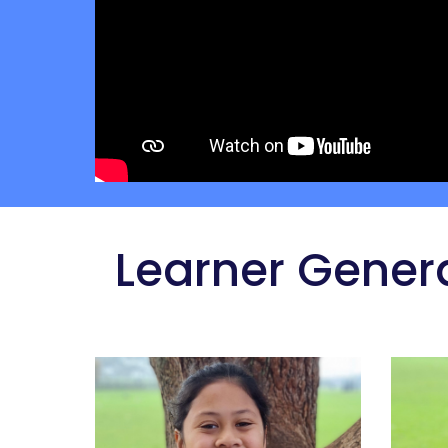
 Learner Gener