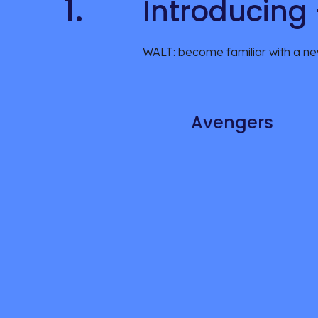
1.
Introducing
WALT: become familiar with a ne
Avengers