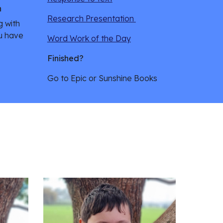
n
Research Presentation 
g with 
u have 
Word Work of the Day
Finished?
Go to Epic or Sunshine Books 