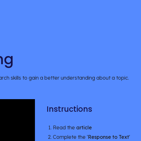
ng
rch skills to gain a better understanding about a topic.
Instructions
Read the 
article
Complete the '
Response to Text
'