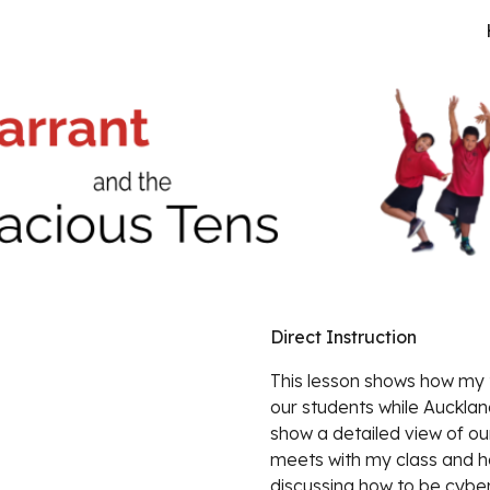
ip to main content
Skip to navigat
Direct Instruction
This lesson shows 
how my t
our students while Auckland 
show a detailed view of our
meets with my class and ho
discussing how to be cybe