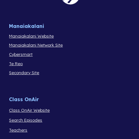
Manaiakalani
Manaiakalani Website
Manaiakalani Network Site
Cybersmart
Te Reo
Secondary Site
Class OnAir
Class OnAir Website
Search Episodes
Teachers