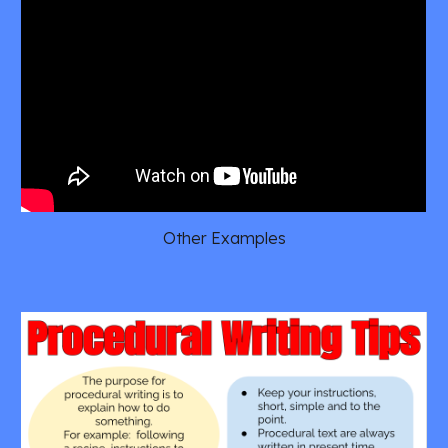
Other Examples