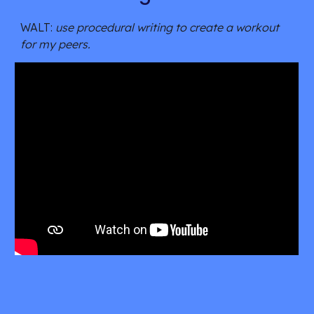
WALT: 
use procedural writing to create a workout 
for my peers.