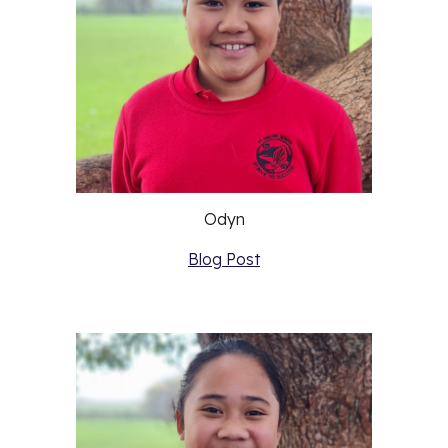
Odyn
Blog Post