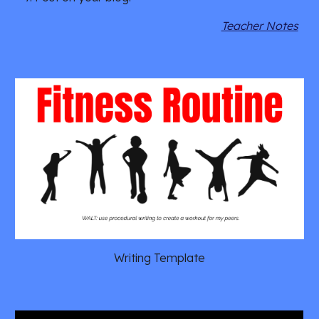
Teacher Notes
Writing Template