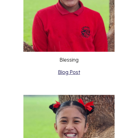
Blessing
Blog Post