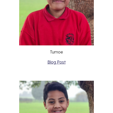
Tumoe
Blog Post