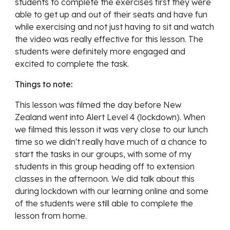
students to complete the exercises first they were 
able to get up and out of their seats and have fun 
while exercising and not just having to sit and watch 
the video was really effective for this lesson. The 
students were definitely more engaged and 
excited to complete the task. 
Things to note:
This lesson was filmed the day before New 
Zealand went into Alert Level 4 (lockdown). When 
we filmed this lesson it was very close to our lunch 
time so we didn't really have much of a chance to 
start the tasks in our groups, with some of my 
students in this group heading off to extension 
classes in the afternoon. We did talk about this 
during lockdown with our learning online and some 
of the students were still able to complete the 
lesson from home.