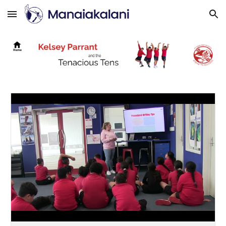
Skip to main content
Skip to navigation