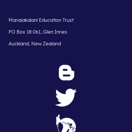
Manaiakalani Education Trust 
PO Box 18 061, Glen Innes 
Auckland, New Zealand