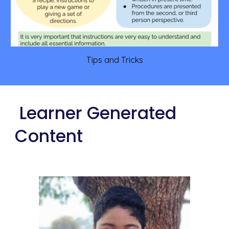
Tips and Tricks
 Learner Generated 
Content