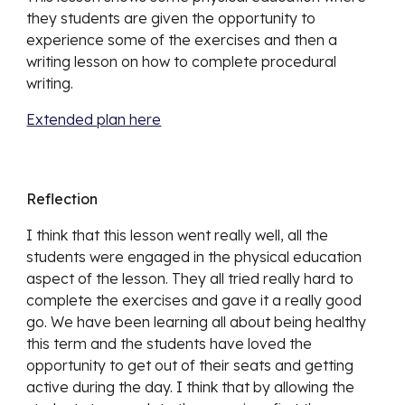
they students are given the opportunity to 
experience some of the exercises and then a 
writing lesson on how to complete procedural 
writing. 
Extended plan here
Reflection
I think that this lesson went really well, all the 
students were engaged in the physical education 
aspect of the lesson. They all tried really hard to 
complete the exercises and gave it a really good 
go. We have been learning all about being healthy 
this term and the students have loved the 
opportunity to get out of their seats and getting 
active during the day. I think that by allowing the 