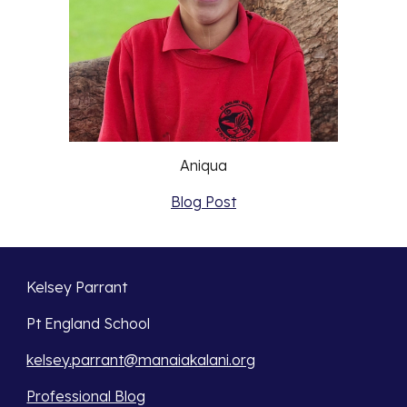
Aniqua
Blog Post
Kelsey Parrant
Pt England School
kelsey.parrant@manaiakalani.org
Professional Blog