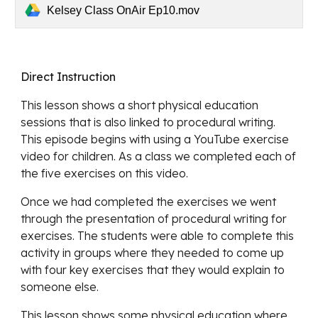
Kelsey Class OnAir Ep10.mov
Direct Instruction
This lesson 
shows a short physical education 
sessions that is also linked to procedural writing. 
This episode begins with using a YouTube exercise 
video for children. As a class we completed each of 
the five exercises on this video. 
Once we had completed the exercises we went 
through the presentation of procedural writing for 
exercises. The students were able to complete this 
activity in groups where they needed to come up 
with four key exercises that they would explain to 
someone else. 
This lesson shows some physical education where 