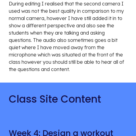
During editing I re
alised that the second camera I 
used was not the best quality in comparison to my 
normal camera, however I have still added it in to 
show a different perspective and also see the 
students when they are talking and asking 
questions. The audio also sometimes goes a bit 
quiet where I have moved away from the 
microphone which was situated at the front of the 
class however you should still be able to hear all of 
the questions and content. 
Class Site Content
Week 4: Design a workout