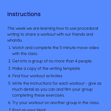
Instructions
This week we are learning how to use procedural 
writing to share a workout with our friends and 
whanāu. 
Watch and complete the 5 minute move video 
with the class.
Get into a group of no more than 4 people
.
Make a copy of the writing template.
Find four workout activities
Write the instructions for each workout - give as 
much detail as you can
 and film your group 
completing these exercises.
Try your workout on another group in the class. 
Post on your blog!