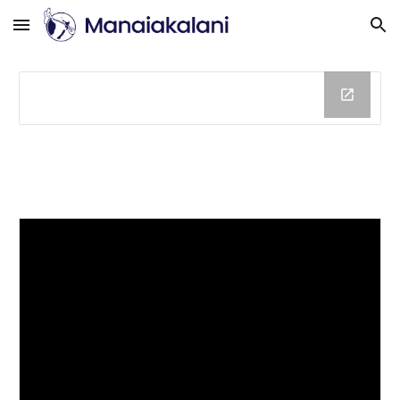
Skip to main content
Skip to navigation