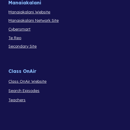
Manaiakalani
Manaiakalani Website
Manaiakalani Network Site
Cybersmart
Te Reo
Secondary Site
Class OnAir
Class OnAir Website
Search Episodes
Teachers