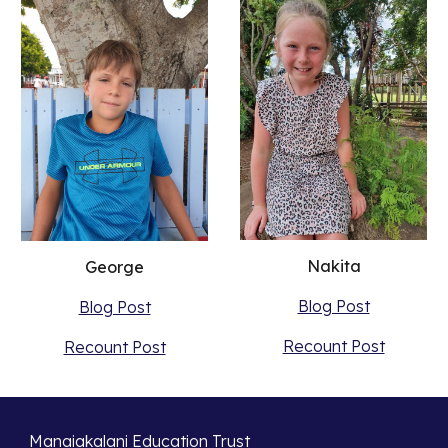
Nakita
George
Blog Post
Blog Post
Recount Post
Recount Post
Manaiakalani Education Trust 