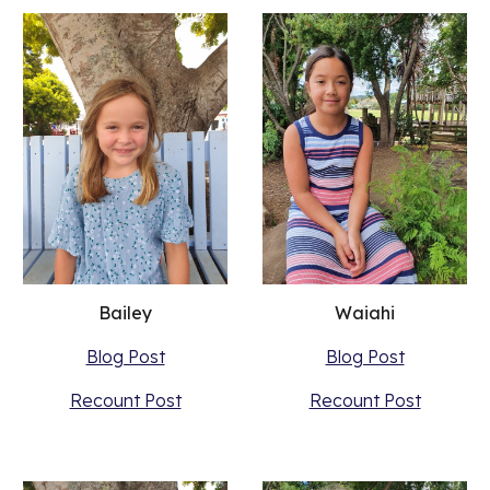
Waiahi
Bailey
Blog Post
Blog Post
Recount Post
Recount Post