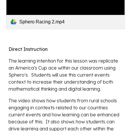
Sphero Racing 2.mp4
Direct Instruction
The learning intention for this lesson was replicate 
an America's Cup ace within our classroom using 
Sphero's.  Students will use this current events 
context to increase their understanding of both 
mathematical thinking and digital learning.
The video shows how students from rural schools 
engaging in contexts related to our countries 
current events and how learning can be enhanced 
because of this.  It also shows how students can 
drive learning and support each other within the 