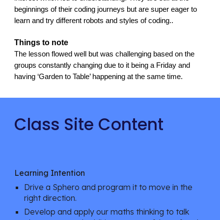
beginnings of their coding journeys but are super eager to 
learn and try different robots and styles of coding.. 
Things to note
The lesson flowed well but was challenging based on the 
groups constantly changing due to it being a Friday and 
having ‘Garden to Table’ happening at the same time.
Class Site Content
Learning Intention
Drive a Sphero and program it to move in the 
right direction.
Develop and apply our maths thinking to talk 