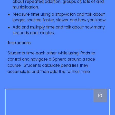
about repeated addition, groups of, lots of and 
multiplication.
Measure time using a stopwatch and talk about 
longer, shorter, faster, slower and how you know.
Add and multiply time and talk about how many 
seconds and minutes.
Instructions
Students time each other while using iPads to 
control and navigate a Sphero around a race 
course.  Students calculate penalties they 
accumulate and then add this to their time. 