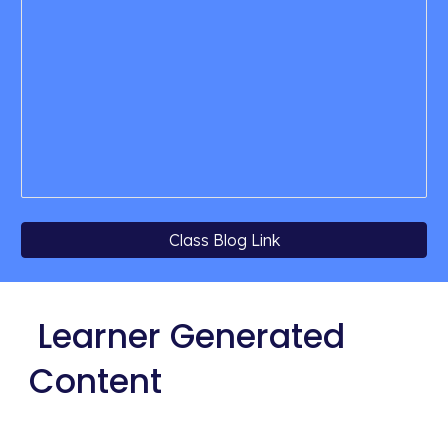
Class Blog Link
 Learner Generated 
Content