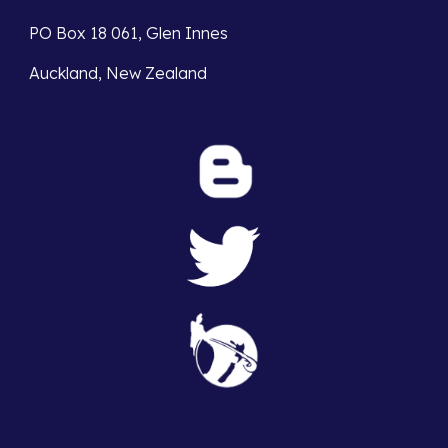
PO Box 18 061, Glen Innes 
Auckland, New Zealand