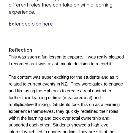
different roles they can take on with a learning 
experience.
Extended plan here
Reflection
This was such a fun lesson to capture.  I was really pleased 
I recorded as it was a last minute decision to record it.
The content was super exciting for the students and as it 
related to current events in NZ.  They were quick to engage 
S
and like using the 
phero's to create a real context to 
further their learning of time (measurement) and 
multiplicative thinking. 
Students took this on as a learning 
experience themselves, they quickly redefined their roles 
within the learning and took over total ownership and 
supported each other.  Students showed a high level 
interest which led to understanding. They are still at the 