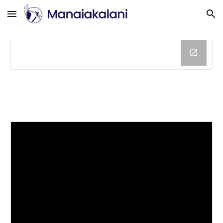
Skip to main content
Skip to navigation