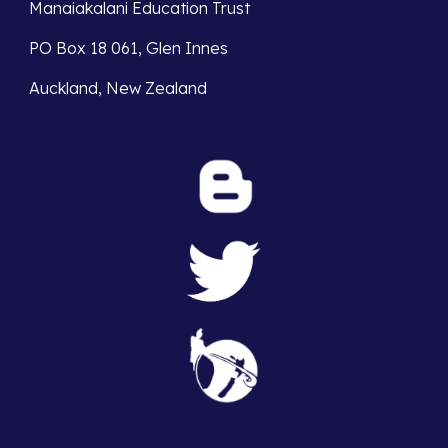
Manaiakalani Education Trust 
PO Box 18 061, Glen Innes 
Auckland, New Zealand