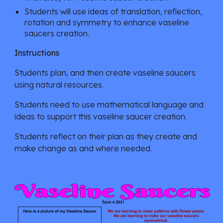
Students will use ideas of translation, reflection, 
rotation and symmetry to enhance vaseline 
saucers creation.
Instructions
Students plan, and then create vaseline saucers 
using natural resources.  
Students need to use mathematical language and 
ideas to support this vaseline saucer creation. 
Students reflect on their plan as they create and 
make change as and where needed.