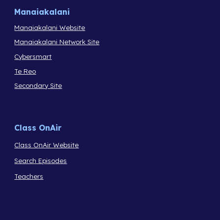
Manaiakalani
Manaiakalani Website
Manaiakalani Network Site
Cybersmart
Te Reo
Secondary Site
Class OnAir
Class OnAir Website
Search Episodes
Teachers