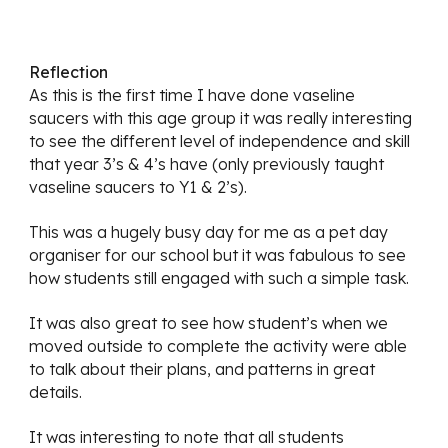
Reflection
As this is the first time I have done vaseline 
saucers with this age group it was really interesting 
to see the different level of independence and skill 
that year 3’s & 4’s have (only previously taught 
vaseline saucers to Y1 & 2’s).
This was a hugely busy day for me as a pet day 
organiser for our school but it was fabulous to see 
how students still engaged with such a simple task.  
It was also great to see how student’s when we 
moved outside to complete the activity were able 
to talk about their plans, and patterns in great 
details.
It was interesting to note that all students 