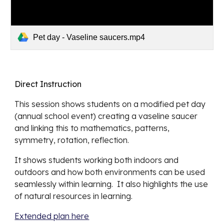
Pet day - Vaseline saucers.mp4
Direct Instruction
This session shows students on a modified pe
t day 
(annual school event) creating a vaseline saucer 
and linking this to mathematics, patterns, 
symmetry, rotation, reflection.
It shows students working both indoors and 
outdoors and how both environments can be used 
seamlessly within learning.  It also highlights the use 
of natural resources in learning. 
Extended plan here