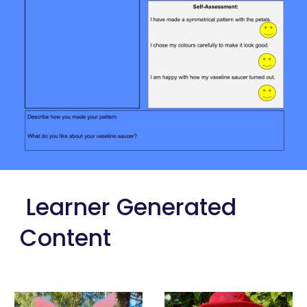
 Learner Generated 
Content