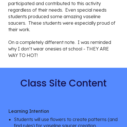
participated and contributed to this activity 
regardless of their needs.  Even special needs 
students produced some amazing vaseline 
saucers.  These students were especially proud of 
their work.
On a completely different note.  I was reminded 
why I don’t wear onesies at school - THEY ARE 
WAY TO HOT!
Class Site Content
Learning Intention
Students will use flowers to create patterns (and 
find rules) for vaseline saucer creation.