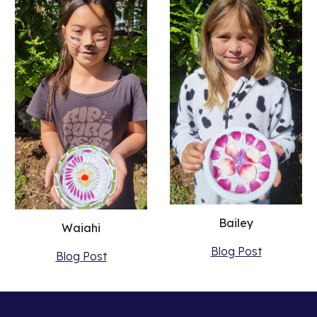
Bailey
Waiahi
Blog Post
Blog Post