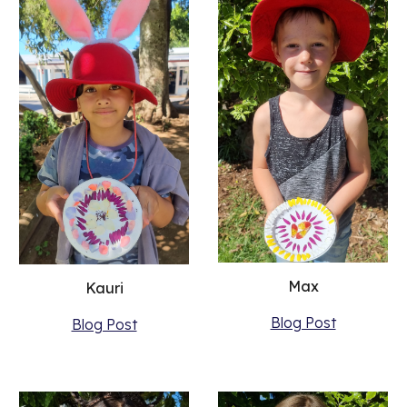
Max
Kauri
Blog Post
Blog Post