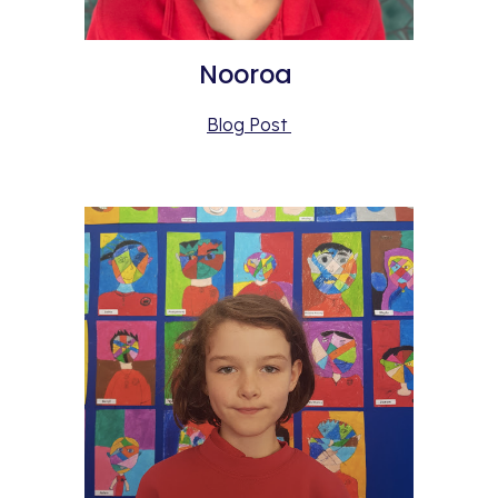
Nooroa 
Blog Post 