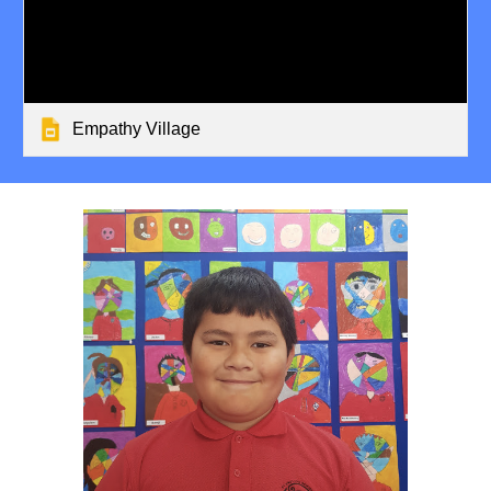
Empathy Village