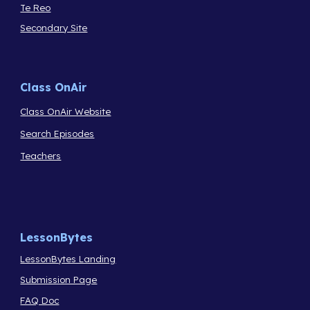
Te Reo
Secondary Site
Class OnAir
Class OnAir Website
Search Episodes
Teachers
LessonBytes
LessonBytes Landing
Submission Page
FAQ Doc