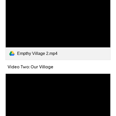
Empthy Village 2.mp4
Video Two: Our Village 