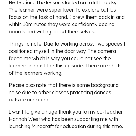
Reflection:  
The lesson started out a 
little rocky. 
The learner were super keen to explore but lost 
focus on the task at hand. I drew them back in and 
within 10minutes they were confidently adding 
boards and writing about themselves. 
Things to note: Due to working across two spaces I 
positioned myself in the door way. The camera 
faced me which is why you could not see the 
learners in most the this episode. There are shots 
of the learners working. 
Please also note that there is some background 
noise due to other classes practicing dances 
outside our room. 
I want to give a huge thank you to my co-teacher 
Hannah West who has been supporting me with 
launching Minecraft for education during this time. 