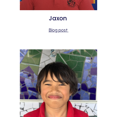
Jaxon 
Blog post 