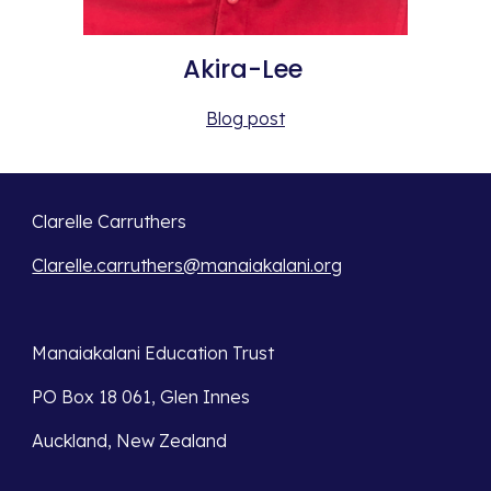
Akira-Lee 
Blog post
Clarelle Carruthers
Clarelle.carruthers@manaiakalani.org
Manaiakalani Education Trust 
PO Box 18 061, Glen Innes 
Auckland, New Zealand