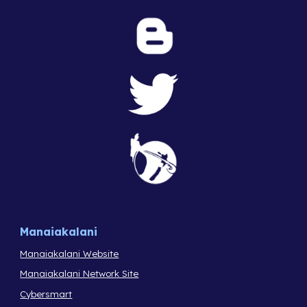
Manaiakalani
Manaiakalani Website
Manaiakalani Network Site
Cybersmart