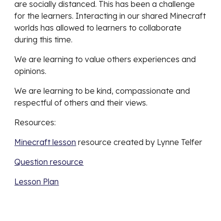
are socially distanced. This has been a challenge 
for the learners. Interacting in our shared Minecraft 
worlds has allowed to learners to collaborate 
during this time. 
We are learning to value others experiences and 
opinions. 
We are learning to be kind, compassionate and 
respectful of others and their views. 
Resources: 
Minecraft lesson
 resource created by Lynne Telfer
Question resource
Lesson Plan