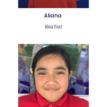
Aliana 
Blog Post