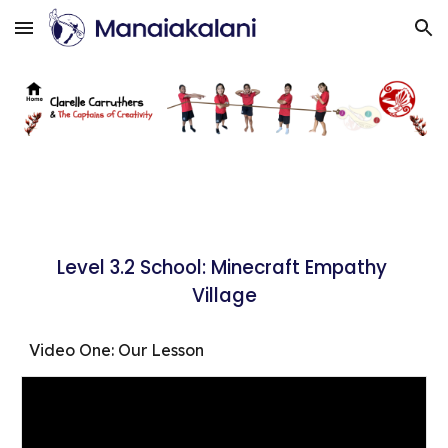
Skip to main content
Skip to navigation
Level 3.2 School: Minecraft Empathy 
Village
Video One: Our Lesson