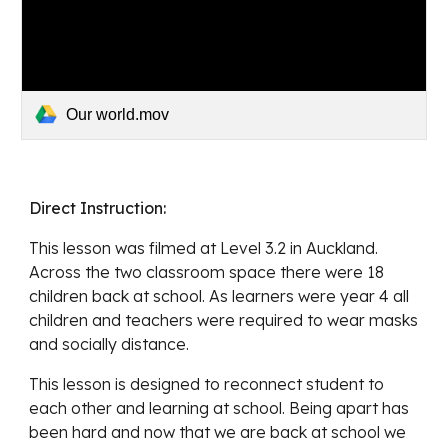
Our world.mov
Direct Instruction: 
This lesson was filmed at Level 3.2 in Auckland. 
Across the two classroom space there were 18 
children back at school. As learners were year 4 all 
children and teachers were required to wear masks 
and socially distance. 
This lesson is designed to 
reconnect student to 
each other and learning at school. Being apart has 
been hard and now that we are back at school we 