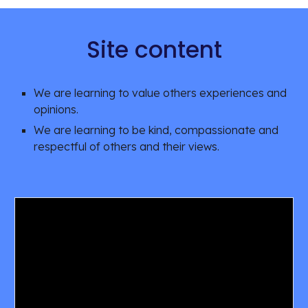
Site content
We are learning to value others experiences and 
opinions. 
We are learning to be kind, compassionate and 
respectful of others and their views. 