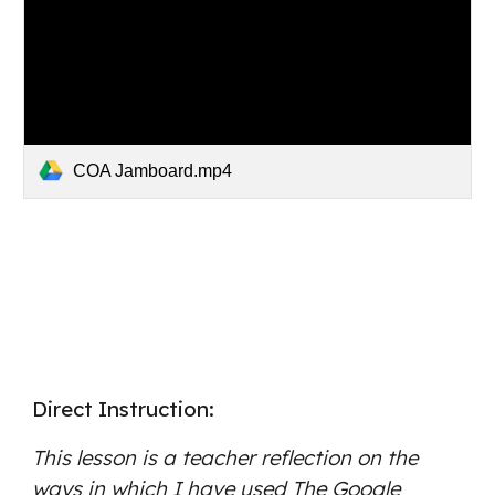
COA Jamboard.mp4
Direct Instruction: 
This lesson is a teacher reflection on the 
ways in which I have used The Google 