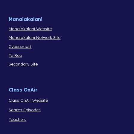
Manaiakalani
Manaiakalani Website
Manaiakalani Network Site
Cybersmart
Te Reo
Secondary Site
Class OnAir
Class OnAir Website
Search Episodes
Teachers