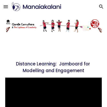
Skip to main content
Skip to navigation
Distance Learning: 
 Jamboard for 
Modelling and Engagement