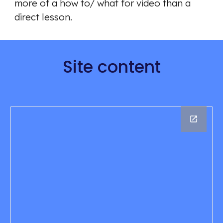
more of a how to/ what for video than a 
direct lesson. 
Site content