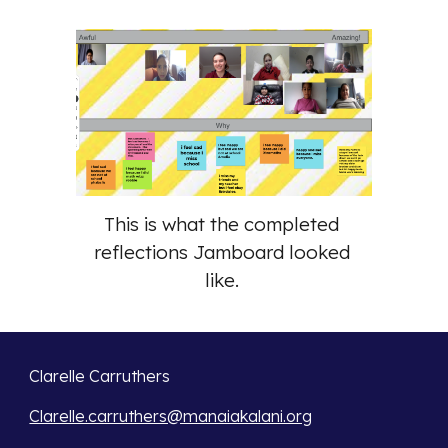
This is what the completed 
reflections Jamboard looked 
like. 
Clarelle Carruthers
Clarelle.carruthers@manaiakalani.org