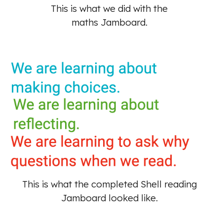
This is what we did with the 
maths Jamboard. 
This is what the completed Shell reading 
Jamboard looked like. 