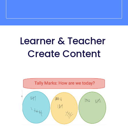
Learner
 & Teacher 
Create Content