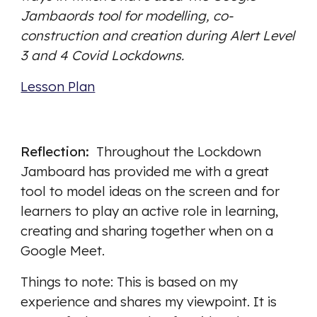
Jambaords tool for modelling, co-
construction and creation during Alert Level 
3 and 4 Covid Lockdowns. 
Lesson Plan
Reflection:  
Throughout the Lockdown 
Jamboard has provided me with a great 
tool to model ideas on the screen and for 
learners to play an active role in learning, 
creating and sharing together when on a 
Google Meet. 
Things to note: This is based on my 
experience and shares my viewpoint. It is 