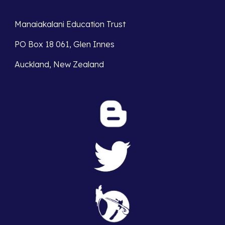
Manaiakalani Education Trust 
PO Box 18 061, Glen Innes 
Auckland, New Zealand