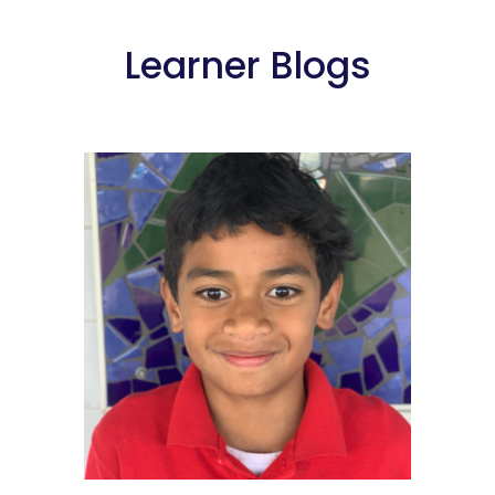
Learner Blogs