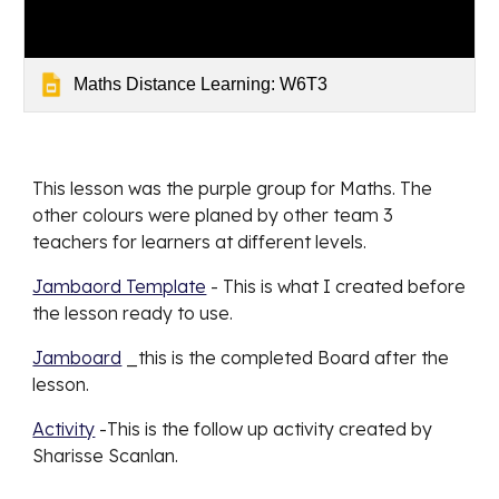
Maths Distance Learning: W6T3
This lesson was the 
purple
 group for 
Maths
. The 
other colours were planed by other team 3 
teachers for learners at different levels. 
Jambaord Template
 - This is what I created before 
the lesson ready to use. 
Jamboard
 _this is the completed Board after the 
lesson. 
Activity
 -This is the follow up activity created by 
Sharisse Scanlan. 