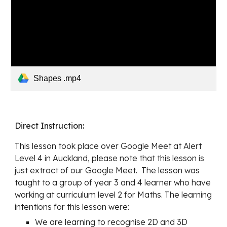
Shapes .mp4
Direct Instruction: 
This lesson took place over Google Meet at Alert 
Level 4 in Auckland, please note that this lesson is 
just extract of our Google Meet.  The lesson was 
taught to a group of year 3 and 4 learner who have
working at curriculum level 2 for Maths
. The learning 
intentions for this lesson were:
We are learning to recognise 2D and 3D 