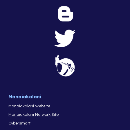
Manaiakalani
Manaiakalani Website
Manaiakalani Network Site
Cybersmart