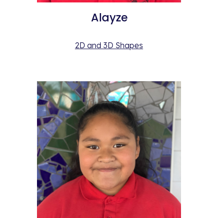
Alayze
2D and 3D Shapes