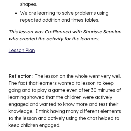
shapes. 
We are learning to solve problems using 
repeated addition and times tables. 
This lesson was Co-Planned with Sharisse Scanlan 
who created the activity for the learners. 
Lesson Plan
Reflection:  
The lesson on the whole went 
very well. 
The fact that learners wanted to lesson to keep 
going and to play a game even after 30 minutes of 
learning showed that the children were actively 
engaged and wanted to know more and test their 
knowledge.  I think having many different elements 
to the lesson and actively using the chat helped to 
keep children engaged.