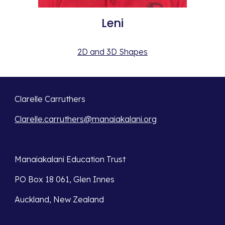
Leni
2D and 3D Shapes
Clarelle Carruthers
Clarelle.carruthers@manaiakalani.org
Manaiakalani Education Trust 
PO Box 18 061, Glen Innes 
Auckland, New Zealand