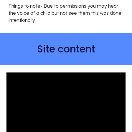
Things to note- Due to permissions you may hear 
the voice of a child but not see them this was done 
intentionally. 
Site content