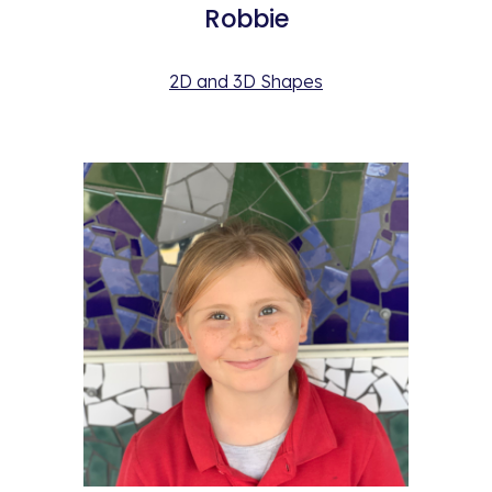
Robbie
2D and 3D Shapes