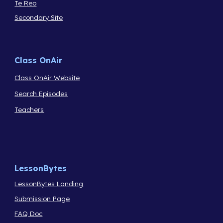
Te Reo
Secondary Site
Class OnAir
Class OnAir Website
Search Episodes
Teachers
LessonBytes
LessonBytes Landing
Submission Page
FAQ Doc