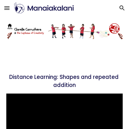
Skip to main content
Skip to navigation
Distance Learning: 
Shapes and repeated 
addition