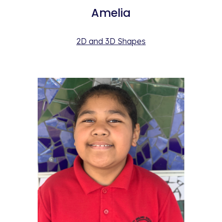
Amelia
2D and 3D Shapes