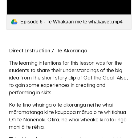
Episode 6 - Te Whakaari me te whakaweti.mp4
Direct Instruction / Te Akoranga
The learning intentions for this lesson was for the
students to share their understandings of the big
idea from the short story clip of Oat the Goat. Also,
to gain some experiences in creating and
performing in skits.
Ko te tino whainga o te akoranga nei he whai
māramatanga ki te kaupapa mātua o te whitiahua
Oti te Nanenoki. Ōtira, he whai wheako ki roto i ngā
mahi ā te rēhia.