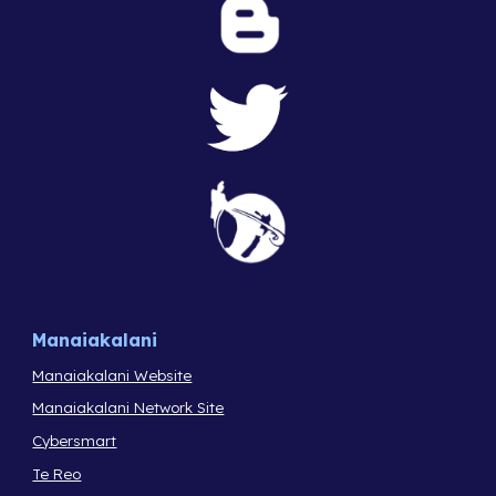
Manaiakalani
Manaiakalani Website
Manaiakalani Network Site
Cybersmart
Te Reo