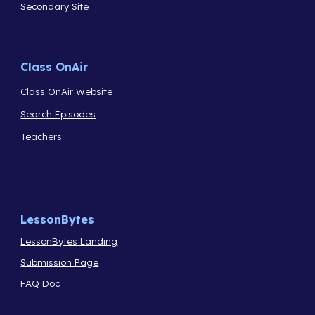
Secondary Site
Class OnAir
Class OnAir Website
Search Episodes
Teachers
LessonBytes
LessonBytes Landing
Submission Page
FAQ Doc