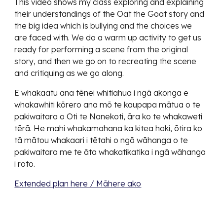
This video shows my class exploring and explaining
their understandings of the Oat the Goat story and
the big idea which is bullying and the choices we
are faced with. We do a warm up activity to get us
ready for performing a scene from the original
story, and then we go on to recreating the scene
and critiquing as we go along.
E whakaatu ana tēnei whitiahua i ngā akonga e
whakawhiti kōrero ana mō te kaupapa mātua o te
pakiwaitara o Oti te Nanekoti, āra ko te whakaweti
tērā. He mahi whakamahana ka kitea hoki, ōtira ko
tā mātou whakaari i tētahi o ngā wāhanga o te
pakiwaitara me te āta whakatikatika i ngā wāhanga
i roto.
Extended plan here / Māhere ako