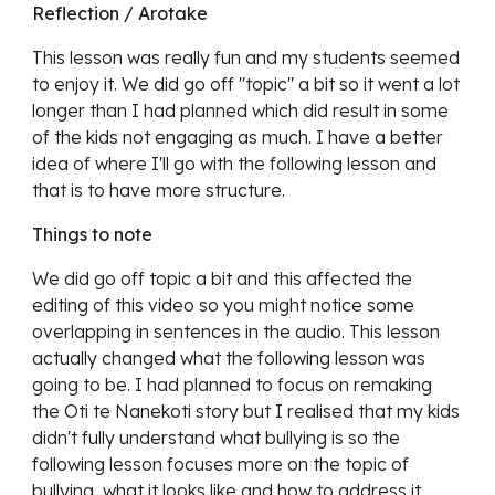
Reflection / Arotake
This lesson was really fun and my students seemed
to enjoy it. We did go off "topic" a bit so it went a lot
longer than I had planned which did result in some
of the kids not engaging as much. I have a better
idea of where I'll go with the following lesson and
that is to have more structure.
Things to note
We did go off topic a bit and this affected the
editing of this video so you might notice some
overlapping in sentences in the audio. This lesson
actually changed what the following lesson was
going to be. I had planned to focus on remaking
the Oti te Nanekoti story but I realised that my kids
didn't fully understand what bullying is so the
following lesson focuses more on the topic of
bullying, what it looks like and how to address it.