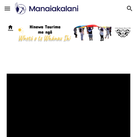
Skip to main content
Skip to navigation