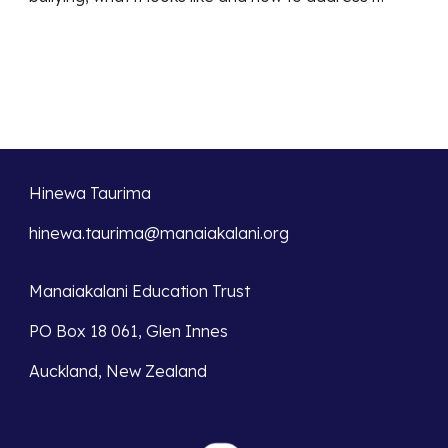
Hinewa Taurima
hinewa.taurima@manaiakalani.org
Manaiakalani Education Trust
PO Box 18 061, Glen Innes
Auckland, New Zealand