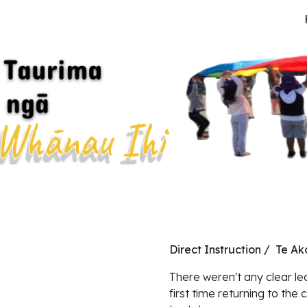
ip to main content
Skip to navigat
Direct Instruction / Te A
There weren't any clear lea
first time returning to the