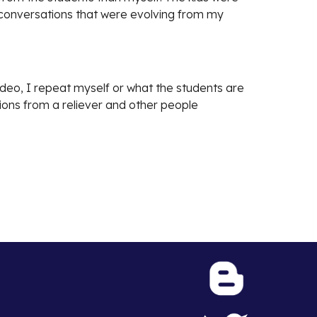
e conversations that were evolving from my
video, I repeat myself or what the students are
tions from a reliever and other people