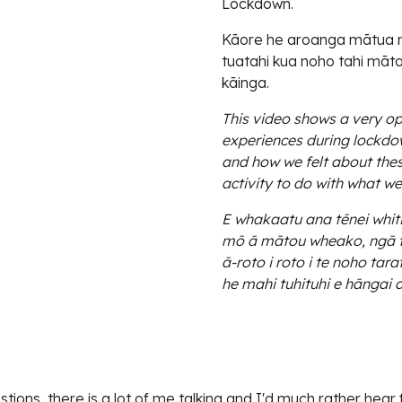
Lockdown.
Kāore he aroanga mātua mō
tuatahi kua noho tahi mātou
kāinga.
This video shows a very o
experiences during lockdo
and how we felt about thes
activity to do with what w
E whakaatu ana tēnei whit
mō ā mātou wheako, ngā ti
ā-roto i roto i te noho ta
he mahi tuhituhi e hāngai a
ions, there is a lot of me talking and I'd much rather hear