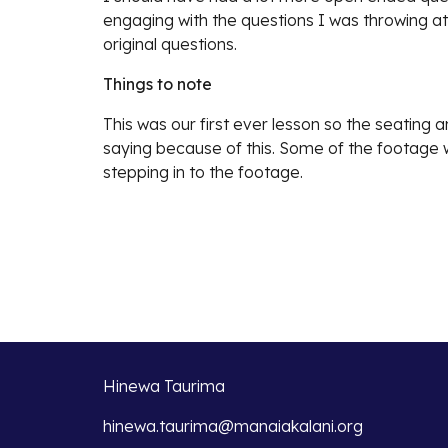
engaging with the questions I was throwing at
original questions.
Things to note
This was our first ever lesson so the seating a
saying because of this. Some of the footage w
stepping in to the footage.
Hinewa Taurima
hinewa.taurima@manaiakalani.org