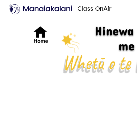
Class OnAir
Sk