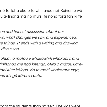
 te taha ako o te whitiahua nei. Koinei te wā
 ā-tinana mai nō muri i te noho tara tahi ki te
pen and honest discussion about our
wn, what changes we saw and experienced,
e things. It ends with a writing and drawing
e discussed.
iahua i a mātou e whakawhiti whakaaro ana
nihanga me ngā kitenga, ōtira o mātou kare-
ratahi ki te kāinga. Ko te mahi whakamutunga,
na ki ngā kōrero i puta.
 from the students than myself. The kids were