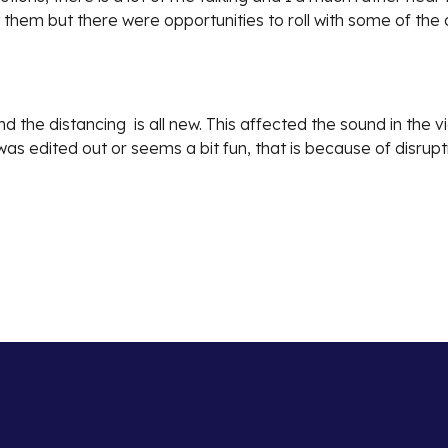
 them but there were opportunities to roll with some of th
nd the distancing is all new. This affected the sound in the 
as edited out or seems a bit fun, that is because of disrup