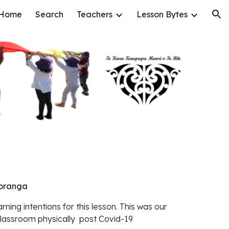
Home
Search
Teachers
Lesson Bytes
ion
koranga
rning intentions for this lesson. This was our
 classroom physically post Covid-19