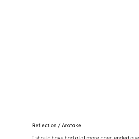
Reflection / Arotake
I should have had a lot more open ended quest