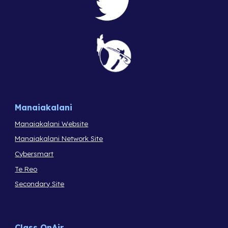
Manaiakalani
Manaiakalani Website
Manaiakalani Network Site
Cybersmart
Te Reo
Secondary Site
Class OnAir