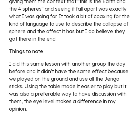
giving them the context that "this is the Earth and
the 4 spheres" and seeing it fall apart was exactly
what I was going for. It took a bit of coaxing for the
kind of language to use to describe the collapse of
sphere and the affect it has but I do believe they
got there in the end.
Things to note
I did this same lesson with another group the day
before and it didn't have the same effect because
we played on the ground and use all the Jenga
sticks. Using the table made it easier to play but it
was also a preferable way to have discussion with
them, the eye level makes a difference in my
opinion.