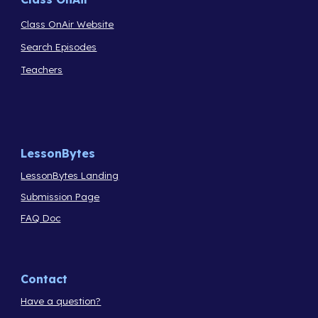
Class OnAir Website
Search Episodes
Teachers
LessonBytes
LessonBytes Landing
Submission Page
FAQ Doc
Contact
Have a question?