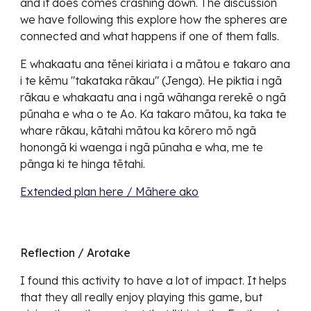
and it does comes crashing down. The discussion
we have following this explore how the spheres are
connected and what happens if one of them falls.
E whakaatu ana tēnei kiriata i a mātou e takaro ana
i te kēmu "takataka rākau" (Jenga). He piktia i ngā
rākau e whakaatu ana i ngā wāhanga rerekē o ngā
pūnaha e wha o te Ao. Ka takaro mātou, ka taka te
whare rākau, kātahi mātou ka kōrero mō ngā
honongā ki waenga i ngā pūnaha e wha, me te
pānga ki te hinga tētahi.
Extended plan here / Māhere ako
Reflection / Arotake
I found this activity to have a lot of impact. It helps
that they all really enjoy playing this game, but