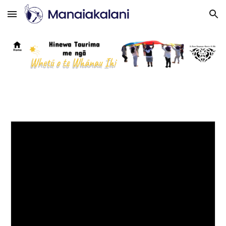
Skip to main content
Skip to navigation