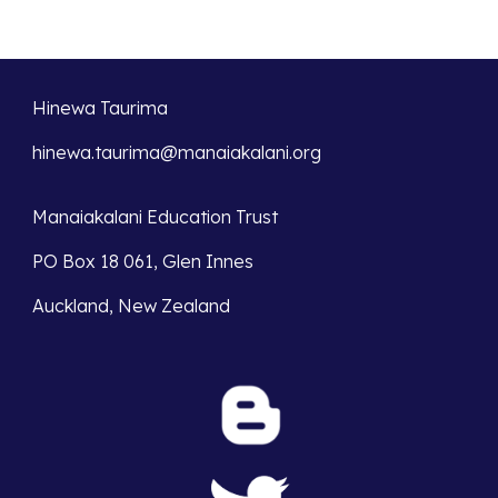
Hinewa Taurima
hinewa.taurima@manaiakalani.org
Manaiakalani Education Trust
PO Box 18 061, Glen Innes
Auckland, New Zealand