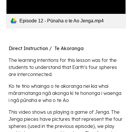
Episode 12 - Pūnaha o te Ao Jenga.mp4
Direct Instruction / Te Akoranga
The learning intentions for this lesson was for the
students to understand that Earth's four spheres
are interconnected.
Ko te tino whainga o te akoranga nei kia whai
māramatanga ngā akonga ki te hononga i waenga
i ngā pūnaha e wha o te Ao
This video shows us playing a game of Jenga. The
Jenga pieces have pictures that represent the four
spheres (used in the previous episode), we play