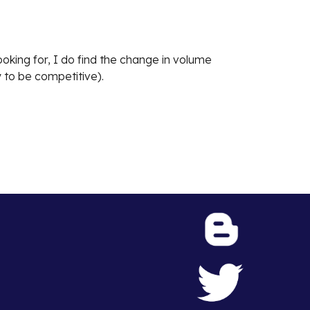
oking for, I do find the change in volume
 to be competitive).