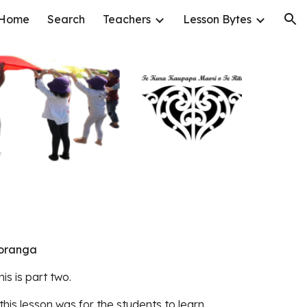
Home
Search
Teachers
Lesson Bytes
ion
koranga
his is part two.
 this lesson was for the students to learn