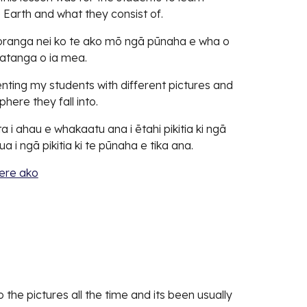
 Earth and what they consist of.
koranga nei ko te ako mō ngā pūnaha e wha o
uatanga o ia mea.
ting my students with different pictures and
here they fall into.
a i ahau e whakaatu ana i ētahi pikitia ki ngā
a i ngā pikitia ki te pūnaha e tika ana.
ere ako
o the pictures all the time and its been usually