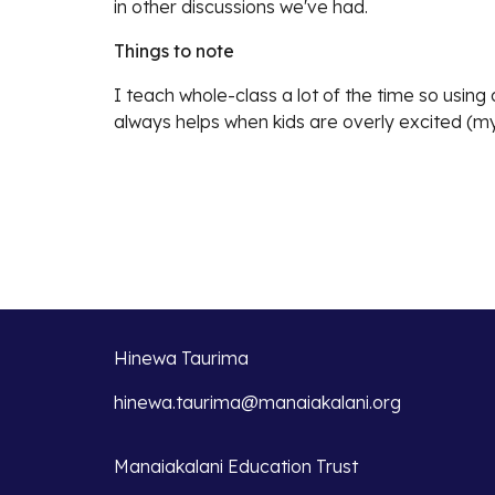
in other discussions we've had.
Things to note
I teach whole-class a lot of the time so usin
always helps when kids are overly excited (my
Hinewa Taurima
hinewa.taurima@manaiakalani.org
Manaiakalani Education Trust