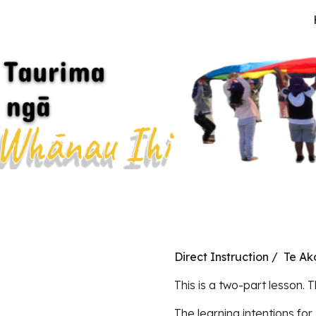
ip to main content
Skip to navigat
Direct Instruction / Te A
This is a two-part lesson. T
The learning intentions for