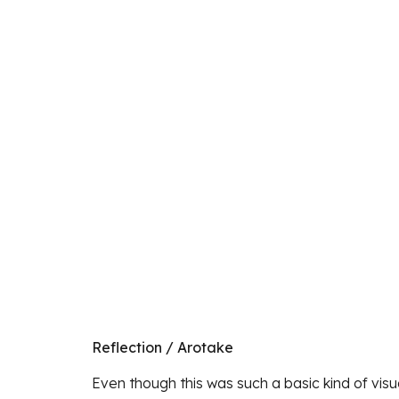
Reflection / Arotake
Even though this was such a basic kind of visual