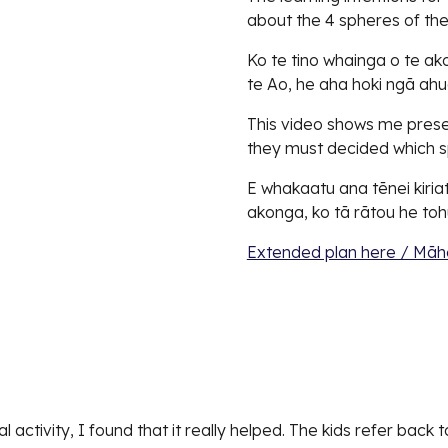
about the 4 spheres of the
Ko te tino whainga o te a
te Ao, he aha hoki ngā ah
This video shows me presen
they must decided which sp
E whakaatu ana tēnei kiriat
akonga, ko tā rātou he tohu
Extended plan here / Māh
 activity, I found that it really helped. The kids refer back t