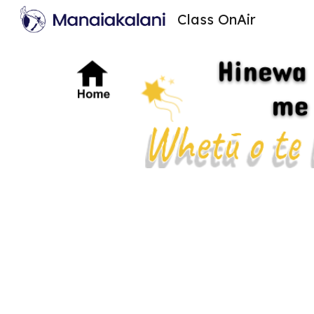
Class OnAir
Sk