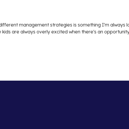
g different management strategies is something I'm always lo
 kids are always overly excited when there's an opportunity