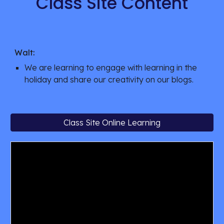
Class Site Content
Walt:
We are learning to engage with learning in the 
holiday and share our creativity on our blogs. 
Class Site Online Learning