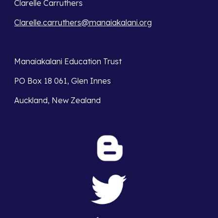
Clarelle Carruthers
Clarelle.carruthers@manaiakalani.org
Manaiakalani Education Trust 
PO Box 18 061, Glen Innes 
Auckland, New Zealand