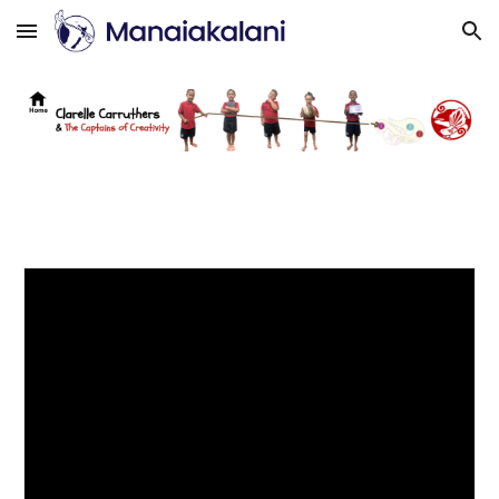
Skip to main content
Skip to navigation