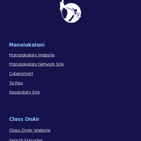
Manaiakalani
Manaiakalani Website
Manaiakalani Network Site
Cybersmart
Te Reo
Secondary Site
Class OnAir
Class OnAir Website
Search Episodes