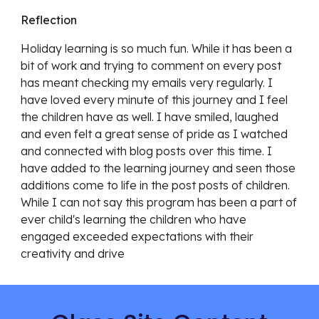
Reflection
Holiday learning is so much fun. While it has been a 
bit of work and trying to comment on every post 
has meant checking my emails very regularly. I 
have loved every minute of this journey and I feel 
the children have as well. I have smiled, laughed 
and even felt a great sense of pride as I watched 
and connected with blog posts over this time. I 
have added to the learning journey and seen those 
additions come to life in the post posts of children. 
While I can not say this program has been a part of 
ever child's learning the children who have 
engaged exceeded expectations with their 
creativity and drive