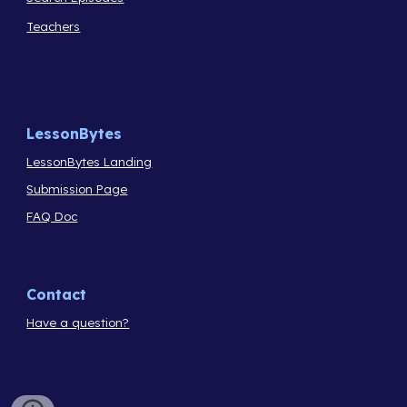
Teachers
LessonBytes
LessonBytes Landing
Submission Page
FAQ Doc
Contact
Have a question?