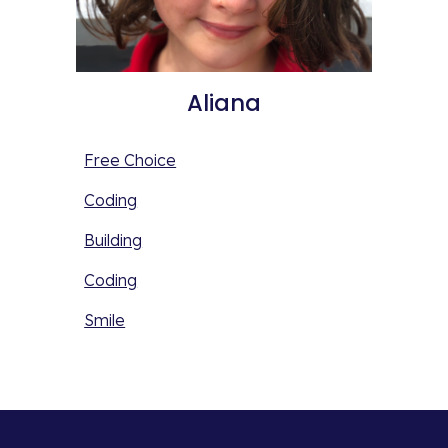
Aliana
Free Choice
Coding
Building
Coding
Smile