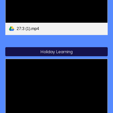
27:3 (1).mp4
Holiday Learning