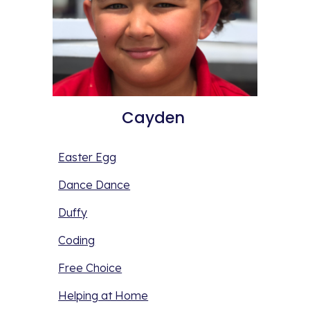
Cayden 
Easter Egg
Dance Dance
Duffy
Coding
Free Choice
Helping at Home