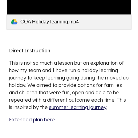
COA Holiday learning.mp4
Direct Instruction
This is not so much a lesson but an explanation of 
how my team and I have run a holiday learning 
journey to keep learning going during the moved up 
holiday. We aimed to provide options for families 
and children that were fun, open and able to be 
repeated with a different outcome each time. This 
is inspired by the 
summer learning journey
.  
Extended plan here