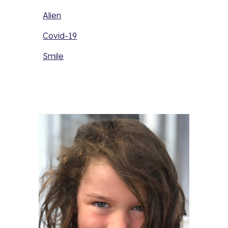
Alien
Covid-19
Smile