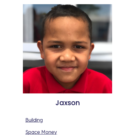
Jaxson
Building
Space Money