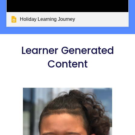
Holiday Learning Journey
 Learner Generated 
Content