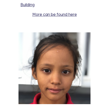
Building
More can be found here