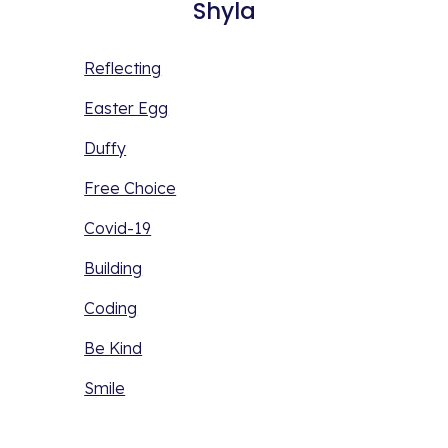
Shyla
Reflecting
Easter Egg
Duffy
Free Choice
Covid-19
Building
Coding
Be Kind
Smile