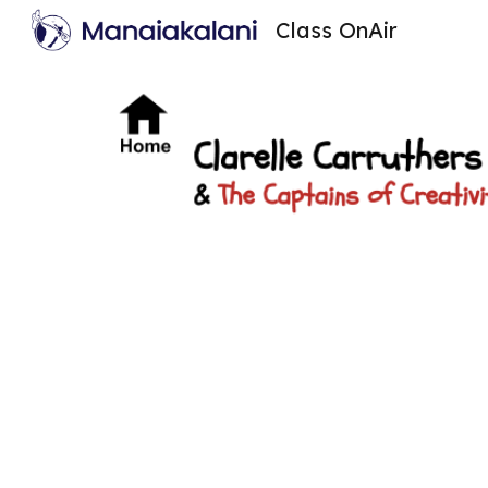
Class OnAir
Sk