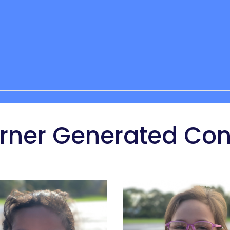
arner Generated Con