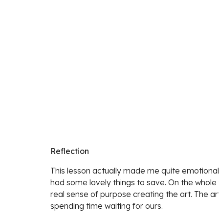
Reflection
This lesson actually made me quite emotional.
had some lovely things to save. On the whole t
real sense of purpose creating the art. The art
spending time waiting for ours. 