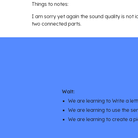
Things to notes:
I am sorry yet again the sound quality is not 
two connected parts. 
Walt:
We are learning to Write a lette
We are learning to use the se
We are learning to create a pi