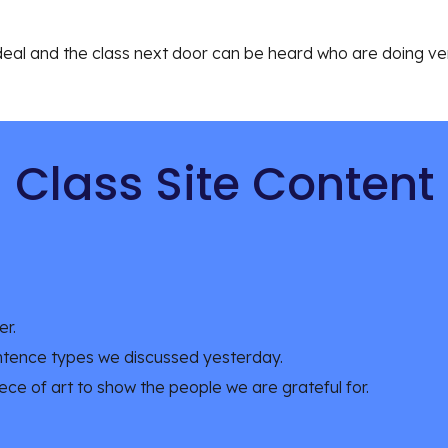
ideal and the class next door can be heard who are doing very
Class Site Content
r. 
ntence types we discussed yesterday. 
ece of art to show the people we are grateful for. 