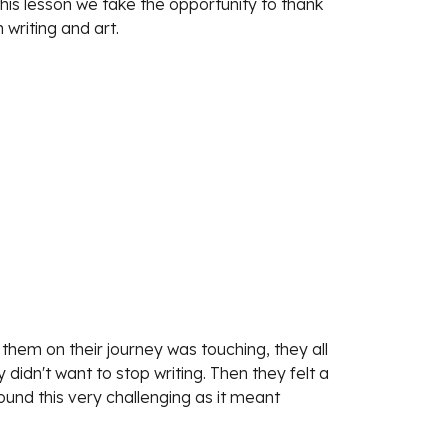
his lesson we take the opportunity to thank 
 writing and art.
hem on their journey was touching, they all 
dn't want to stop writing. Then they felt a 
ound this very challenging as it meant 