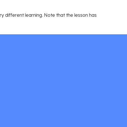
 different learning. Note that the lesson has 