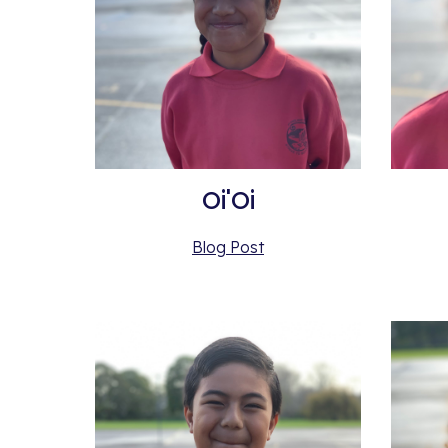
Oi'Oi
Blog Post