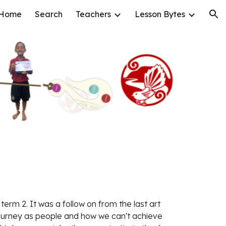
Home
Search
Teachers
Lesson Bytes
ion
 term 2. It was a follow on from the last art 
ourney as people and how we can't achieve 