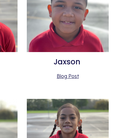
Jaxson 
Blog Post