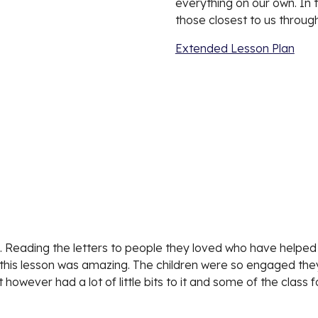
everything on our own. In t
those closest to us through
Extended Lesson Plan
 Reading the letters to people they loved who have helped t
his lesson was amazing. The children were so engaged they di
 however had a lot of little bits to it and some of the class f