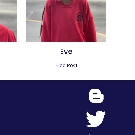
Eve
Blog Post