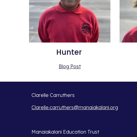
Hunter 
Blog Post
Clarelle Carruthers
Clarelle.carruthers@manaiakalani.org
Manaiakalani Education Trust 