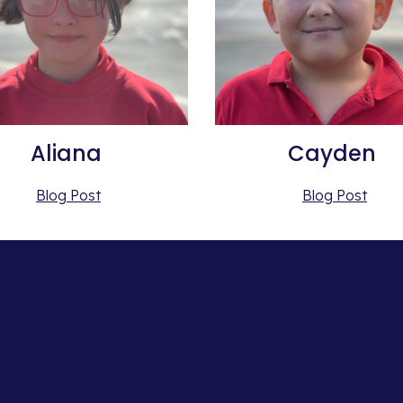
Aliana 
Cayden 
Blog Post
Blog Post