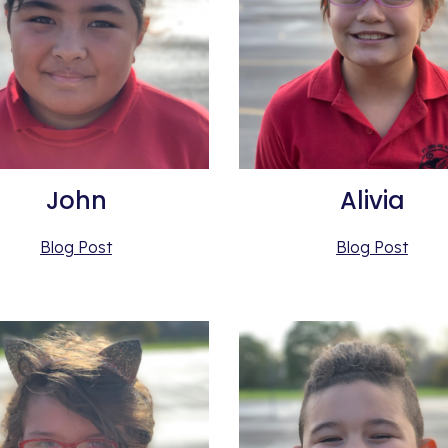
John
Alivia
Blog Post
Blog Post