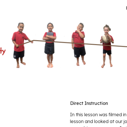
ip to main content
Skip to navigat
Direct Instruction
In this lesson was filmed in
lesson and looked at our j