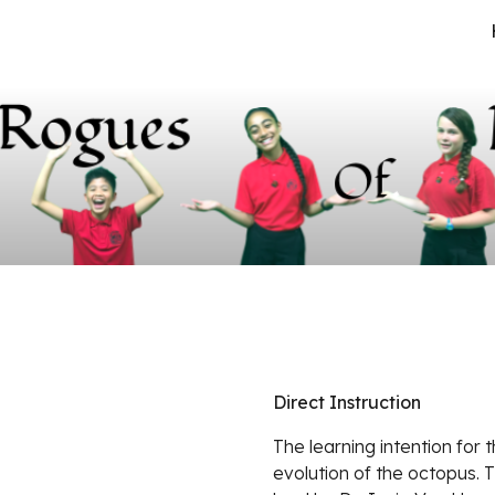
ip to main content
Skip to navigat
Direct Instruction
The learning intention for t
evolution of the octopus. T