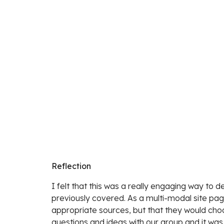
Reflection
I felt that this was a really engaging way to
previously covered. As a multi-modal site page
appropriate sources, but that they would choos
questions and ideas with our group and it was 