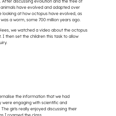
 After discussing evolution and the tree of 
s animals have evolved and adapted over 
re looking at how octopus have evolved, as 
was a worm, some 700 million years ago. 
 Hees, we watched a video about the octopus 
I then set the children this task to allow 
iry.
rnalise the information that we had 
 were engaging with scientific and 
e girls really enjoyed discussing their 
as I roamed the class.