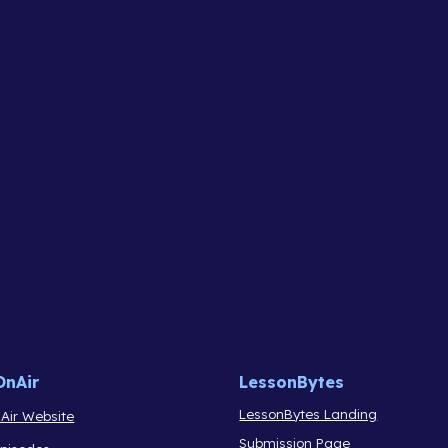
OnAir
LessonBytes
LessonBytes Landing
Air Website
Submission Page