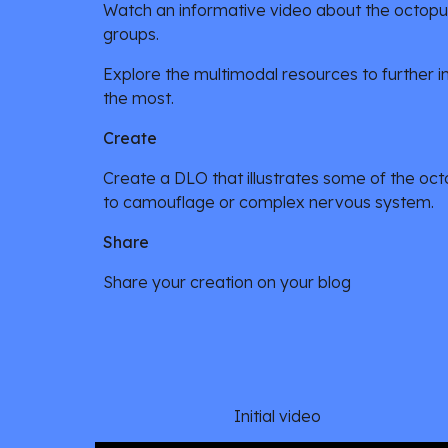
Watch an informative video about the octopus,
groups.
Explore the multimodal resources to further inv
the most.
Create
Create a DLO that illustrates some of the octop
to camouflage or complex nervous system.
Share
Share your creation on your blog
Initial video