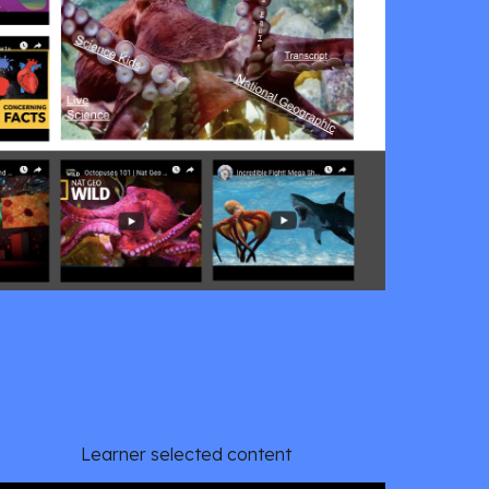
Learner selected content