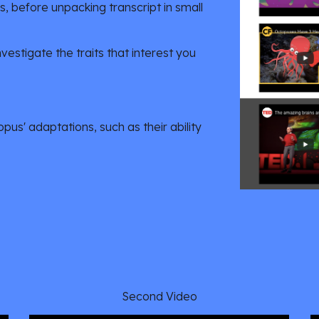
 before unpacking transcript in small 
estigate the traits that interest you 
us' adaptations, such as their ability 
Second Video