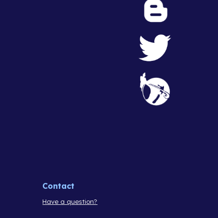
Contact
Have a question?