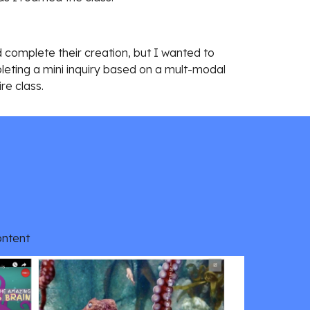
complete their creation, but I wanted to 
eting a mini inquiry based on a mult-modal 
ire class.
ontent