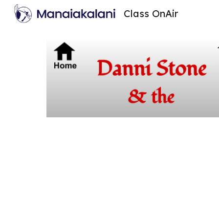
Class OnAir
Sk