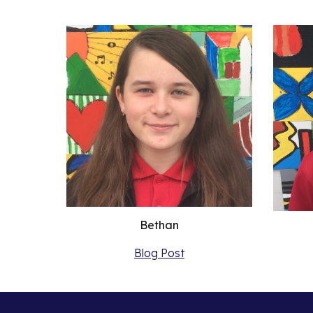
Bethan
Blog Post