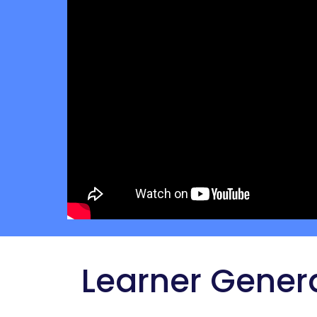
 Learner Gener