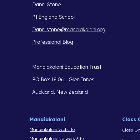
Danni Stone
Pt England School
Danni.stone@manaiakalani.org
Professional Blog
Manaiakalani Education Trust 
PO Box 18 061, Glen Innes 
Auckland, New Zealand
Manaiakalani
Class 
Manaiakalani Website
Class On
Manaiakalani Network Site