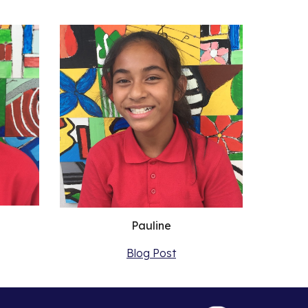
Pauline
Blog Post