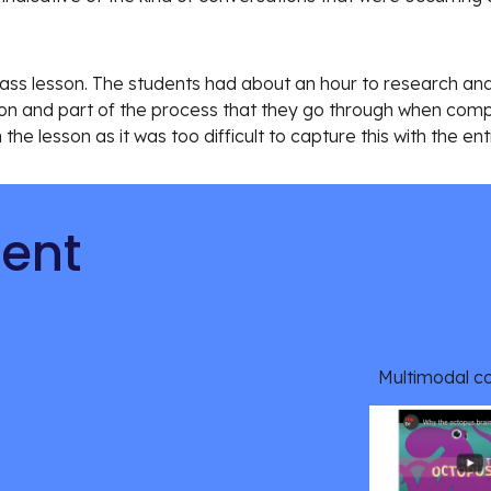
ss lesson. The students had about an hour to research and 
ion and part of the process that they go through when compl
n the lesson as it was too difficult to capture this with the ent
tent
Multimodal c