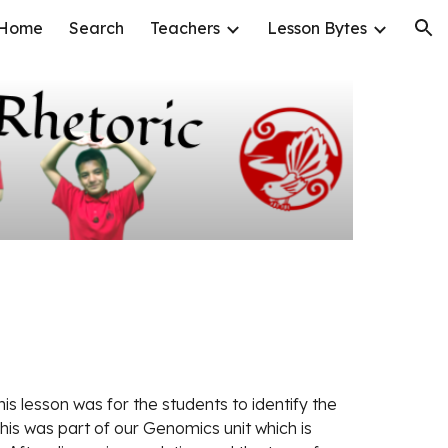
Home
Search
Teachers
Lesson Bytes
ion
his lesson was for the students to identify the 
his was part of our Genomics unit which is 