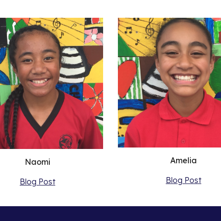
Amelia
Naomi
Blog Post
Blog Post