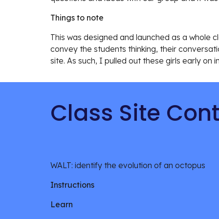
Things to note
This was designed and launched as a whole cla
convey the students thinking, their conversat
site. As such, I pulled out these girls early on i
Class Site Con
WALT: identify the evolution of an octopus
Instructions
Learn