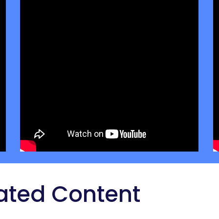
ated Content