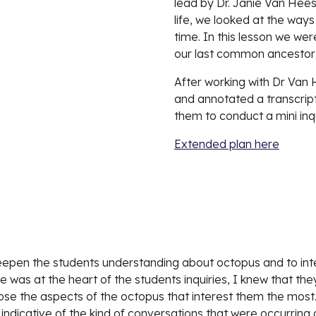
lead by Dr. Janie Van Hees.
life, we looked at the way
time. In this lesson we we
our last common ancestor 
After working with Dr Van
and annotated a transcript. 
them to conduct a mini inqu
Extended plan here
 deepen the students understanding about octopus and to inte
 was at the heart of the students inquiries, I knew that they
e the aspects of the octopus that interest them the most. Th
indicative of the kind of conversations that were occurring 