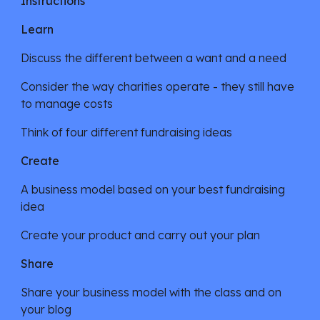
Instructions
Learn
Discuss the different between a want and a need
Consider the way charities operate - they still have 
to manage costs
Think of four different fundraising ideas
Create
A business model based on your best fundraising 
idea
Create your product and carry out your plan
Share
Share your business model with the class and on 
your blog