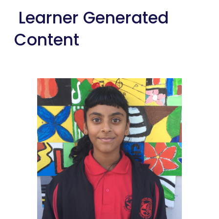
 Learner Generated 
Content