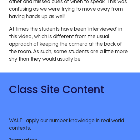
other and missed cues of when to speak. This was 
confusing as we were trying to move away from 
having hands up as well!
At times the students have been 'interviewed' in 
this video, which is different from the usual 
approach of keeping the camera at the back of 
the room. As such, some students are a little more 
shy than they would usually be. 
Class Site Content
WALT:  apply our number knowledge in real world 
contexts.