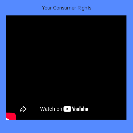
Your Consumer Rights