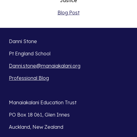
Justice
Blog Post
Danni Stone
Pt England School
Danni.stone@manaiakalani.org
Professional Blog
Manaiakalani Education Trust 
PO Box 18 061, Glen Innes 
Auckland, New Zealand