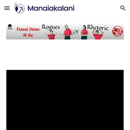
Skip to main content
Skip to navigation