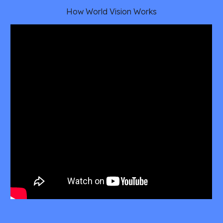
How World Vision Works