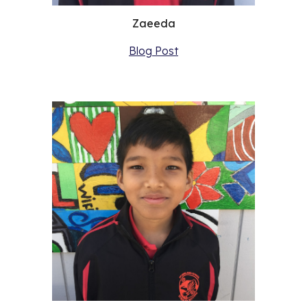
Zaeeda
Blog Post