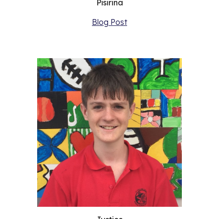
Pisirina
Blog Post