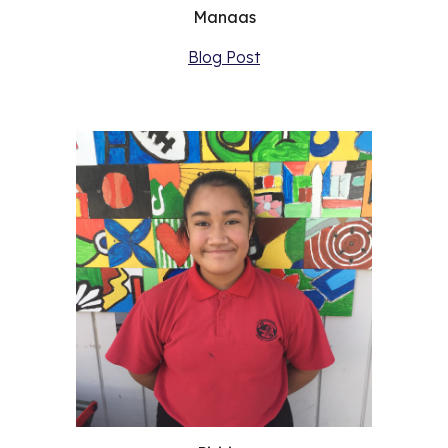
Manaas
Blog Post