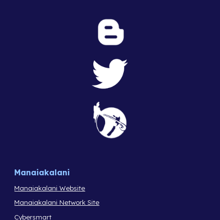
Manaiakalani
Manaiakalani Website
Manaiakalani Network Site
Cybersmart