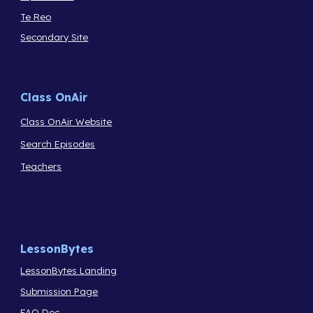
Te Reo
Secondary Site
Class OnAir
Class OnAir Website
Search Episodes
Teachers
LessonBytes
LessonBytes Landing
Submission Page
FAQ Doc