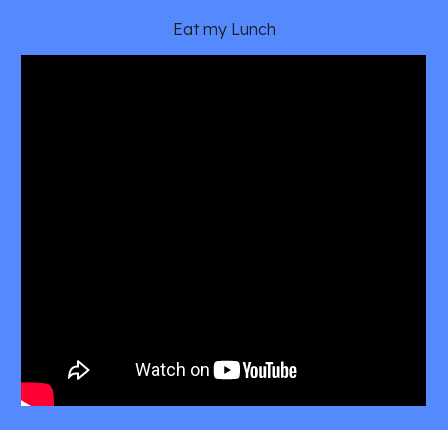
Eat my Lunch