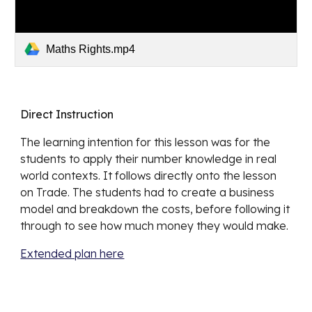
Maths Rights.mp4
Direct Instruction
The learning intention for this lesson was for the 
students to apply their number knowledge in real 
world contexts. It follows directly onto the lesson 
on Trade. The students had to create a business 
model and breakdown the costs, before following it 
through to see how much money they would make.
Extended plan here