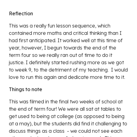
Reflection
This was a really fun lesson sequence, which 
contained more maths and critical thinking than I 
had first anticipated. It worked well at this time of 
year, however, I begun towards the end of the 
term four so we really ran out of time to do it 
justice. I definitely started rushing more as we got 
to week 9, to the detriment of my teaching.  I would 
love to run this again and dedicate more time to it.
Things to note
This was filmed in the final two weeks of school at 
the end of term four! We were all sat at tables to 
get used to being at college (as opposed to being 
at a may), but the students did find it challenging to 
discuss things as a class  - we could not see each 