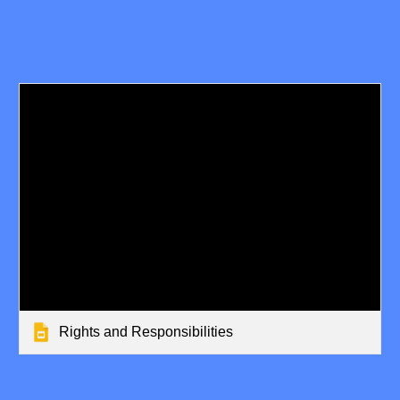
Rights and Responsibilities