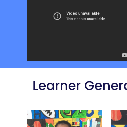
 Learner Gener