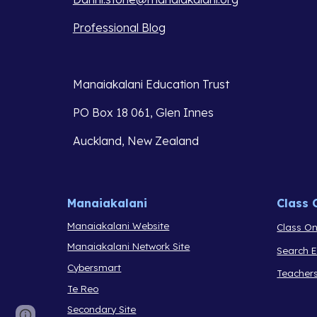
Professional Blog
Manaiakalani Education Trust 
PO Box 18 061, Glen Innes 
Auckland, New Zealand
Manaiakalani
Class 
Manaiakalani Website
Class On
Manaiakalani Network Site
Search 
Cybersmart
Teacher
Te Reo
Secondary Site
Report abuse