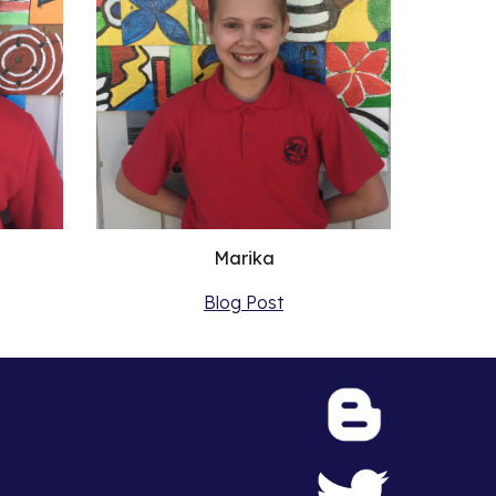
Marika
Blog Post