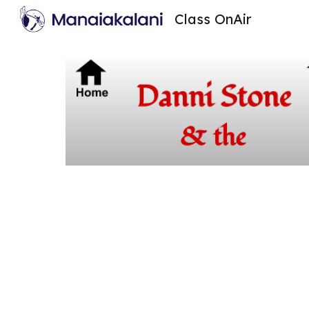
Class OnAir
Sk