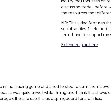
inquiry that focusses on r
discussing trade,  before w
the resources that differe
NB: This video features the
social studies. I selected t
term 1 and to support my s
Extended plan here
e in the trading game and I had to stop to calm them severa
ideas . I was quite unwell while filming and I think this shows
urage others to use this as a springboard for statistics.