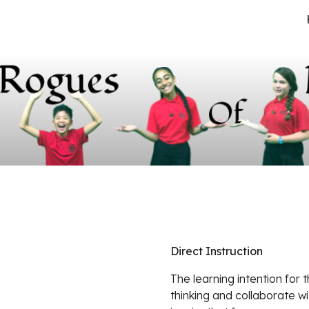
ip to main content
Skip to navigat
Direct Instruction
The learning intention for t
thinking and collaborate wi