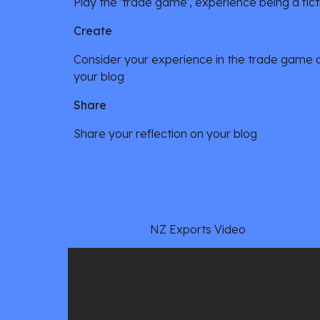
Play the 'trade game', experience being a fict
Create
Consider your experience in the trade game and
your blog
Share
Share your reflection on your blog
NZ Exports Video