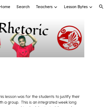
Home
Search
Teachers
Lesson Bytes
ion
his lesson was for the students to justify their 
th a group.  This is an integrated week long 