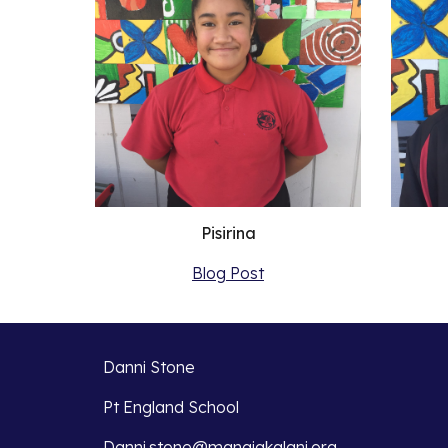
Pisirina
Blog Post
Danni Stone
Pt England School
Danni.stone@manaiakalani.org