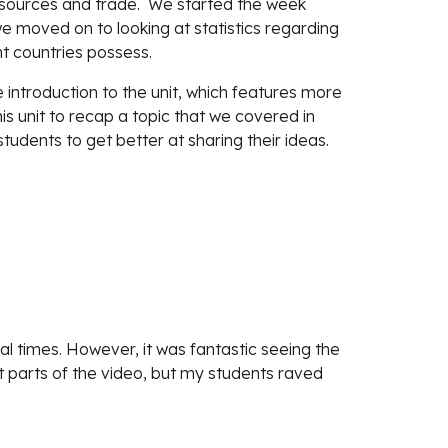
esources and trade.  We started the week 
e moved on to looking at statistics regarding 
nt countries possess.
 introduction to the unit, which features more 
his unit to recap a topic that we covered in 
tudents to get better at sharing their ideas.
l times. However, it was fantastic seeing the 
 at parts of the video, but my students raved 