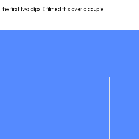
he first two clips. I filmed this over a couple 