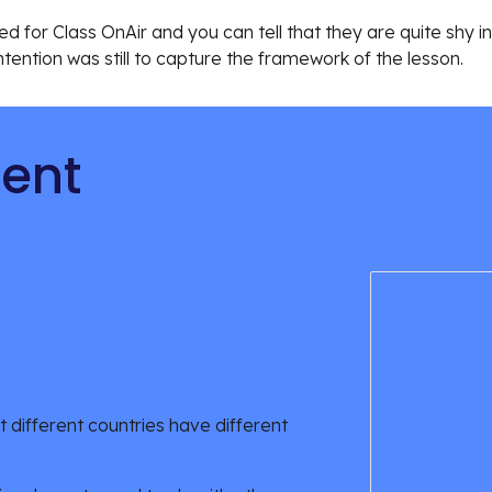
d for Class OnAir and you can tell that they are quite shy in t
ntention was still to capture the framework of the lesson.
tent
 different countries have different 