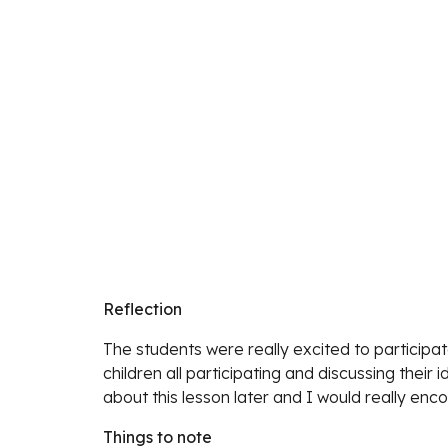
Reflection
The students were really excited to participat
children all participating and discussing their 
about this lesson later and I would really enco
Things to note