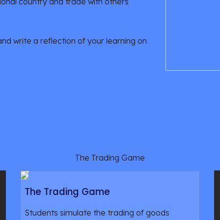
ional country and trade with others
 write a reflection of your learning on 
The Trading Game
The Trading Game
Students simulate the trading of goods