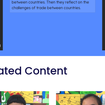
between countries. Then they reflect on the
challenges of trade between countries.
ated Content