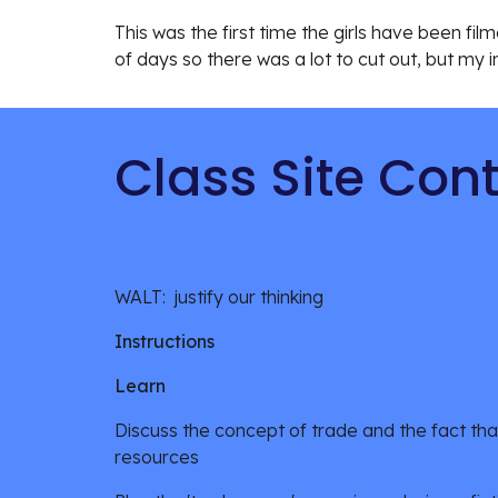
This was the first time the girls have been filme
of days so there was a lot to cut out, but my i
Class Site Con
WALT:  justify our thinking
Instructions
Learn
Discuss the concept of trade and the fact that
resources