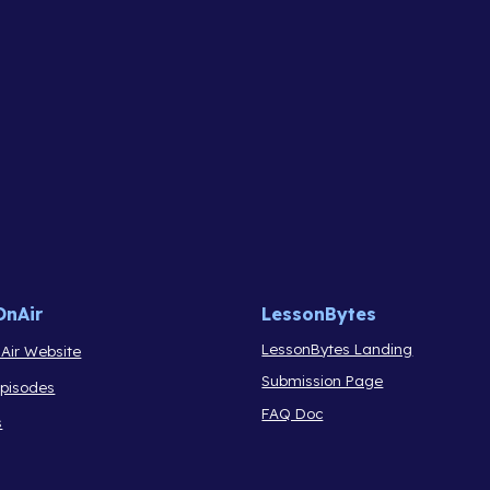
OnAir
LessonBytes
LessonBytes Landing
Air Website
Submission Page
Episodes
FAQ Doc
s