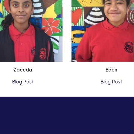
Zaeeda
Eden
Blog Post
Blog Post