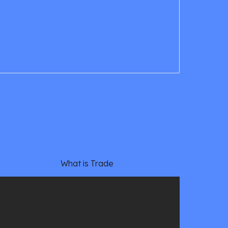
What is Trade