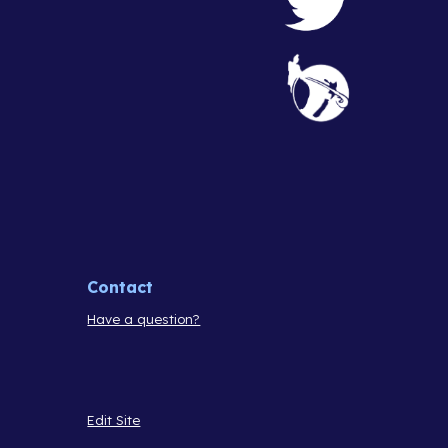
Contact
Have a question?
Edit Site