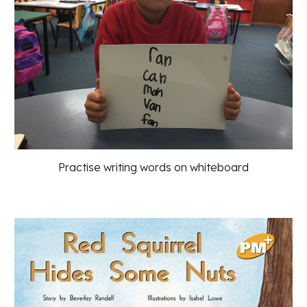
Practise writing words on whiteboard