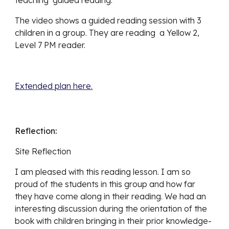
The video shows a guided reading session with 3 
children in a group. They are reading  a Yellow 2, 
Level 7 PM reader.
Extended plan here.
Reflection:
Site Reflection
I am pleased with this reading lesson. I am so 
proud of the students in this group and how far 
they have come along in their reading. We had an 
interesting discussion during the orientation of the 
book with children bringing in their prior knowledge- 