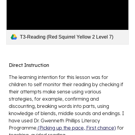
T3-Reading (Red Squirrel Yellow 2 Level 7)
Direct Instruction
The learning intention for this lesson was for 
children to self monitor their reading by checking if 
their attempts make sense using various 
strategies, for example, confirming and 
discounting, breaking words into parts, using 
knowledge of blends, middle sounds and endings. I 
have used Dr. Gwenneth Phillips Literacy  
Programme
 (Picking up the pace, First chance)
 for 
teaching  guided reading.