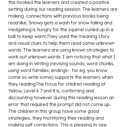
this hooked the learners and created a positive 
setting during our reading session. The learners are 
making  connections with previous books being 
read like, Snowy gets a wash for snow falling and 
Hedgehog is hungry for the squirrel curled up in a 
ball to keep warm.They used the meaning story 
and visual clues to help them read some unknown 
words. The learners are using known strategies to 
work out unknown words. I am noticing that what I 
am doing in Writing (revising sounds, word chunks, 
using word families, endings-  for eg. you know 
come so write some) supports the learners when 
they reading.The focus for children reading at 
Yellow, Level 6 7 and 8 is, confirming and 
discounting however during this reading lesson an 
error that required the prompt did not come up. 
The children in this group have some good 
strategies, they monitoring their reading and 
making self corrections. This is pleasing to see.