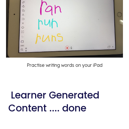
Practise writing words on your iPad
 Learner Generated 
Content .... done