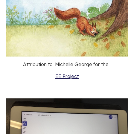
Attribution to  Michelle George for the  
EE Project