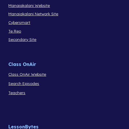
Manaiakalani Website
Manaiakalani Network Site
Cybersmart
Te Reo
Secondary Site
Class OnAir
Class OnAir Website
Search Episodes
Teachers
LessonBytes