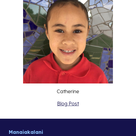
Catherine
Blog Post
Manaiakalani