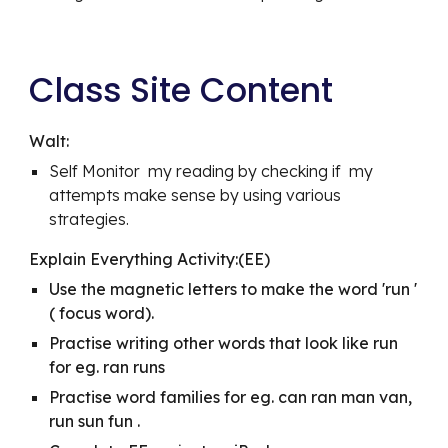
Class Site Content
Walt:
Self Monitor  my reading by checking if  my 
attempts make sense by using various 
strategies.
Explain Everything Activity:(EE)
Use the magnetic letters to make the word 'run ' 
( focus word). 
Practise writing other words that look like run 
for eg. ran runs 
Practise word families for eg. can ran man van, 
run sun fun .