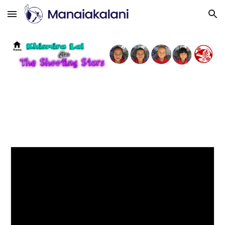
Skip to main content
Skip to navigation