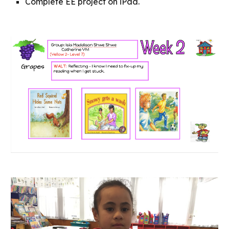
Complete EE project on iPad.