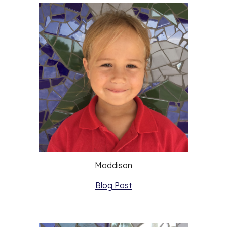
Maddison
Blog Post