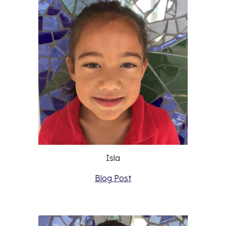
Isla
Blog Post