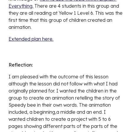
Everything.
 There are 4 students in this group and 
they are all reading at Yellow 1 Level 6. This was the 
first time that this group of children created an 
animation. 
Extended plan here.
Reflection:
I am pleased with the outcome of this lesson 
although the lesson did not follow with what I had 
originally planned for. I wanted the children in the 
group to create an animation retelling the story of 
Speedy bee in their own words. The animation 
included, a beginning,a middle and an end. I 
wanted children to create a project with 5 to 6 
pages showing different parts of the parts of the 