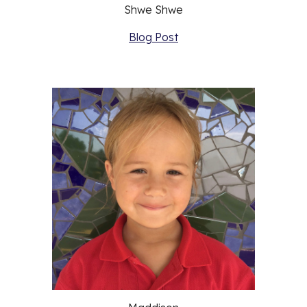
Shwe Shwe
Blog Post