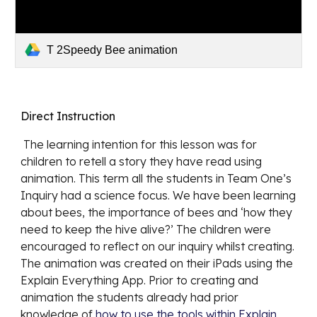
T 2Speedy Bee animation
Direct Instruction
 The learning intention for this lesson was for 
children to retell a story they have read using 
animation. This term all the students in Team One’s 
Inquiry had a science focus. We have been learning 
about bees, the importance of bees and ‘how they 
need to keep the hive alive?’ The children were 
encouraged to reflect on our inquiry whilst creating. 
The animation was created on their iPads using the 
Explain Everything App. Prior to creating and 
animation the students already had prior 
knowledge of 
how to use the tools within Explain 