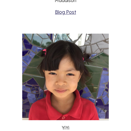
Maddison
Blog Post
YiYi