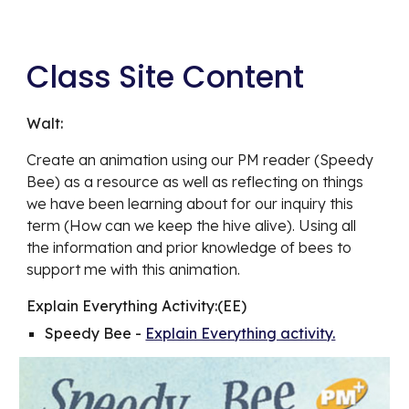
Class Site Content
Walt:
Create an animation using our PM reader (Speedy 
Bee) as a resource as well as reflecting on things 
we have been learning about for our inquiry this 
term (How can we keep the hive alive). Using all 
the information and prior knowledge of bees to 
support me with this animation.
Explain Everything Activity:(EE)
Speedy Bee - 
Explain Everything activity.