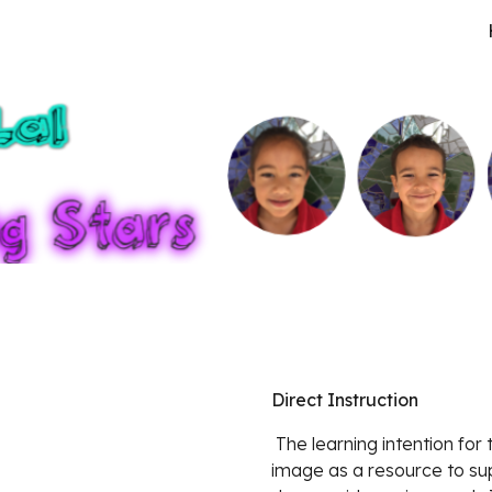
ip to main content
Skip to navigat
Direct Instruction
 The learning intention for this lesson was to share an idea using a visual 
image as a resource to supp