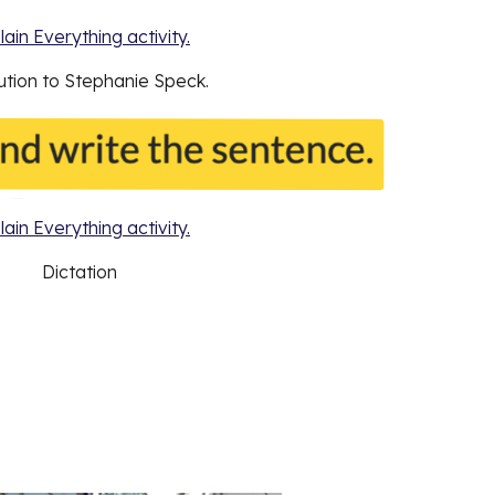
lain Everything activity.
bution to Stephanie Speck.
lain Everything activity.
Dictation