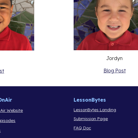
Jordyn
Blog Post
st
OnAir
LessonBytes
LessonBytes Landing
Air Website
Submission Page
Episodes
FAQ Doc
s