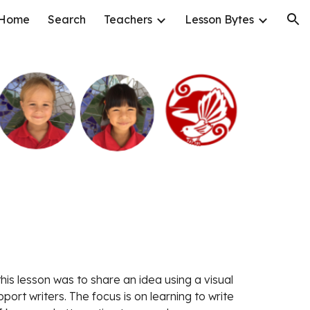
Home
Search
Teachers
Lesson Bytes
ion
ort writers. The focus is on learning to write 