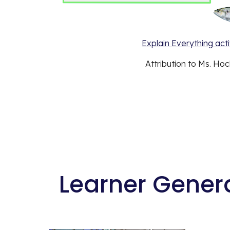
Explain Everything activ
Attribution to Ms. Hock
 Learner Gener