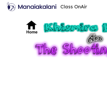
Class OnAir
Sk