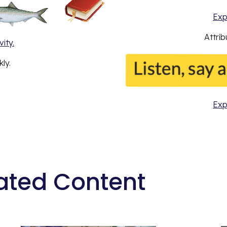
Exp
Attri
ity.
ly.
Exp
ated Content