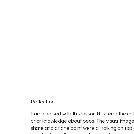
Reflection:
I am pleased with this lesson.This term the c
prior knowledge about bees. The visual image
share and at one point were all talking on top