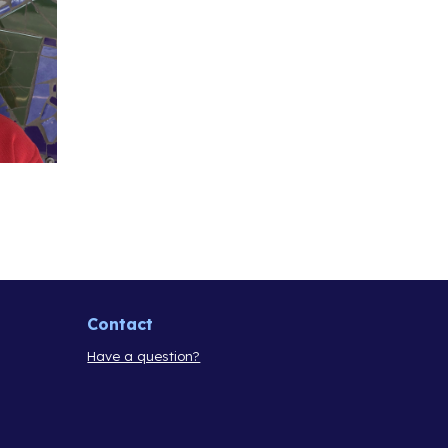
Contact
Have a question?