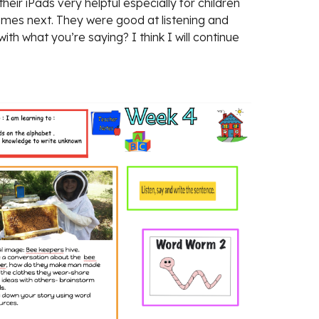
ir iPads very helpful especially for children 
 comes next. They were good at listening and 
 what you’re saying? I think I will continue 