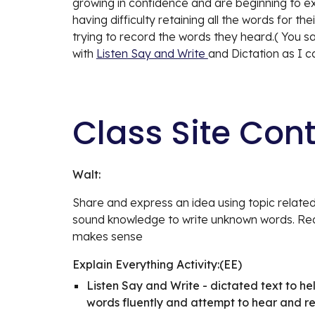
growing in confidence and are beginning to expr
having difficulty retaining all the words for t
trying to record the words they heard.( You s
with 
Listen Say and Write 
and Dictation as I c
Class Site Con
Walt:
Share and express an idea using topic related
sound knowledge to write unknown words. Read
makes sense
Explain Everything Activity:(EE)
Listen Say and Write - dictated text to hel
words fluently and attempt to hear and 