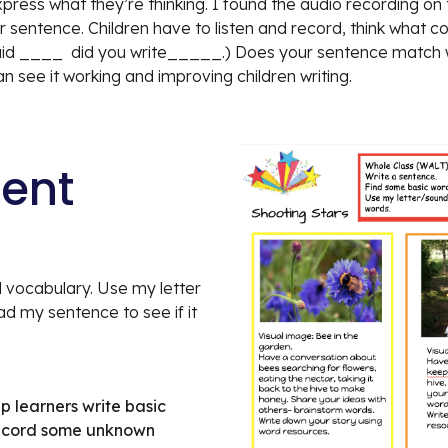
ess what they’re thinking. I found the audio recording on the
heir sentence. Children have to listen and record, think what
aid ____  did you write_____.) Does your sentence match with
an see it working and improving children writing.
tent
 vocabulary. Use my letter 
 my sentence to see if it 
p learners write basic 
record some unknown 