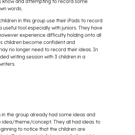
I know and attempting to record some 
own words. 
ildren in this group use their iPads to record 
a useful tool especially with juniors. They have 
however experience difficulty holding onto all 
 As children become confident and 
ay no longer need to record their ideas. In 
ded writing session with 3 children in a 
riters.
n in the group already had some ideas and 
e idea/theme/concept. They all had ideas to 
inning to notice that the children are 