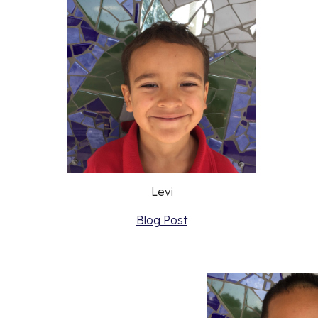
Levi
Blog Post