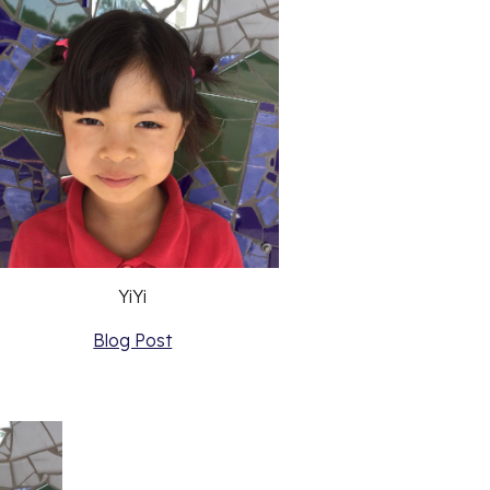
YiYi
Blog Post