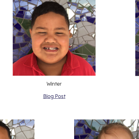
Winter
Blog Post