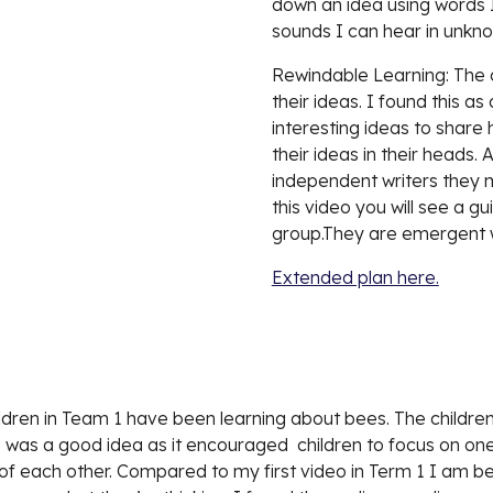
down an idea using words 
sounds I can hear in unkn
Rewindable Learning: The ch
their ideas. I found this as 
interesting ideas to share 
their ideas in their heads.
independent writers they m
this video you will see a gui
group.They are emergent w
Extended plan here.
hildren in Team 1 have been learning about bees. The childre
 was a good idea as it encouraged  children to focus on on
 of each other. Compared to my first video in Term 1 I am beg