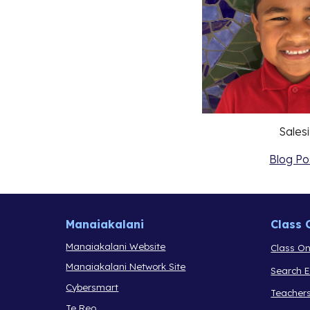
Salesi
Blog Po
Manaiakalani
Class 
Manaiakalani Website
Class On
Manaiakalani Network Site
Search 
Cybersmart
Teacher
Te Reo