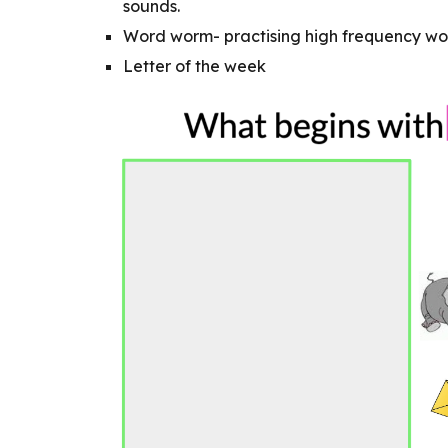
sounds.
Word worm- practising high frequency wo
Letter of the week