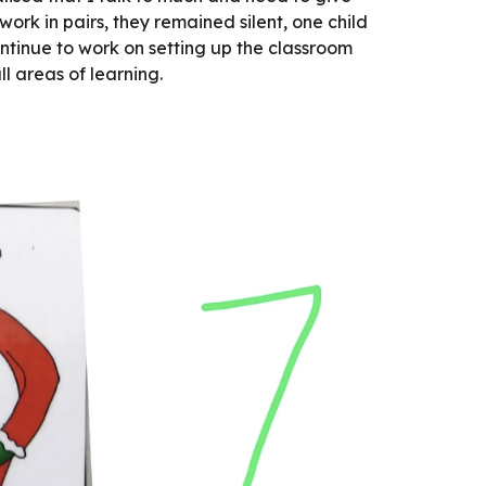
work in pairs, they remained silent, one child 
ntinue to work on setting up the classroom 
l areas of learning.