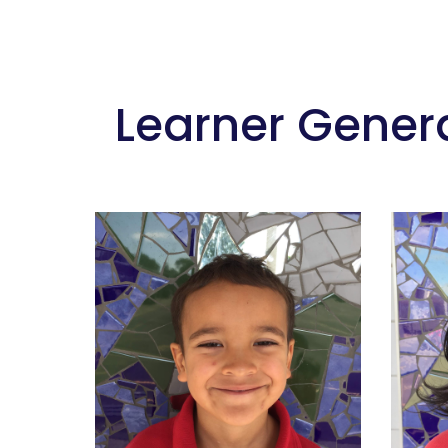
 Learner Gener