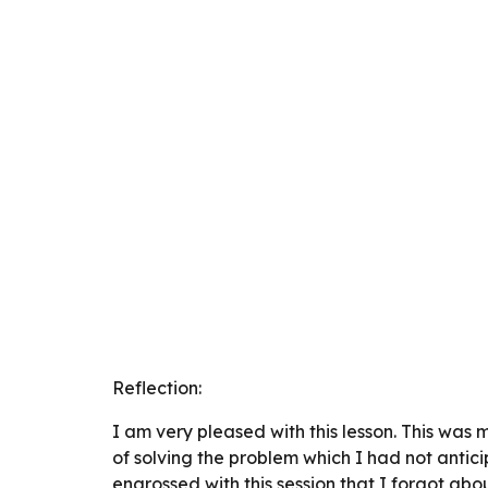
Reflection:
I am very pleased with this lesson. This was 
of solving the problem which I had not anti
engrossed with this session that I forgot abo