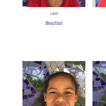
Levi
Blog Post