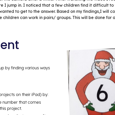
I jump in. I noticed that a few children find it difficult to 
wanted to get to the answer. Based on my findings,I will co
hildren can work in pairs/ groups. This will be done for al
tent
p by finding various ways 
projects on their iPad) by:
e number that comes  
his project.