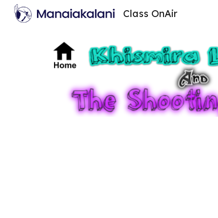
Class OnAir
Sk