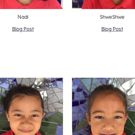
Nadi
ShweShwe
Blog Post
Blog Post