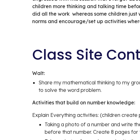
children more thinking and talking time before 
did all the work  whereas some children just 
norms and encourage/set up activities where c
Class Site Con
Walt:
Share my mathematical thinking to my grou
to solve the word problem.
Activities that build on number knowledge:
Explain Everything activities: (children create 
Taking a photo of a number and write th
before that number. Create 8 pages for t