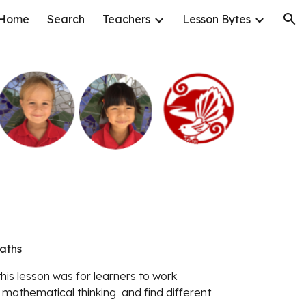
Home
Search
Teachers
Lesson Bytes
ion
Maths
 mathematical thinking  and find different 