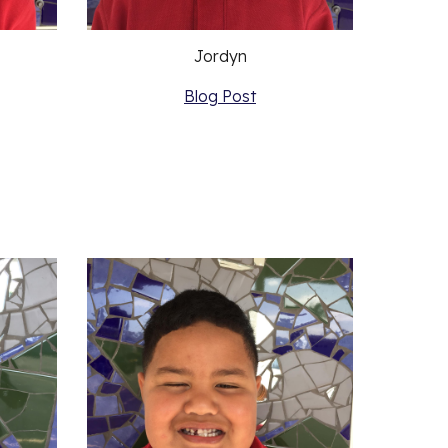
Jordyn
Blog Post