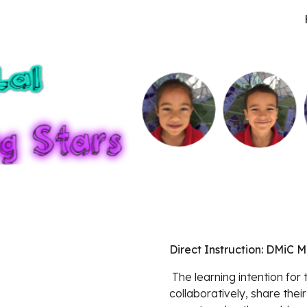
ip to main content
Skip to navigat
Direct Instruction: DMiC 
 The learning intention for this lesson was for learners to work 
collaboratively, share their