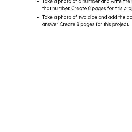
Take a photo of a number and write the 
that number. Create 8 pages for this proj
Take a photo of two dice and add the dot
answer. Create 8 pages for this project.