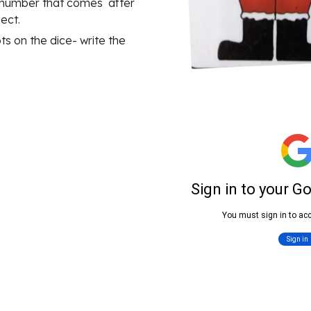
number that comes  after 
ect.
s on the dice- write the 