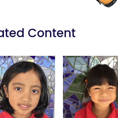
ated Content