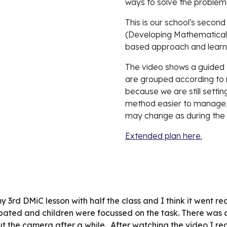
ways to solve the problem
This is our school's secon
(Developing Mathematical I
based approach and learne
The video shows a guided M
are grouped according to mi
because we are still setting
method easier to manage, e
may change as during the 
Extended plan here.
my 3rd DMiC lesson with half the class and I think it went 
cipated and children were focussed on the task. There was
ut the camera after a while.  After watching the video I rea