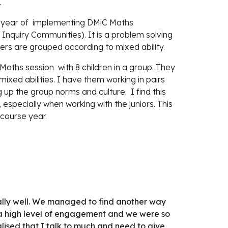
.
d year of  implementing DMiC Maths 
nquiry Communities). It is a problem solving 
rs are grouped according to mixed ability.
aths session  with 8 children in a group. They 
xed abilities. I have them working in pairs 
 up the group norms and culture.  I find this 
specially when working with the juniors. This 
course year.
really well. We managed to find another way 
 a high level of engagement and we were so 
lised that I talk to much and need to give 