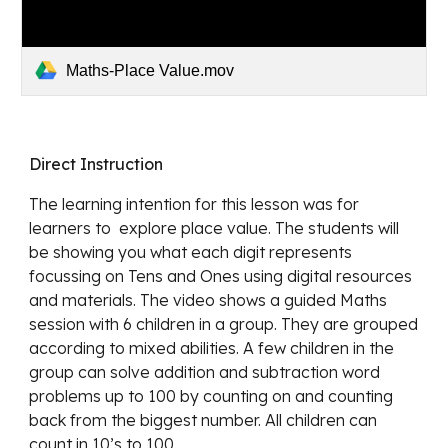
Maths-Place Value.mov
Direct Instruction 
The learning intention for this lesson was for 
learners to  explore place value. The students will 
be showing you what each digit represents 
focussing on Tens and Ones using digital resources 
and materials. The video shows a guided Maths 
session with 6 children in a group. They are grouped 
according to mixed abilities. A few children in the 
group can solve addition and subtraction word 
problems up to 100 by counting on and counting 
back from the biggest number. All children can 
count in 10’s to 100.