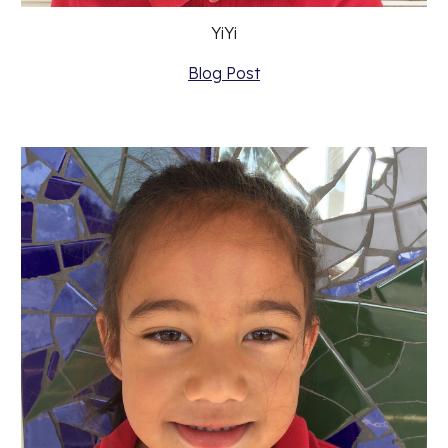
YiYi
Blog Post