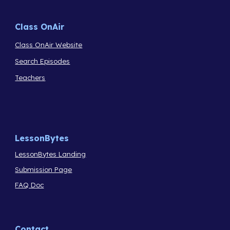
Class OnAir
Class OnAir Website
Search Episodes
Teachers
LessonBytes
LessonBytes Landing
Submission Page
FAQ Doc
Contact