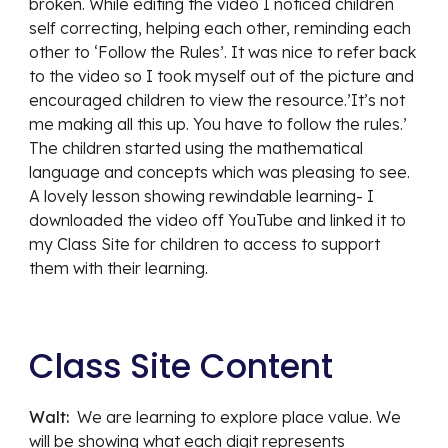
broken. While editing the video I noticed children 
self correcting, helping each other, reminding each 
other to ‘Follow the Rules’. It was nice to refer back 
to the video so I took myself out of the picture and 
encouraged children to view the resource.’It’s not 
me making all this up. You have to follow the rules.’ 
The children started using the mathematical 
language and concepts which was pleasing to see. 
A lovely lesson showing rewindable learning- I 
downloaded the video off YouTube and linked it to 
my Class Site for children to access to support 
them with their learning.
Class Site Content
Walt:  
We are learning to explore place value. We 
will be showing what each digit represents 