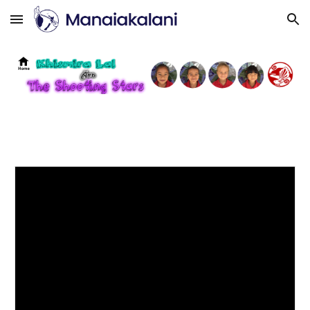
Skip to main content
Skip to navigation