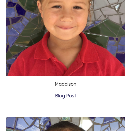
Maddison
Blog Post