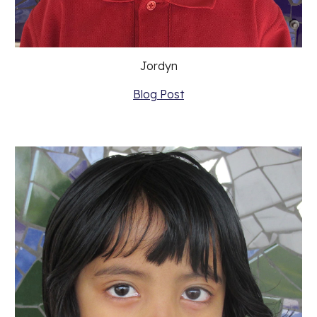
Jordyn
Blog Post