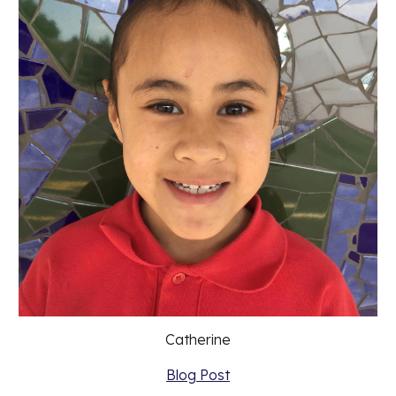
Catherine
Blog Post