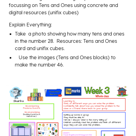
focussing on Tens and Ones using concrete and 
digital resources (unifix cubes)
Explain Everything:
Take  a photo showing how many tens and ones 
in the number 28.  Resources: Tens and Ones 
card and unifix cubes.
   Use the images (Tens and Ones blocks) to 
make the number 46.         