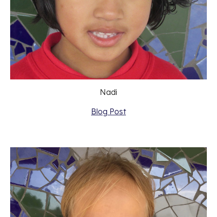
Nadi
Blog Post