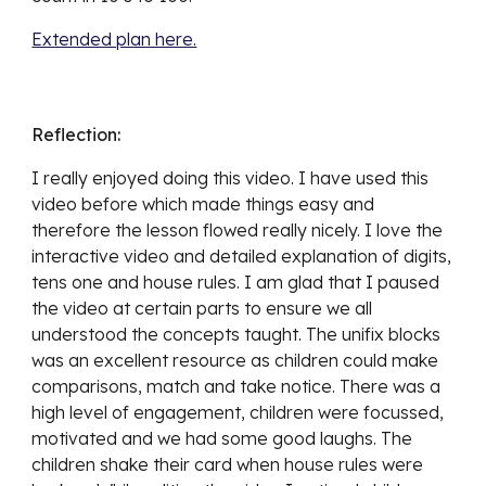
Extended plan here.
Reflection:
I really enjoyed doing this video. I have used this 
video before which made things easy and 
therefore the lesson flowed really nicely. I love the 
interactive video and detailed explanation of digits, 
tens one and house rules. I am glad that I paused 
the video at certain parts to ensure we all 
understood the concepts taught. The unifix blocks 
was an excellent resource as children could make 
comparisons, match and take notice. There was a 
high level of engagement, children were focussed, 
motivated and we had some good laughs. The 
children shake their card when house rules were 