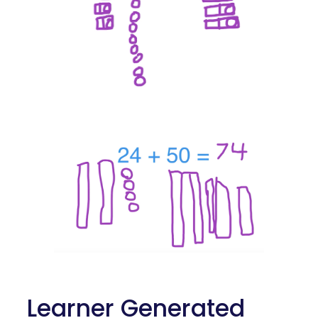
 Learner Generated 