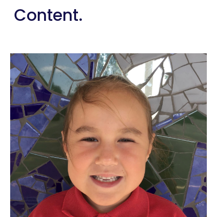
Content.