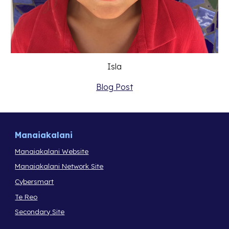
Isla
Blog Post
Manaiakalani
Manaiakalani Website
Manaiakalani Network Site
Cybersmart
Te Reo
Secondary Site