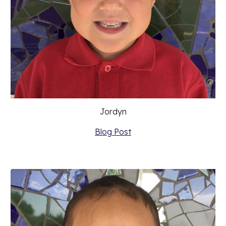
Jordyn
Blog Post