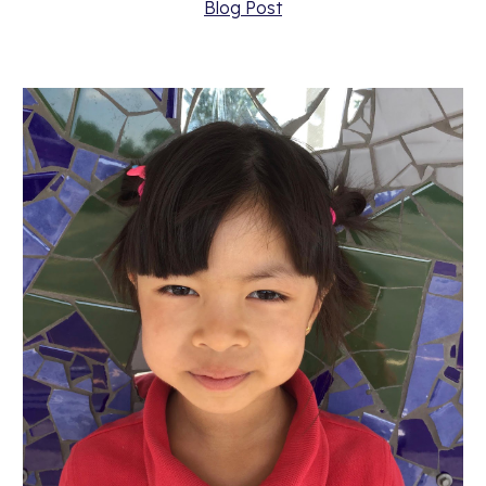
Blog Post