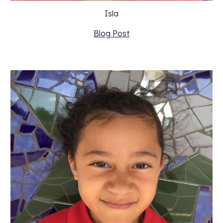
Isla
Blog Post