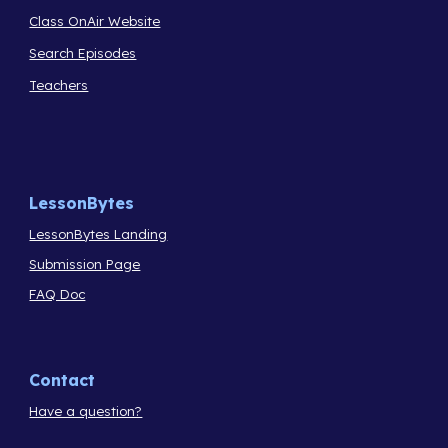
Class OnAir Website
Search Episodes
Teachers
LessonBytes
LessonBytes Landing
Submission Page
FAQ Doc
Contact
Have a question?