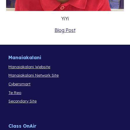
YiYi
Blog Post
Manaiakalani
Manaiakalani Website
Manaiakalani Network Site
Cybersmart
Te Reo
Secondary Site
Class OnAir