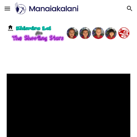
Skip to main content
Skip to navigation