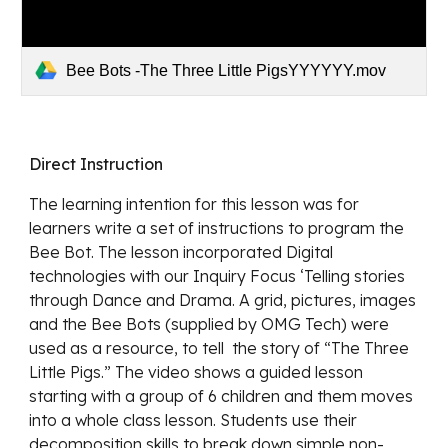
Bee Bots -The Three Little PigsYYYYYY.mov
Direct Instruction 
The learning intention for this lesson was for 
learners write a set of instructions to program the 
Bee Bot. The lesson incorporated Digital 
technologies with our Inquiry Focus ‘Telling stories 
through Dance and Drama. A grid, pictures, images 
and the Bee Bots (supplied by OMG Tech) were 
used as a resource, to tell  the story of “The Three 
Little Pigs.” The video shows a guided lesson 
starting with a group of 6 children and them moves 
into a whole class lesson. Students use their 
decomposition skills to break down simple non-