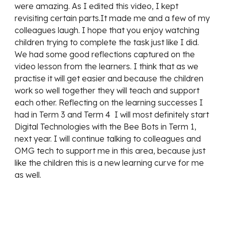
were amazing. As I edited this video, I kept 
revisiting certain parts.It made me and a few of my 
colleagues laugh. I hope that you enjoy watching 
children trying to complete the task just like I did. 
We had some good reflections captured on the 
video lesson from the learners. I think that as we 
practise it will get easier and because the children 
work so well together they will teach and support 
each other. Reflecting on the learning successes I 
had in Term 3 and Term 4  I will most definitely start 
Digital Technologies with the Bee Bots in Term 1, 
next year. I will continue talking to colleagues and 
OMG tech to support me in this area, because just 
like the children this is a new learning curve for me 
as well.