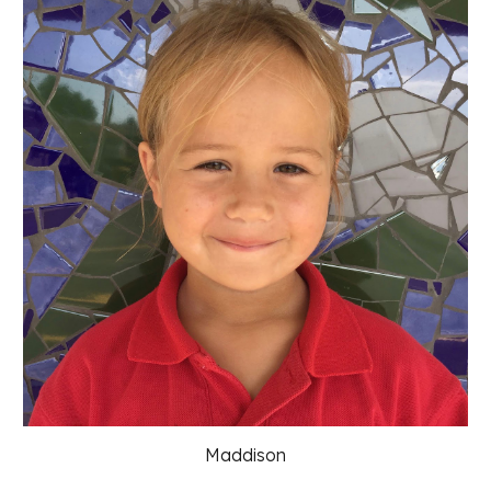
Maddison