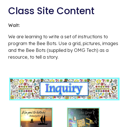
Class Site Content
Walt:  
We are learning to write a set of instructions to 
program the Bee Bots. Use a grid, pictures, images 
and the Bee Bots (supplied by OMG Tech) as a 
resource, to tell a story. 