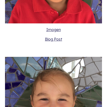
Imogen
Blog Post