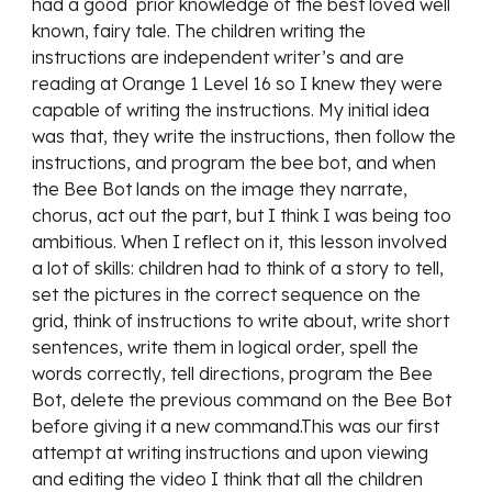
had a good  prior knowledge of the best loved well 
known, fairy tale. The children writing the 
instructions are independent writer’s and are 
reading at Orange 1 Level 16 so I knew they were 
capable of writing the instructions. My initial idea 
was that, they write the instructions, then follow the 
instructions, and program the bee bot, and when 
the Bee Bot lands on the image they narrate, 
chorus, act out the part, but I think I was being too 
ambitious. When I reflect on it, this lesson involved 
a lot of skills: children had to think of a story to tell, 
set the pictures in the correct sequence on the 
grid, think of instructions to write about, write short 
sentences, write them in logical order, spell the  
words correctly, tell directions, program the Bee 
Bot, delete the previous command on the Bee Bot 
before giving it a new command.This was our first 
attempt at writing instructions and upon viewing 
and editing the video I think that all the children 