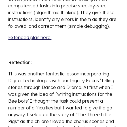
computerised tasks into precise step-by-step 
instructions (algorithmic thinking). They give these 
instructions, identify any errors in them as they are 
followed, and correct them (simple debugging).
Extended plan here.
Reflection:
This was another fantastic lesson incorporating 
Digital Technologies with our Inquiry Focus ‘Telling 
stories through Dance and Drama. At first when I 
was given the idea of  ‘writing instructions for the 
Bee bots’ I thought the task could present a 
number of difficulties but I wanted to give it a go 
anyway. I selected the story of “The Three Little 
Pigs” as the children loved the chorus scenes and 