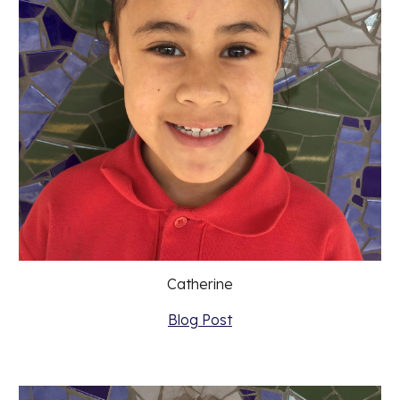
Catherine
Blog Post